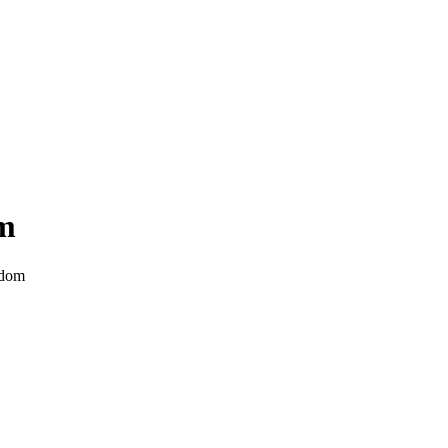
m
gdom