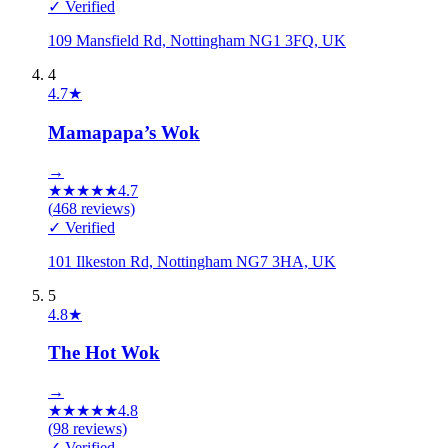
✓ Verified
109 Mansfield Rd, Nottingham NG1 3FQ, UK
4
4.7
★
Mamapapa’s Wok
→
★
★
★
★
★
4.7
(
468
reviews)
✓ Verified
101 Ilkeston Rd, Nottingham NG7 3HA, UK
5
4.8
★
The Hot Wok
→
★
★
★
★
★
4.8
(
98
reviews)
✓ Verified