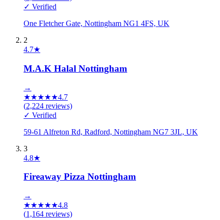
✓ Verified
One Fletcher Gate, Nottingham NG1 4FS, UK
2
4.7
★
M.A.K Halal Nottingham
→
★
★
★
★
★
4.7
(
2,224
reviews)
✓ Verified
59-61 Alfreton Rd, Radford, Nottingham NG7 3JL, UK
3
4.8
★
Fireaway Pizza Nottingham
→
★
★
★
★
★
4.8
(
1,164
reviews)