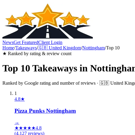
News
Get Featured
Client Login
Home
/
Takeaways
/
🇬🇧
United Kingdom
/
Nottingham
/
Top 10
★ Ranked by rating & review count
Top 10
Takeaways
in
Nottingha
Ranked by Google rating and number of reviews ·
🇬🇧
United Kin
1
4.8
★
Pizza Punks Nottingham
→
★
★
★
★
★
4.8
(
4,127
reviews)