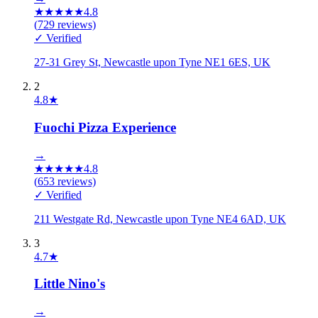
★
★
★
★
★
4.8
(
729
reviews)
✓ Verified
27-31 Grey St, Newcastle upon Tyne NE1 6ES, UK
2
4.8
★
Fuochi Pizza Experience
→
★
★
★
★
★
4.8
(
653
reviews)
✓ Verified
211 Westgate Rd, Newcastle upon Tyne NE4 6AD, UK
3
4.7
★
Little Nino's
→