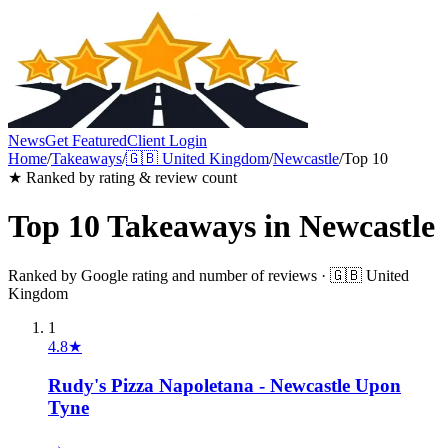
News
Get Featured
Client Login
Home
/
Takeaways
/
🇬🇧
United Kingdom
/
Newcastle
/
Top 10
★ Ranked by rating & review count
Top 10
Takeaways
in
Newcastle
Ranked by Google rating and number of reviews ·
🇬🇧
United
Kingdom
1
4.8
★
Rudy's Pizza Napoletana - Newcastle Upon
Tyne
→