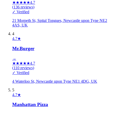
★
★
★
★
★
4.7
(
136
reviews)
✓ Verified
21 Morpeth St, Spital Tongues, Newcastle upon Tyne NE2
4AS, UK
4
4.7
★
Mr.Burger
→
★
★
★
★
★
4.7
(
110
reviews)
✓ Verified
4 Waterloo St, Newcastle upon Tyne NE1 4DG, UK
5
4.7
★
Manhattan Pizza