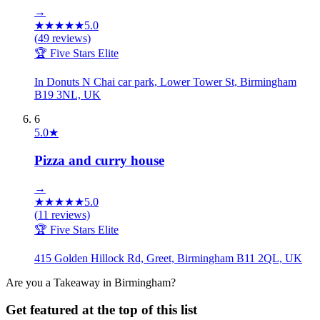
→
★
★
★
★
★
5.0
(
49
reviews)
🏆 Five Stars Elite
In Donuts N Chai car park, Lower Tower St, Birmingham
B19 3NL, UK
6
5.0
★
Pizza and curry house
→
★
★
★
★
★
5.0
(
11
reviews)
🏆 Five Stars Elite
415 Golden Hillock Rd, Greet, Birmingham B11 2QL, UK
Are you a
Takeaway
in
Birmingham
?
Get featured at the top of this list