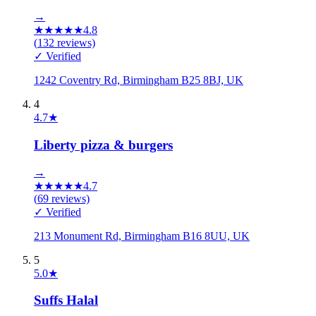
→
★
★
★
★
★
4.8
(
132
reviews)
✓ Verified
1242 Coventry Rd, Birmingham B25 8BJ, UK
4
4.7
★
Liberty pizza & burgers
→
★
★
★
★
★
4.7
(
69
reviews)
✓ Verified
213 Monument Rd, Birmingham B16 8UU, UK
5
5.0
★
Suffs Halal