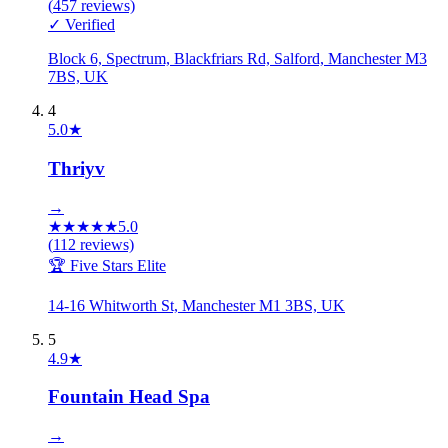
(
457
reviews)
✓ Verified
Block 6, Spectrum, Blackfriars Rd, Salford, Manchester M3
7BS, UK
4
5.0
★
Thriyv
→
★
★
★
★
★
5.0
(
112
reviews)
🏆 Five Stars Elite
14-16 Whitworth St, Manchester M1 3BS, UK
5
4.9
★
Fountain Head Spa
→