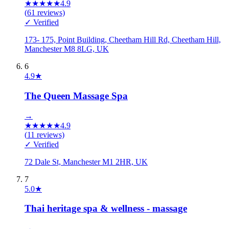
★
★
★
★
★
4.9
(
61
reviews)
✓ Verified
173- 175, Point Building, Cheetham Hill Rd, Cheetham Hill,
Manchester M8 8LG, UK
6
4.9
★
The Queen Massage Spa
→
★
★
★
★
★
4.9
(
11
reviews)
✓ Verified
72 Dale St, Manchester M1 2HR, UK
7
5.0
★
Thai heritage spa & wellness - massage
→