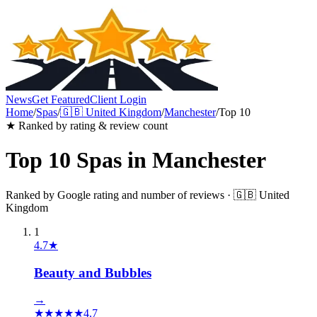
News
Get Featured
Client Login
Home
/
Spas
/
🇬🇧
United Kingdom
/
Manchester
/
Top 10
★ Ranked by rating & review count
Top 10
Spas
in
Manchester
Ranked by Google rating and number of reviews ·
🇬🇧
United
Kingdom
1
4.7
★
Beauty and Bubbles
→
★
★
★
★
★
4.7