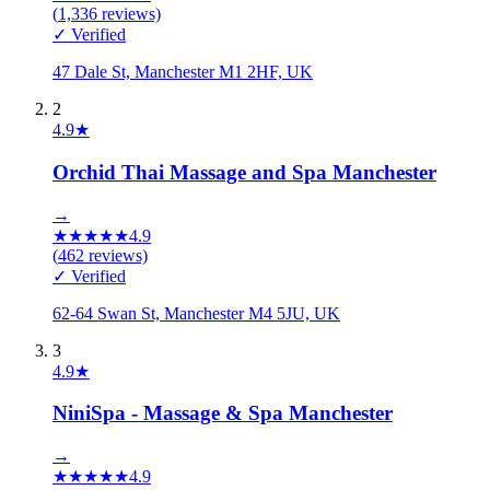
(
1,336
reviews)
✓ Verified
47 Dale St, Manchester M1 2HF, UK
2
4.9
★
Orchid Thai Massage and Spa Manchester
→
★
★
★
★
★
4.9
(
462
reviews)
✓ Verified
62-64 Swan St, Manchester M4 5JU, UK
3
4.9
★
NiniSpa - Massage & Spa Manchester
→
★
★
★
★
★
4.9