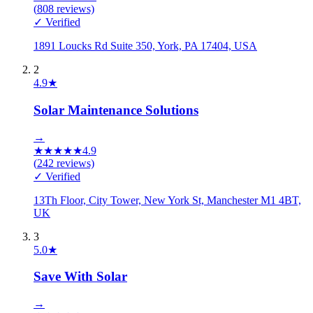
(
808
reviews)
✓ Verified
1891 Loucks Rd Suite 350, York, PA 17404, USA
2
4.9
★
Solar Maintenance Solutions
→
★
★
★
★
★
4.9
(
242
reviews)
✓ Verified
13Th Floor, City Tower, New York St, Manchester M1 4BT,
UK
3
5.0
★
Save With Solar
→