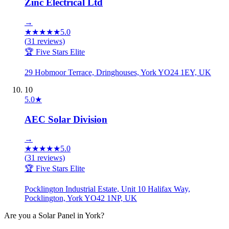
Zinc Electrical Ltd
→
★
★
★
★
★
5.0
(
31
reviews)
🏆 Five Stars Elite
29 Hobmoor Terrace, Dringhouses, York YO24 1EY, UK
10
5.0
★
AEC Solar Division
→
★
★
★
★
★
5.0
(
31
reviews)
🏆 Five Stars Elite
Pocklington Industrial Estate, Unit 10 Halifax Way,
Pocklington, York YO42 1NP, UK
Are you a
Solar Panel
in
York
?