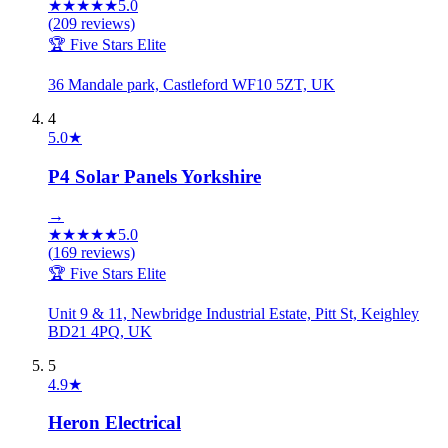
★
★
★
★
★
5.0
(
209
reviews)
🏆 Five Stars Elite
36 Mandale park, Castleford WF10 5ZT, UK
4
5.0
★
P4 Solar Panels Yorkshire
→
★
★
★
★
★
5.0
(
169
reviews)
🏆 Five Stars Elite
Unit 9 & 11, Newbridge Industrial Estate, Pitt St, Keighley
BD21 4PQ, UK
5
4.9
★
Heron Electrical