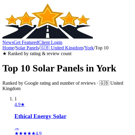
News
Get Featured
Client Login
Home
/
Solar Panels
/
🇬🇧
United Kingdom
/
York
/
Top 10
★ Ranked by rating & review count
Top 10
Solar Panels
in
York
Ranked by Google rating and number of reviews ·
🇬🇧
United
Kingdom
1
4.9
★
Ethical Energy Solar
→
★
★
★
★
★
4.9