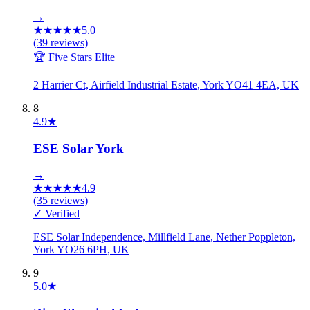
→
★
★
★
★
★
5.0
(
39
reviews)
🏆 Five Stars Elite
2 Harrier Ct, Airfield Industrial Estate, York YO41 4EA, UK
8
4.9
★
ESE Solar York
→
★
★
★
★
★
4.9
(
35
reviews)
✓ Verified
ESE Solar Independence, Millfield Lane, Nether Poppleton,
York YO26 6PH, UK
9
5.0
★