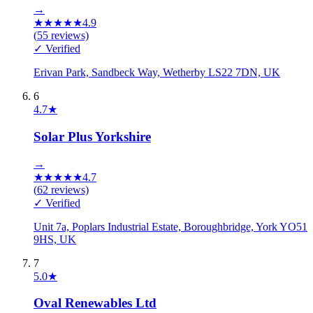
→
★
★
★
★
★
4.9
(
55
reviews)
✓ Verified
Erivan Park, Sandbeck Way, Wetherby LS22 7DN, UK
6
4.7
★
Solar Plus Yorkshire
→
★
★
★
★
★
4.7
(
62
reviews)
✓ Verified
Unit 7a, Poplars Industrial Estate, Boroughbridge, York YO51
9HS, UK
7
5.0
★
Oval Renewables Ltd