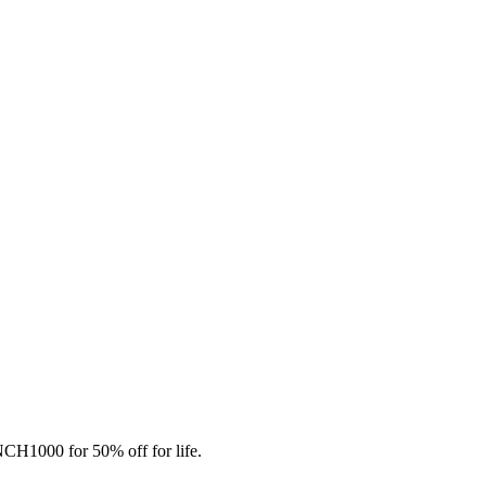
CH1000 for 50% off for life.