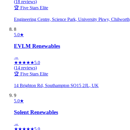
(
18
reviews)
🏆 Five Stars Elite
Engineering Centre, Science Park, University Pkwy, Chilwo
8
5.0
★
EVLM Renewables
→
★
★
★
★
★
5.0
(
14
reviews)
🏆 Five Stars Elite
14 Brighton Rd, Southampton SO15 2JL, UK
9
5.0
★
Solent Renewables
→
★
★
★
★
★
5.0