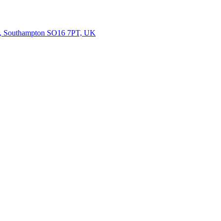
rth, Southampton SO16 7PT, UK