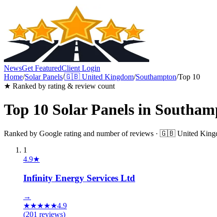
News
Get Featured
Client Login
Home
/
Solar Panels
/
🇬🇧
United Kingdom
/
Southampton
/
Top 10
★ Ranked by rating & review count
Top 10
Solar Panels
in
Southam
Ranked by Google rating and number of reviews ·
🇬🇧
United Kin
1
4.9
★
Infinity Energy Services Ltd
→
★
★
★
★
★
4.9
(
201
reviews)