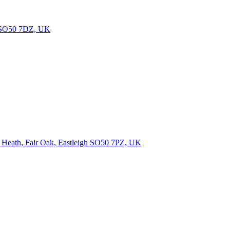
gh SO50 7DZ, UK
n Heath, Fair Oak, Eastleigh SO50 7PZ, UK