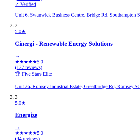
✓ Verified
Unit 6, Swanwick Business Centre, Bridge Rd, Southampto
2
5.0
★
Cinergi - Renewable Energy Solutions
→
★
★
★
★
★
5.0
(
137
reviews)
🏆 Five Stars Elite
Unit 26, Romsey Industrial Estate, Greatbridge Rd, Romsey
3
5.0
★
Energize
→
★
★
★
★
★
5.0
(
94
reviews)