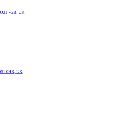
n SO31 7GB, UK
 SO51 0HR, UK