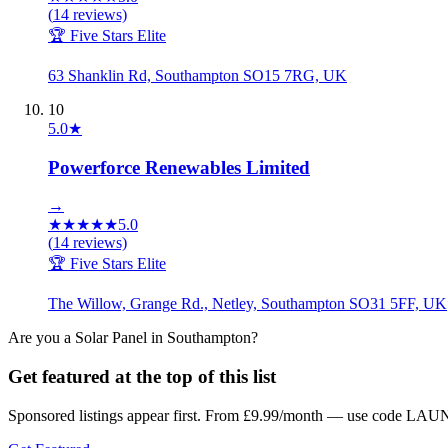
(
14
reviews)
🏆 Five Stars Elite
63 Shanklin Rd, Southampton SO15 7RG, UK
10
5.0
★
Powerforce Renewables Limited
→
★
★
★
★
★
5.0
(
14
reviews)
🏆 Five Stars Elite
The Willow, Grange Rd., Netley, Southampton SO31 5FF, UK
Are you a
Solar Panel
in
Southampton
?
Get featured at the top of this list
Sponsored listings appear first. From £9.99/month — use code LAUN