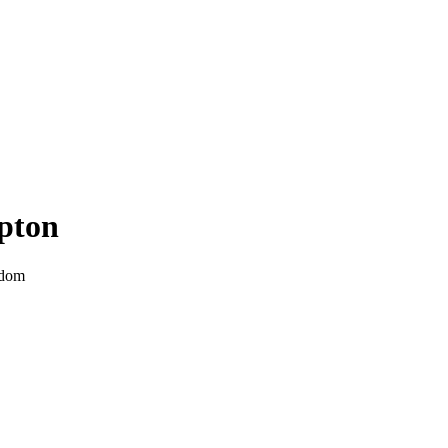
pton
gdom