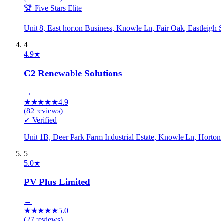
🏆 Five Stars Elite
Unit 8, East horton Business, Knowle Ln, Fair Oak, Eastlei
4
4.9
★
C2 Renewable Solutions
→
★
★
★
★
★
4.9
(
82
reviews)
✓ Verified
Unit 1B, Deer Park Farm Industrial Estate, Knowle Ln, Horto
5
5.0
★
PV Plus Limited
→
★
★
★
★
★
5.0
(
27
reviews)