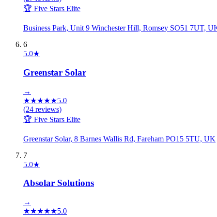
🏆 Five Stars Elite
Business Park, Unit 9 Winchester Hill, Romsey SO51 7UT, U
6
5.0
★
Greenstar Solar
→
★
★
★
★
★
5.0
(
24
reviews)
🏆 Five Stars Elite
Greenstar Solar, 8 Barnes Wallis Rd, Fareham PO15 5TU, UK
7
5.0
★
Absolar Solutions
→
★
★
★
★
★
5.0