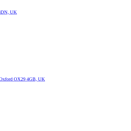
7 8DN, UK
m, Oxford OX29 4GB, UK