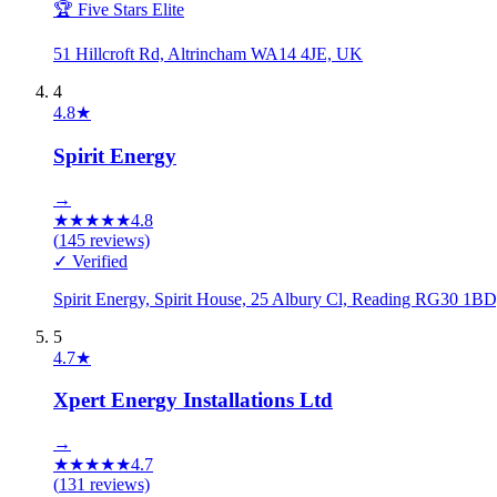
🏆 Five Stars Elite
51 Hillcroft Rd, Altrincham WA14 4JE, UK
4
4.8
★
Spirit Energy
→
★
★
★
★
★
4.8
(
145
reviews)
✓ Verified
Spirit Energy, Spirit House, 25 Albury Cl, Reading RG30 1B
5
4.7
★
Xpert Energy Installations Ltd
→
★
★
★
★
★
4.7
(
131
reviews)