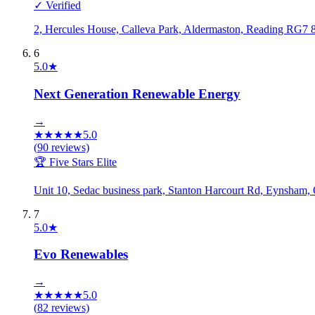
✓ Verified
2, Hercules House, Calleva Park, Aldermaston, Reading RG
6
5.0
★
Next Generation Renewable Energy
→
★
★
★
★
★
5.0
(
90
reviews)
🏆 Five Stars Elite
Unit 10, Sedac business park, Stanton Harcourt Rd, Eynsha
7
5.0
★
Evo Renewables
→
★
★
★
★
★
5.0
(
82
reviews)