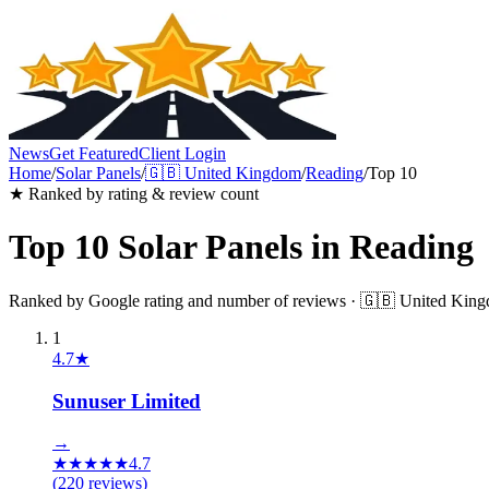
News
Get Featured
Client Login
Home
/
Solar Panels
/
🇬🇧
United Kingdom
/
Reading
/
Top 10
★ Ranked by rating & review count
Top 10
Solar Panels
in
Reading
Ranked by Google rating and number of reviews ·
🇬🇧
United Kin
1
4.7
★
Sunuser Limited
→
★
★
★
★
★
4.7
(
220
reviews)