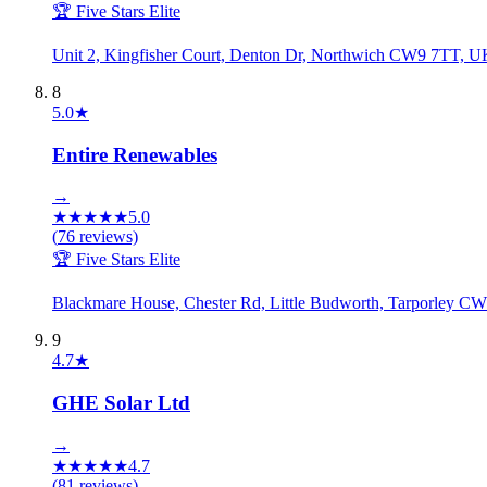
🏆 Five Stars Elite
Unit 2, Kingfisher Court, Denton Dr, Northwich CW9 7TT, U
8
5.0
★
Entire Renewables
→
★
★
★
★
★
5.0
(
76
reviews)
🏆 Five Stars Elite
Blackmare House, Chester Rd, Little Budworth, Tarporley 
9
4.7
★
GHE Solar Ltd
→
★
★
★
★
★
4.7
(
81
reviews)