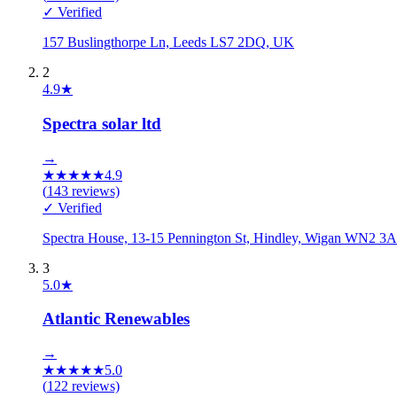
✓ Verified
157 Buslingthorpe Ln, Leeds LS7 2DQ, UK
2
4.9
★
Spectra solar ltd
→
★
★
★
★
★
4.9
(
143
reviews)
✓ Verified
Spectra House, 13-15 Pennington St, Hindley, Wigan WN2 
3
5.0
★
Atlantic Renewables
→
★
★
★
★
★
5.0
(
122
reviews)