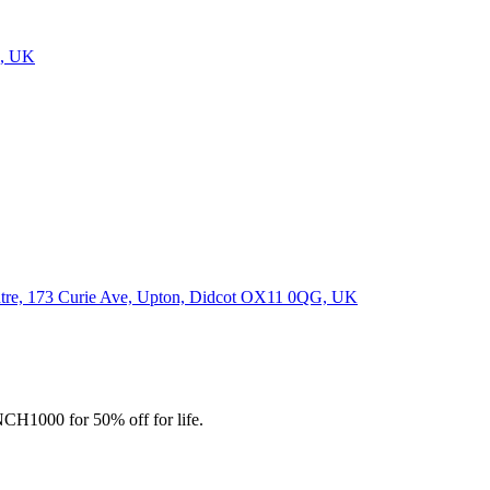
J, UK
Centre, 173 Curie Ave, Upton, Didcot OX11 0QG, UK
CH1000 for 50% off for life.