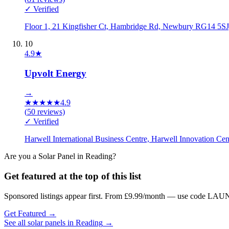
✓ Verified
Floor 1, 21 Kingfisher Ct, Hambridge Rd, Newbury RG14 5S
10
4.9
★
Upvolt Energy
→
★
★
★
★
★
4.9
(
50
reviews)
✓ Verified
Harwell International Business Centre, Harwell Innovation 
Are you a
Solar Panel
in
Reading
?
Get featured at the top of this list
Sponsored listings appear first. From £9.99/month — use code LAUN
Get Featured →
See all
solar panels
in
Reading
→