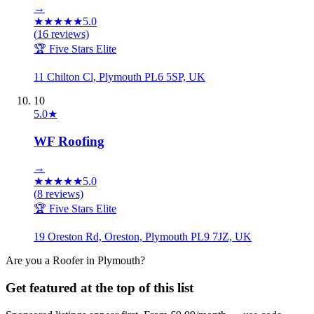
→
★
★
★
★
★
5.0
(
16
reviews)
🏆 Five Stars Elite
11 Chilton Cl, Plymouth PL6 5SP, UK
10
5.0
★
WF Roofing
→
★
★
★
★
★
5.0
(
8
reviews)
🏆 Five Stars Elite
19 Oreston Rd, Oreston, Plymouth PL9 7JZ, UK
Are you a
Roofer
in
Plymouth
?
Get featured at the top of this list