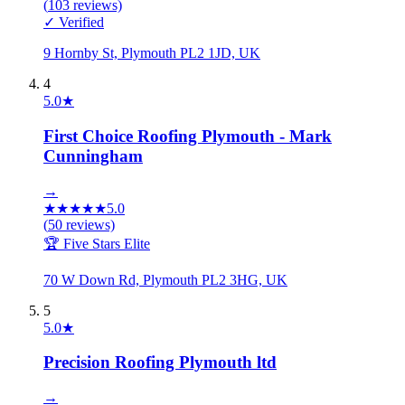
(
103
reviews)
✓ Verified
9 Hornby St, Plymouth PL2 1JD, UK
4
5.0
★
First Choice Roofing Plymouth - Mark
Cunningham
→
★
★
★
★
★
5.0
(
50
reviews)
🏆 Five Stars Elite
70 W Down Rd, Plymouth PL2 3HG, UK
5
5.0
★
Precision Roofing Plymouth ltd
→