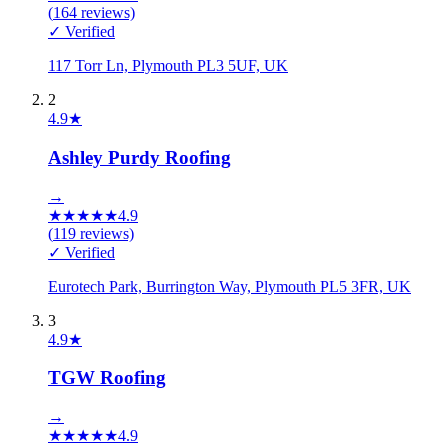
(
164
reviews)
✓ Verified
117 Torr Ln, Plymouth PL3 5UF, UK
2
4.9
★
Ashley Purdy Roofing
→
★
★
★
★
★
4.9
(
119
reviews)
✓ Verified
Eurotech Park, Burrington Way, Plymouth PL5 3FR, UK
3
4.9
★
TGW Roofing
→
★
★
★
★
★
4.9