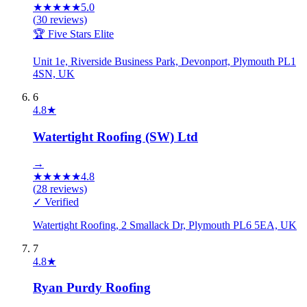
★
★
★
★
★
5.0
(
30
reviews)
🏆 Five Stars Elite
Unit 1e, Riverside Business Park, Devonport, Plymouth PL1
4SN, UK
6
4.8
★
Watertight Roofing (SW) Ltd
→
★
★
★
★
★
4.8
(
28
reviews)
✓ Verified
Watertight Roofing, 2 Smallack Dr, Plymouth PL6 5EA, UK
7
4.8
★
Ryan Purdy Roofing