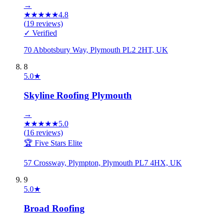
→
★
★
★
★
★
4.8
(
19
reviews)
✓ Verified
70 Abbotsbury Way, Plymouth PL2 2HT, UK
8
5.0
★
Skyline Roofing Plymouth
→
★
★
★
★
★
5.0
(
16
reviews)
🏆 Five Stars Elite
57 Crossway, Plympton, Plymouth PL7 4HX, UK
9
5.0
★
Broad Roofing