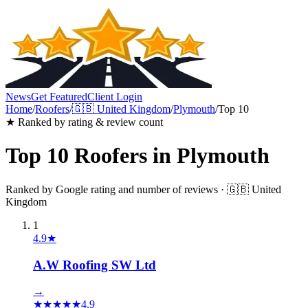
News
Get Featured
Client Login
Home
/
Roofers
/
🇬🇧
United Kingdom
/
Plymouth
/
Top 10
★ Ranked by rating & review count
Top 10
Roofers
in
Plymouth
Ranked by Google rating and number of reviews ·
🇬🇧
United
Kingdom
1
4.9
★
A.W Roofing SW Ltd
→
★
★
★
★
★
4.9