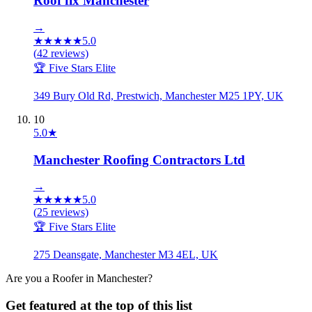
Roof fix Manchester
→
★
★
★
★
★
5.0
(
42
reviews)
🏆 Five Stars Elite
349 Bury Old Rd, Prestwich, Manchester M25 1PY, UK
10
5.0
★
Manchester Roofing Contractors Ltd
→
★
★
★
★
★
5.0
(
25
reviews)
🏆 Five Stars Elite
275 Deansgate, Manchester M3 4EL, UK
Are you a
Roofer
in
Manchester
?
Get featured at the top of this list