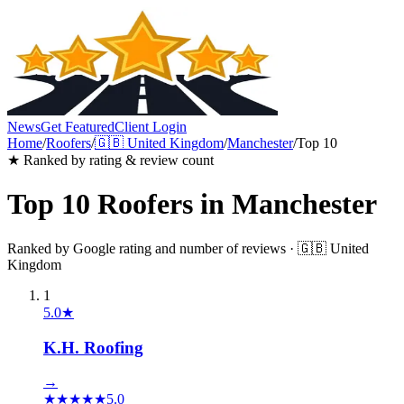
News
Get Featured
Client Login
Home
/
Roofers
/
🇬🇧
United Kingdom
/
Manchester
/
Top 10
★ Ranked by rating & review count
Top 10
Roofers
in
Manchester
Ranked by Google rating and number of reviews ·
🇬🇧
United
Kingdom
1
5.0
★
K.H. Roofing
→
★
★
★
★
★
5.0