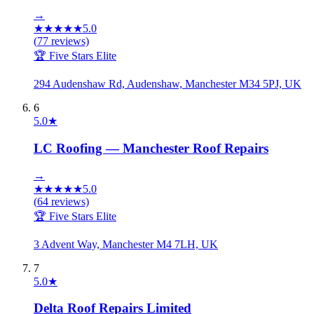
→
★
★
★
★
★
5.0
(
77
reviews)
🏆 Five Stars Elite
294 Audenshaw Rd, Audenshaw, Manchester M34 5PJ, UK
6
5.0
★
LC Roofing — Manchester Roof Repairs
→
★
★
★
★
★
5.0
(
64
reviews)
🏆 Five Stars Elite
3 Advent Way, Manchester M4 7LH, UK
7
5.0
★
Delta Roof Repairs Limited