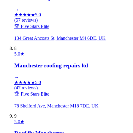
→
★
★
★
★
★
5.0
(
57
reviews)
🏆 Five Stars Elite
134 Great Ancoats St, Manchester M4 6DE, UK
8
5.0
★
Manchester roofing repairs ltd
→
★
★
★
★
★
5.0
(
47
reviews)
🏆 Five Stars Elite
78 Shelford Ave, Manchester M18 7DE, UK
9
5.0
★