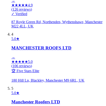
→
★
★
★
★
★
4.9
(
126
reviews)
✓ Verified
87 Royle Green Rd, Northenden, Wythenshawe, Manchester
M22 4LL, UK
4
5.0
★
MANCHESTER ROOFS LTD
→
★
★
★
★
★
5.0
(
106
reviews)
🏆 Five Stars Elite
180 Hill Ln, Blackley, Manchester M9 6RL, UK
5
5.0
★
Manchester Roofers LTD