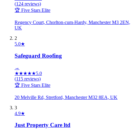
(
124
reviews)
🏆 Five Stars Elite
Regency Court, Chorlton-cum-Hardy, Manchester M3 2EN,
UK
2
5.0
★
Safeguard Roofing
→
★
★
★
★
★
5.0
(
115
reviews)
🏆 Five Stars Elite
20 Melville Rd, Stretford, Manchester M32 8EA, UK
3
4.9
★
Just Property Care ltd