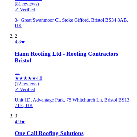
(
81
reviews)
✓ Verified
34 Great Swanmoor Cl, Stoke Gifford, Bristol BS34 8AB,
UK
2
4.8
★
Hann Roofing Ltd - Roofing Contractors
Bristol
→
★
★
★
★
★
4.8
(
72
reviews)
✓ Verified
Unit 1D, Advantage Park, 75 Whitchurch Ln, Bristol BS13
7TE, UK
3
4.9
★
One Call Roofing Solutions