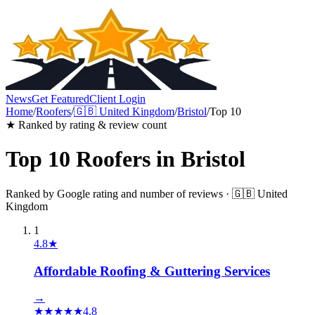
News
Get Featured
Client Login
Home
/
Roofers
/
🇬🇧
United Kingdom
/
Bristol
/
Top 10
★ Ranked by rating & review count
Top 10
Roofers
in
Bristol
Ranked by Google rating and number of reviews ·
🇬🇧
United
Kingdom
1
4.8
★
Affordable Roofing & Guttering Services
→
★
★
★
★
★
4.8