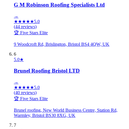
G M Robinson Roofing Specialists Ltd
→
★
★
★
★
★
5.0
(
44
reviews)
🏆 Five Stars Elite
9 Woodcroft Rd, Brislington, Bristol BS4 4QW, UK
6
5.0
★
Brunel Roofing Bristol LTD
→
★
★
★
★
★
5.0
(
40
reviews)
🏆 Five Stars Elite
Brunel roofing, New World Business Centre, Station Rd,
Warmley, Bristol BS30 8XG, UK
7