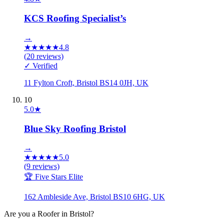
KCS Roofing Specialist’s
→
★
★
★
★
★
4.8
(
20
reviews)
✓ Verified
11 Fylton Croft, Bristol BS14 0JH, UK
10
5.0
★
Blue Sky Roofing Bristol
→
★
★
★
★
★
5.0
(
9
reviews)
🏆 Five Stars Elite
162 Ambleside Ave, Bristol BS10 6HG, UK
Are you a
Roofer
in
Bristol
?