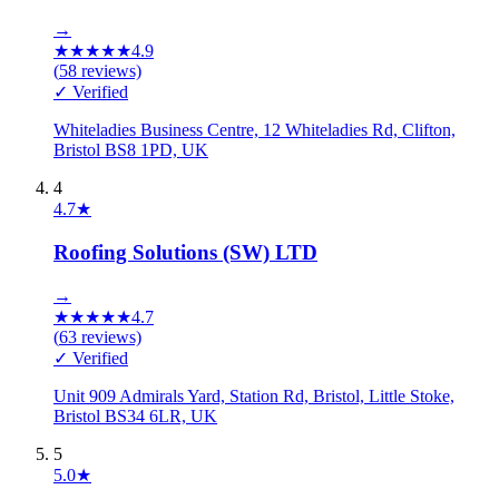
→
★
★
★
★
★
4.9
(
58
reviews)
✓ Verified
Whiteladies Business Centre, 12 Whiteladies Rd, Clifton,
Bristol BS8 1PD, UK
4
4.7
★
Roofing Solutions (SW) LTD
→
★
★
★
★
★
4.7
(
63
reviews)
✓ Verified
Unit 909 Admirals Yard, Station Rd, Bristol, Little Stoke,
Bristol BS34 6LR, UK
5
5.0
★