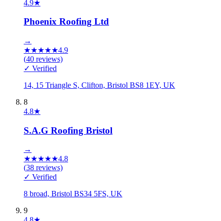
4.9
★
Phoenix Roofing Ltd
→
★
★
★
★
★
4.9
(
40
reviews)
✓ Verified
14, 15 Triangle S, Clifton, Bristol BS8 1EY, UK
8
4.8
★
S.A.G Roofing Bristol
→
★
★
★
★
★
4.8
(
38
reviews)
✓ Verified
8 broad, Bristol BS34 5FS, UK
9
4.8
★