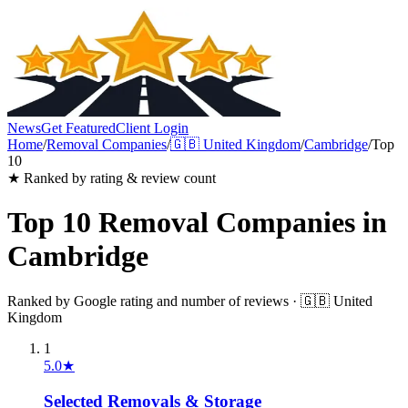
News
Get Featured
Client Login
Home
/
Removal Companies
/
🇬🇧
United Kingdom
/
Cambridge
/
Top
10
★ Ranked by rating & review count
Top 10
Removal Companies
in
Cambridge
Ranked by Google rating and number of reviews ·
🇬🇧
United
Kingdom
1
5.0
★
Selected Removals & Storage