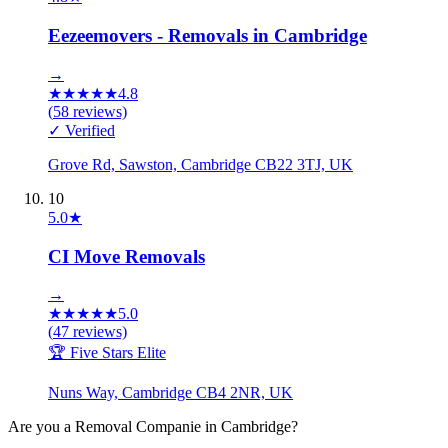
Eezeemovers - Removals in Cambridge
→
★
★
★
★
★
4.8
(
58
reviews)
✓ Verified
Grove Rd, Sawston, Cambridge CB22 3TJ, UK
10
5.0
★
CI Move Removals
→
★
★
★
★
★
5.0
(
47
reviews)
🏆 Five Stars Elite
Nuns Way, Cambridge CB4 2NR, UK
Are you a
Removal Companie
in
Cambridge
?