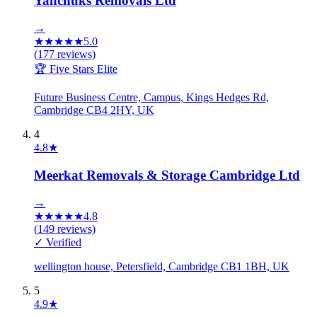
Yanchuks Removals Ltd
→
★
★
★
★
★
5.0
(
177
reviews)
🏆 Five Stars Elite
Future Business Centre, Campus, Kings Hedges Rd,
Cambridge CB4 2HY, UK
4
4.8
★
Meerkat Removals & Storage Cambridge Ltd
→
★
★
★
★
★
4.8
(
149
reviews)
✓ Verified
wellington house, Petersfield, Cambridge CB1 1BH, UK
5
4.9
★