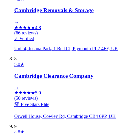
Cambridge Removals & Storage
→
★
★
★
★
★
4.8
(
66
reviews)
✓ Verified
Unit 4, Joshua Park, 1 Bell Cl, Plymouth PL7 4FF, UK
8
5.0
★
Cambridge Clearance Company
→
★
★
★
★
★
5.0
(
50
reviews)
🏆 Five Stars Elite
Orwell House, Cowley Rd, Cambridge CB4 0PP, UK
9
4.8
★