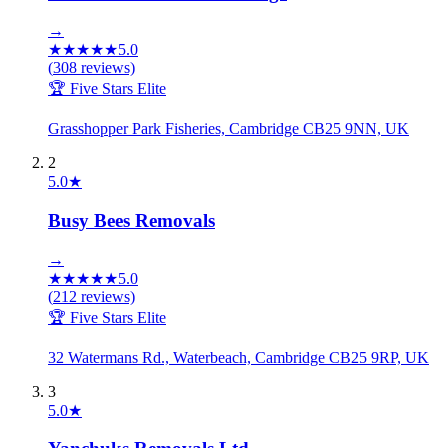
→
★
★
★
★
★
5.0
(
308
reviews)
🏆 Five Stars Elite
Grasshopper Park Fisheries, Cambridge CB25 9NN, UK
2
5.0
★
Busy Bees Removals
→
★
★
★
★
★
5.0
(
212
reviews)
🏆 Five Stars Elite
32 Watermans Rd., Waterbeach, Cambridge CB25 9RP, UK
3
5.0
★