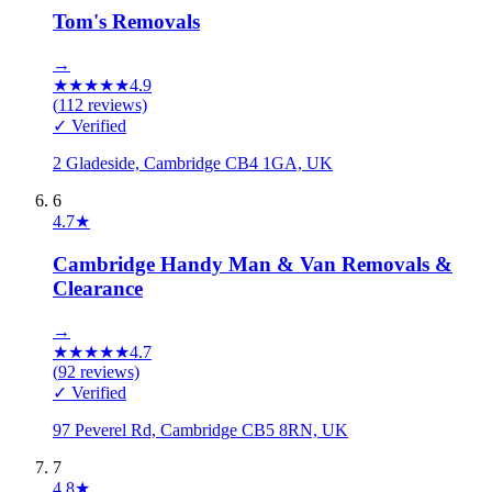
Tom's Removals
→
★
★
★
★
★
4.9
(
112
reviews)
✓ Verified
2 Gladeside, Cambridge CB4 1GA, UK
6
4.7
★
Cambridge Handy Man & Van Removals &
Clearance
→
★
★
★
★
★
4.7
(
92
reviews)
✓ Verified
97 Peverel Rd, Cambridge CB5 8RN, UK
7
4.8
★