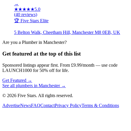
→
★
★
★
★
★
5.0
(
40
reviews)
🏆 Five Stars Elite
5 Belton Walk, Cheetham Hill, Manchester M8 0EB, UK
Are you a
Plumber
in
Manchester
?
Get featured at the top of this list
Sponsored listings appear first. From £9.99/month — use code
LAUNCH1000 for 50% off for life.
Get Featured →
See all
plumbers
in
Manchester
→
© 2026 Five Stars. All rights reserved.
Advertise
News
FAQ
Contact
Privacy Policy
Terms & Conditions