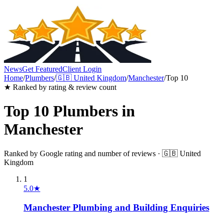
News
Get Featured
Client Login
Home
/
Plumbers
/
🇬🇧
United Kingdom
/
Manchester
/
Top 10
★ Ranked by rating & review count
Top 10
Plumbers
in
Manchester
Ranked by Google rating and number of reviews ·
🇬🇧
United
Kingdom
1
5.0
★
Manchester Plumbing and Building Enquiries