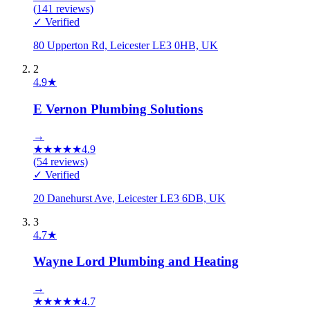
(
141
reviews)
✓ Verified
80 Upperton Rd, Leicester LE3 0HB, UK
2
4.9
★
E Vernon Plumbing Solutions
→
★
★
★
★
★
4.9
(
54
reviews)
✓ Verified
20 Danehurst Ave, Leicester LE3 6DB, UK
3
4.7
★
Wayne Lord Plumbing and Heating
→
★
★
★
★
★
4.7