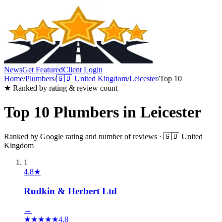
News
Get Featured
Client Login
Home
/
Plumbers
/
🇬🇧
United Kingdom
/
Leicester
/
Top 10
★ Ranked by rating & review count
Top 10
Plumbers
in
Leicester
Ranked by Google rating and number of reviews ·
🇬🇧
United
Kingdom
1
4.8
★
Rudkin & Herbert Ltd
→
★
★
★
★
★
4.8