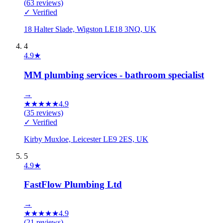
(
63
reviews)
✓ Verified
18 Halter Slade, Wigston LE18 3NQ, UK
4
4.9
★
MM plumbing services - bathroom specialist
→
★
★
★
★
★
4.9
(
35
reviews)
✓ Verified
Kirby Muxloe, Leicester LE9 2ES, UK
5
4.9
★
FastFlow Plumbing Ltd
→
★
★
★
★
★
4.9
(
21
reviews)