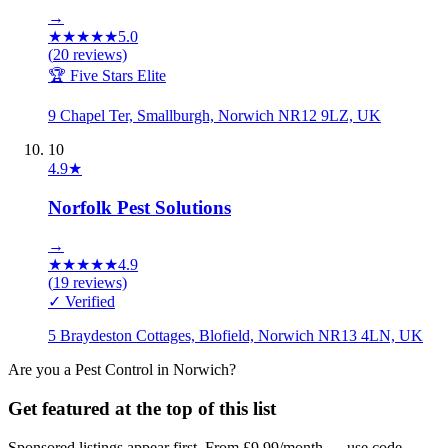
→
★
★
★
★
★
5.0
(
20
reviews)
🏆 Five Stars Elite
9 Chapel Ter, Smallburgh, Norwich NR12 9LZ, UK
10
4.9
★
Norfolk Pest Solutions
→
★
★
★
★
★
4.9
(
19
reviews)
✓ Verified
5 Braydeston Cottages, Blofield, Norwich NR13 4LN, UK
Are you a
Pest Control
in
Norwich
?
Get featured at the top of this list
Sponsored listings appear first. From £9.99/month — use code