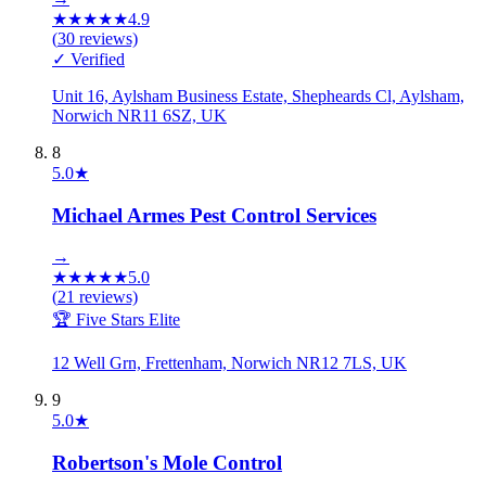
★
★
★
★
★
4.9
(
30
reviews)
✓ Verified
Unit 16, Aylsham Business Estate, Shepheards Cl, Aylsham,
Norwich NR11 6SZ, UK
8
5.0
★
Michael Armes Pest Control Services
→
★
★
★
★
★
5.0
(
21
reviews)
🏆 Five Stars Elite
12 Well Grn, Frettenham, Norwich NR12 7LS, UK
9
5.0
★
Robertson's Mole Control