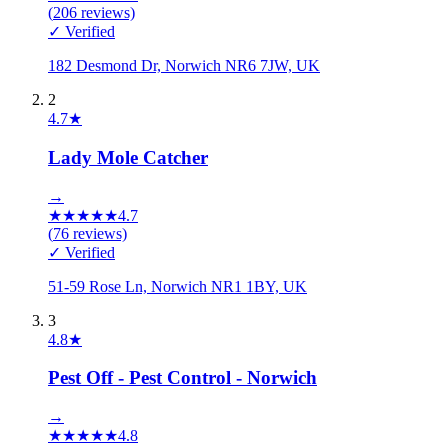
(
206
reviews)
✓ Verified
182 Desmond Dr, Norwich NR6 7JW, UK
2
4.7
★
Lady Mole Catcher
→
★
★
★
★
★
4.7
(
76
reviews)
✓ Verified
51-59 Rose Ln, Norwich NR1 1BY, UK
3
4.8
★
Pest Off - Pest Control - Norwich
→
★
★
★
★
★
4.8