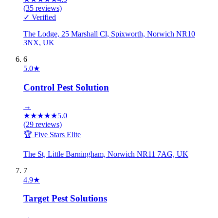
(
35
reviews)
✓ Verified
The Lodge, 25 Marshall Cl, Spixworth, Norwich NR10
3NX, UK
6
5.0
★
Control Pest Solution
→
★
★
★
★
★
5.0
(
29
reviews)
🏆 Five Stars Elite
The St, Little Barningham, Norwich NR11 7AG, UK
7
4.9
★
Target Pest Solutions
→