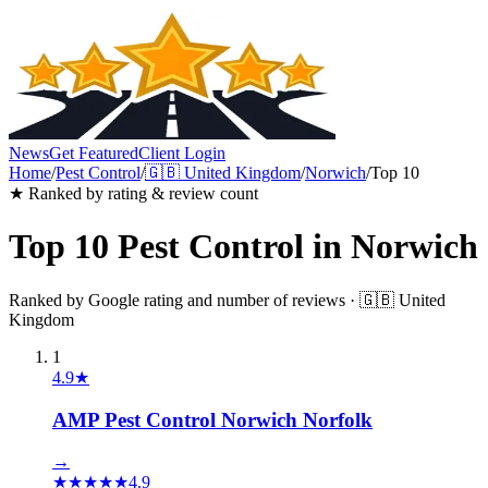
News
Get Featured
Client Login
Home
/
Pest Control
/
🇬🇧
United Kingdom
/
Norwich
/
Top 10
★ Ranked by rating & review count
Top 10
Pest Control
in
Norwich
Ranked by Google rating and number of reviews ·
🇬🇧
United
Kingdom
1
4.9
★
AMP Pest Control Norwich Norfolk
→
★
★
★
★
★
4.9