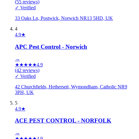
(
55
reviews)
✓ Verified
33 Oaks Ln, Postwick, Norwich NR13 5HD, UK
4
4.9
★
APC Pest Control - Norwich
→
★
★
★
★
★
4.9
(
42
reviews)
✓ Verified
42 Churchfields, Hethersett, Wymondham, Catholic NR9
3PH, UK
5
4.9
★
ACE PEST CONTROL - NORFOLK
→
★
★
★
★
★
4.9