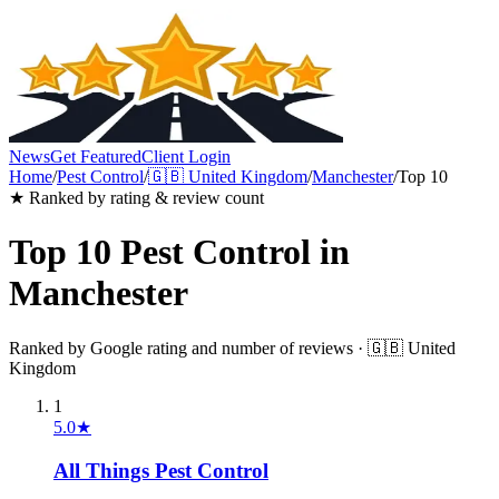
News
Get Featured
Client Login
Home
/
Pest Control
/
🇬🇧
United Kingdom
/
Manchester
/
Top 10
★ Ranked by rating & review count
Top 10
Pest Control
in
Manchester
Ranked by Google rating and number of reviews ·
🇬🇧
United
Kingdom
1
5.0
★
All Things Pest Control