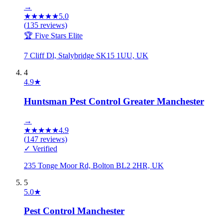
→
★
★
★
★
★
5.0
(
135
reviews)
🏆 Five Stars Elite
7 Cliff Dl, Stalybridge SK15 1UU, UK
4
4.9
★
Huntsman Pest Control Greater Manchester
→
★
★
★
★
★
4.9
(
147
reviews)
✓ Verified
235 Tonge Moor Rd, Bolton BL2 2HR, UK
5
5.0
★
Pest Control Manchester