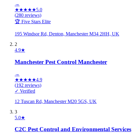
→
★
★
★
★
★
5.0
(
280
reviews)
🏆 Five Stars Elite
195 Windsor Rd, Denton, Manchester M34 2HH, UK
2
4.9
★
Manchester Pest Control Manchester
→
★
★
★
★
★
4.9
(
192
reviews)
✓ Verified
12 Tuscan Rd, Manchester M20 5GS, UK
3
5.0
★
C2C Pest Control and Environmental Services