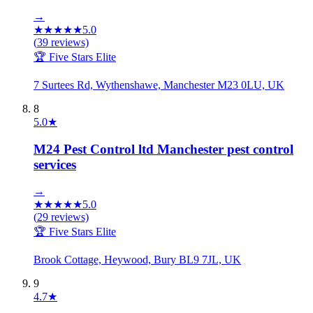
→
★
★
★
★
★
5.0
(
39
reviews)
🏆 Five Stars Elite
7 Surtees Rd, Wythenshawe, Manchester M23 0LU, UK
8
5.0
★
M24 Pest Control ltd Manchester pest control
services
→
★
★
★
★
★
5.0
(
29
reviews)
🏆 Five Stars Elite
Brook Cottage, Heywood, Bury BL9 7JL, UK
9
4.7
★