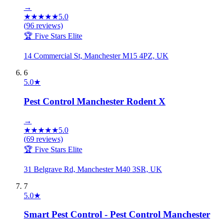
→
★
★
★
★
★
5.0
(
96
reviews)
🏆 Five Stars Elite
14 Commercial St, Manchester M15 4PZ, UK
6
5.0
★
Pest Control Manchester Rodent X
→
★
★
★
★
★
5.0
(
69
reviews)
🏆 Five Stars Elite
31 Belgrave Rd, Manchester M40 3SR, UK
7
5.0
★
Smart Pest Control - Pest Control Manchester