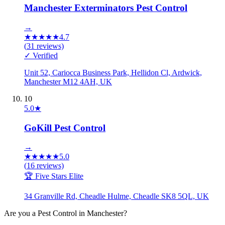
Manchester Exterminators Pest Control
→
★
★
★
★
★
4.7
(
31
reviews)
✓ Verified
Unit 52, Cariocca Business Park, Hellidon Cl, Ardwick,
Manchester M12 4AH, UK
10
5.0
★
GoKill Pest Control
→
★
★
★
★
★
5.0
(
16
reviews)
🏆 Five Stars Elite
34 Granville Rd, Cheadle Hulme, Cheadle SK8 5QL, UK
Are you a
Pest Control
in
Manchester
?