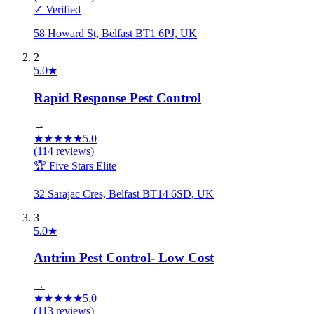
✓ Verified
58 Howard St, Belfast BT1 6PJ, UK
2
5.0
★
Rapid Response Pest Control
→
★
★
★
★
★
5.0
(
114
reviews)
🏆 Five Stars Elite
32 Sarajac Cres, Belfast BT14 6SD, UK
3
5.0
★
Antrim Pest Control- Low Cost
→
★
★
★
★
★
5.0
(
113
reviews)