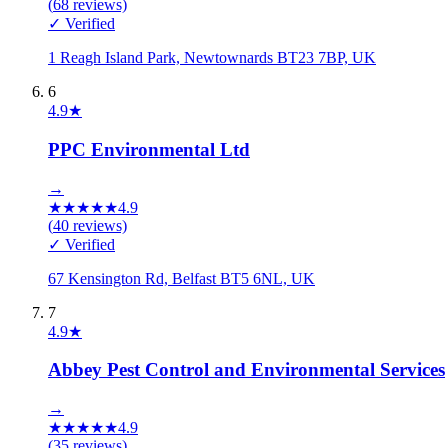
(
68
reviews)
✓ Verified
1 Reagh Island Park, Newtownards BT23 7BP, UK
6
4.9
★
PPC Environmental Ltd
→
★
★
★
★
★
4.9
(
40
reviews)
✓ Verified
67 Kensington Rd, Belfast BT5 6NL, UK
7
4.9
★
Abbey Pest Control and Environmental Services
→
★
★
★
★
★
4.9
(
35
reviews)