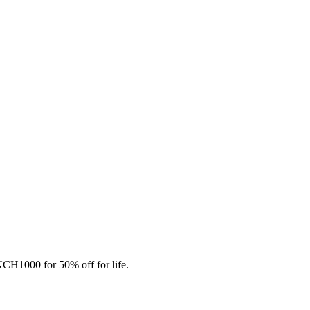
CH1000 for 50% off for life.