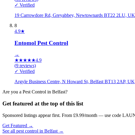
✓ Verified
19 Carrowdore Rd, Greyabbey, Newtownards BT22 2LU, UK
8
4.9
★
Entomol Pest Control
→
★
★
★
★
★
4.9
(
9
reviews)
✓ Verified
Argyle Business Centre, N Howard St, Belfast BT13 2AP, UK
Are you a
Pest Control
in
Belfast
?
Get featured at the top of this list
Sponsored listings appear first. From £9.99/month — use code LAUN
Get Featured →
See all
pest control
in
Belfast
→