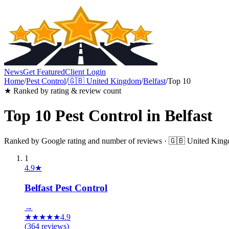
News
Get Featured
Client Login
Home
/
Pest Control
/
🇬🇧
United Kingdom
/
Belfast
/
Top 10
★ Ranked by rating & review count
Top 10
Pest Control
in
Belfast
Ranked by Google rating and number of reviews ·
🇬🇧
United Kin
1
4.9
★
Belfast Pest Control
→
★
★
★
★
★
4.9
(
364
reviews)