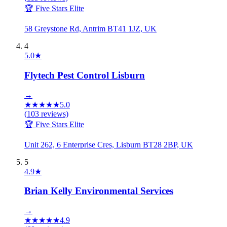
🏆 Five Stars Elite
58 Greystone Rd, Antrim BT41 1JZ, UK
4
5.0
★
Flytech Pest Control Lisburn
→
★
★
★
★
★
5.0
(
103
reviews)
🏆 Five Stars Elite
Unit 262, 6 Enterprise Cres, Lisburn BT28 2BP, UK
5
4.9
★
Brian Kelly Environmental Services
→
★
★
★
★
★
4.9