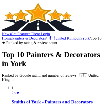
News
Get Featured
Client Login
Home
/
Painters & Decorators
/
🇬🇧
United Kingdom
/
York
/
Top 10
★ Ranked by rating & review count
Top 10
Painters & Decorators
in
York
Ranked by Google rating and number of reviews ·
🇬🇧
United
Kingdom
1
5.0
★
Smiths of York - Painters and Decorators