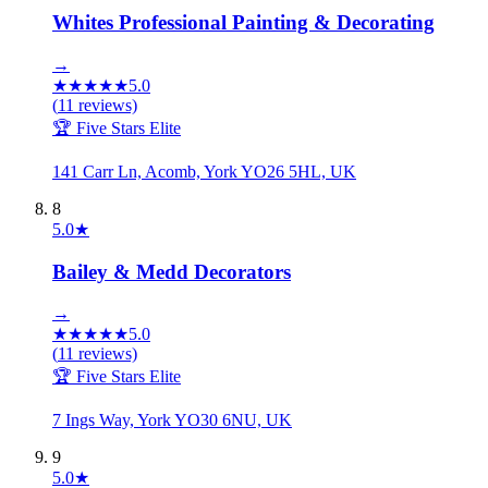
Whites Professional Painting & Decorating
→
★
★
★
★
★
5.0
(
11
reviews)
🏆 Five Stars Elite
141 Carr Ln, Acomb, York YO26 5HL, UK
8
5.0
★
Bailey & Medd Decorators
→
★
★
★
★
★
5.0
(
11
reviews)
🏆 Five Stars Elite
7 Ings Way, York YO30 6NU, UK
9
5.0
★