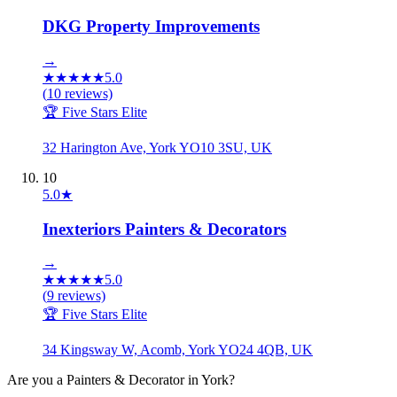
DKG Property Improvements
→
★
★
★
★
★
5.0
(
10
reviews)
🏆 Five Stars Elite
32 Harington Ave, York YO10 3SU, UK
10
5.0
★
Inexteriors Painters & Decorators
→
★
★
★
★
★
5.0
(
9
reviews)
🏆 Five Stars Elite
34 Kingsway W, Acomb, York YO24 4QB, UK
Are you a
Painters & Decorator
in
York
?