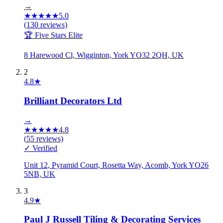
→
★
★
★
★
★
5.0
(
130
reviews)
🏆 Five Stars Elite
8 Harewood Cl, Wigginton, York YO32 2QH, UK
2
4.8
★
Brilliant Decorators Ltd
→
★
★
★
★
★
4.8
(
55
reviews)
✓ Verified
Unit 12, Pyramid Court, Rosetta Way, Acomb, York YO26
5NB, UK
3
4.9
★
Paul J Russell Tiling & Decorating Services