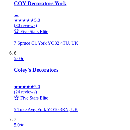
COY Decorators York
→
★
★
★
★
★
5.0
(
30
reviews)
🏆 Five Stars Elite
7 Spruce Cl, York YO32 4TU, UK
6
5.0
★
Coley's Decorators
→
★
★
★
★
★
5.0
(
24
reviews)
🏆 Five Stars Elite
5 Tuke Ave, York YO10 3RN, UK
7
5.0
★