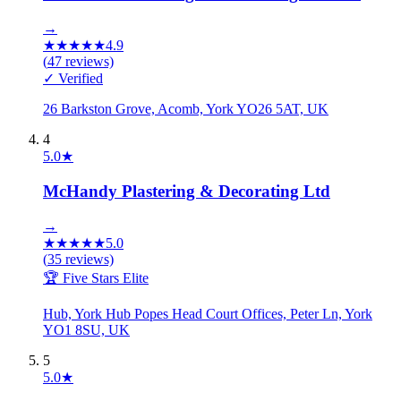
→
★
★
★
★
★
4.9
(
47
reviews)
✓ Verified
26 Barkston Grove, Acomb, York YO26 5AT, UK
4
5.0
★
McHandy Plastering & Decorating Ltd
→
★
★
★
★
★
5.0
(
35
reviews)
🏆 Five Stars Elite
Hub, York Hub Popes Head Court Offices, Peter Ln, York
YO1 8SU, UK
5
5.0
★