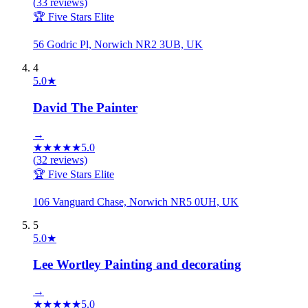
(
33
reviews)
🏆 Five Stars Elite
56 Godric Pl, Norwich NR2 3UB, UK
4
5.0
★
David The Painter
→
★
★
★
★
★
5.0
(
32
reviews)
🏆 Five Stars Elite
106 Vanguard Chase, Norwich NR5 0UH, UK
5
5.0
★
Lee Wortley Painting and decorating
→
★
★
★
★
★
5.0