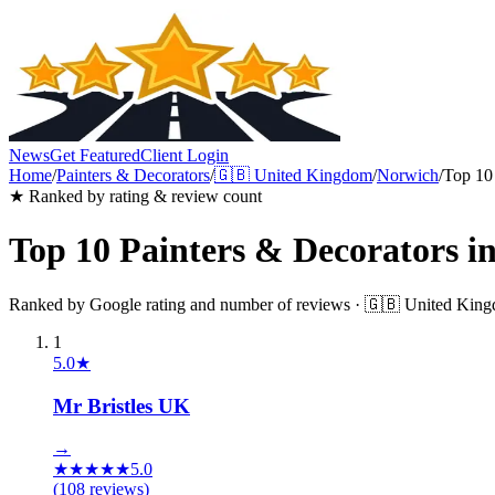
News
Get Featured
Client Login
Home
/
Painters & Decorators
/
🇬🇧
United Kingdom
/
Norwich
/
Top 10
★ Ranked by rating & review count
Top 10
Painters & Decorators
i
Ranked by Google rating and number of reviews ·
🇬🇧
United Kin
1
5.0
★
Mr Bristles UK
→
★
★
★
★
★
5.0
(
108
reviews)