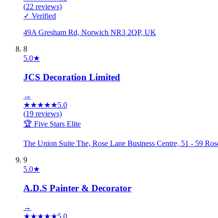
(
22
reviews)
✓ Verified
49A Gresham Rd, Norwich NR3 2QP, UK
8
5.0
★
JCS Decoration Limited
→
★
★
★
★
★
5.0
(
19
reviews)
🏆 Five Stars Elite
The Union Suite The, Rose Lane Business Centre, 51 - 59 
9
5.0
★
A.D.S Painter & Decorator
→
★
★
★
★
★
5.0