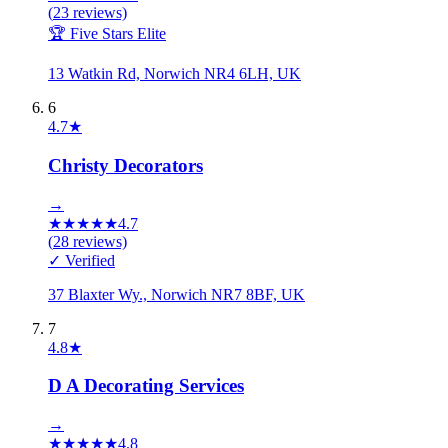
(
23
reviews)
🏆 Five Stars Elite
13 Watkin Rd, Norwich NR4 6LH, UK
6
4.7
★
Christy Decorators
→
★
★
★
★
★
4.7
(
28
reviews)
✓ Verified
37 Blaxter Wy., Norwich NR7 8BF, UK
7
4.8
★
D A Decorating Services
→
★
★
★
★
★
4.8