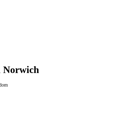
n
Norwich
gdom