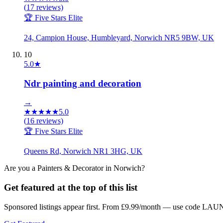
(
17
reviews)
🏆 Five Stars Elite
24, Campion House, Humbleyard, Norwich NR5 9BW, UK
10
5.0
★
Ndr painting and decoration
→
★
★
★
★
★
5.0
(
16
reviews)
🏆 Five Stars Elite
Queens Rd, Norwich NR1 3HG, UK
Are you a
Painters & Decorator
in
Norwich
?
Get featured at the top of this list
Sponsored listings appear first. From £9.99/month — use code LAUN