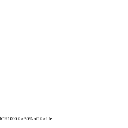
CH1000 for 50% off for life.