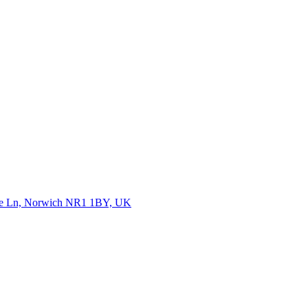
Rose Ln, Norwich NR1 1BY, UK