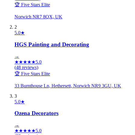
🏆 Five Stars Elite
Norwich NR7 8QX, UK
2
5.0
★
HGS Painting and Decorating
→
★
★
★
★
★
5.0
(
48
reviews)
🏆 Five Stars Elite
33 Burnthouse Ln, Hethersett, Norwich NR9 3GU, UK
3
5.0
★
Ozena Decorators
→
★
★
★
★
★
5.0