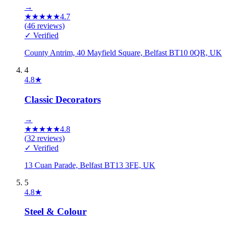
→
★
★
★
★
★
4.7
(
46
reviews)
✓ Verified
County Antrim, 40 Mayfield Square, Belfast BT10 0QR, UK
4
4.8
★
Classic Decorators
→
★
★
★
★
★
4.8
(
32
reviews)
✓ Verified
13 Cuan Parade, Belfast BT13 3FE, UK
5
4.8
★
Steel & Colour