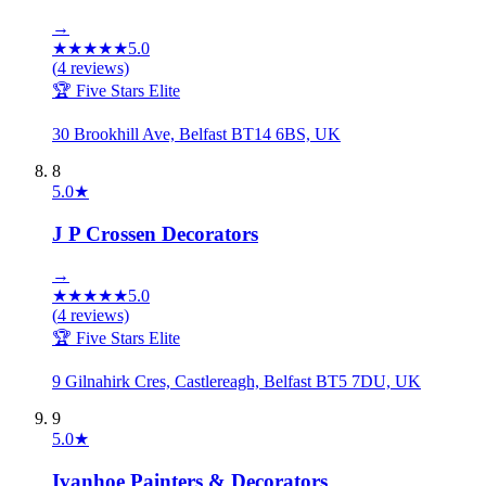
→
★
★
★
★
★
5.0
(
4
reviews)
🏆 Five Stars Elite
30 Brookhill Ave, Belfast BT14 6BS, UK
8
5.0
★
J P Crossen Decorators
→
★
★
★
★
★
5.0
(
4
reviews)
🏆 Five Stars Elite
9 Gilnahirk Cres, Castlereagh, Belfast BT5 7DU, UK
9
5.0
★
Ivanhoe Painters & Decorators