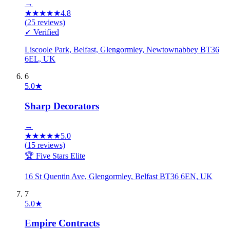
→
★
★
★
★
★
4.8
(
25
reviews)
✓ Verified
Liscoole Park, Belfast, Glengormley, Newtownabbey BT36
6EL, UK
6
5.0
★
Sharp Decorators
→
★
★
★
★
★
5.0
(
15
reviews)
🏆 Five Stars Elite
16 St Quentin Ave, Glengormley, Belfast BT36 6EN, UK
7
5.0
★
Empire Contracts