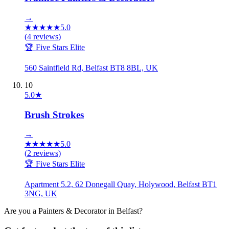
→
★
★
★
★
★
5.0
(
4
reviews)
🏆 Five Stars Elite
560 Saintfield Rd, Belfast BT8 8BL, UK
10
5.0
★
Brush Strokes
→
★
★
★
★
★
5.0
(
2
reviews)
🏆 Five Stars Elite
Apartment 5.2, 62 Donegall Quay, Holywood, Belfast BT1
3NG, UK
Are you a
Painters & Decorator
in
Belfast
?