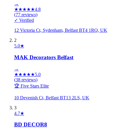
→
★
★
★
★
★
4.8
(
77
reviews)
✓ Verified
12 Victoria Ct, Sydenham, Belfast BT4 1RQ, UK
2
5.0
★
MAK Decorators Belfast
→
★
★
★
★
★
5.0
(
38
reviews)
🏆 Five Stars Elite
10 Devenish Ct, Belfast BT13 2LS, UK
3
4.7
★
BD DECOR8