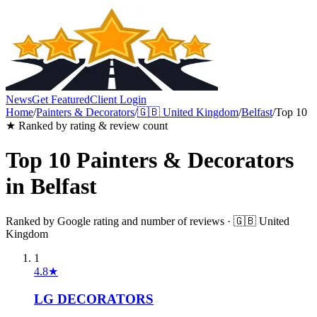
News
Get Featured
Client Login
Home
/
Painters & Decorators
/
🇬🇧
United Kingdom
/
Belfast
/
Top 10
★ Ranked by rating & review count
Top 10
Painters & Decorators
in
Belfast
Ranked by Google rating and number of reviews ·
🇬🇧
United
Kingdom
1
4.8
★
LG DECORATORS