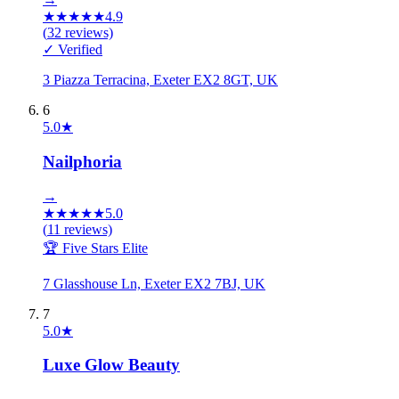
★
★
★
★
★
4.9
(
32
reviews)
✓ Verified
3 Piazza Terracina, Exeter EX2 8GT, UK
6
5.0
★
Nailphoria
→
★
★
★
★
★
5.0
(
11
reviews)
🏆 Five Stars Elite
7 Glasshouse Ln, Exeter EX2 7BJ, UK
7
5.0
★
Luxe Glow Beauty