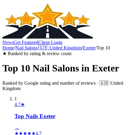
News
Get Featured
Client Login
Home
/
Nail Salons
/
🇬🇧
United Kingdom
/
Exeter
/
Top 10
★ Ranked by rating & review count
Top 10
Nail Salons
in
Exeter
Ranked by Google rating and number of reviews ·
🇬🇧
United
Kingdom
1
4.7
★
Top Nails Exeter
→
★
★
★
★
★
4.7