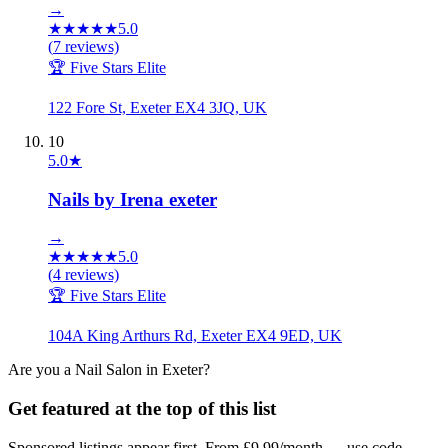
→
★
★
★
★
★
5.0
(
7
reviews)
🏆 Five Stars Elite
122 Fore St, Exeter EX4 3JQ, UK
10
5.0
★
Nails by Irena exeter
→
★
★
★
★
★
5.0
(
4
reviews)
🏆 Five Stars Elite
104A King Arthurs Rd, Exeter EX4 9ED, UK
Are you a
Nail Salon
in
Exeter
?
Get featured at the top of this list
Sponsored listings appear first. From £9.99/month — use code