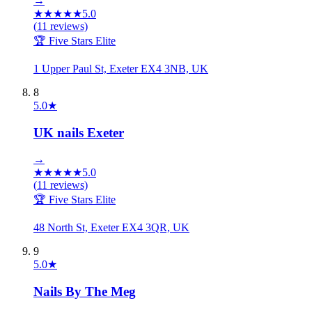
→
★
★
★
★
★
5.0
(
11
reviews)
🏆 Five Stars Elite
1 Upper Paul St, Exeter EX4 3NB, UK
8
5.0
★
UK nails Exeter
→
★
★
★
★
★
5.0
(
11
reviews)
🏆 Five Stars Elite
48 North St, Exeter EX4 3QR, UK
9
5.0
★
Nails By The Meg