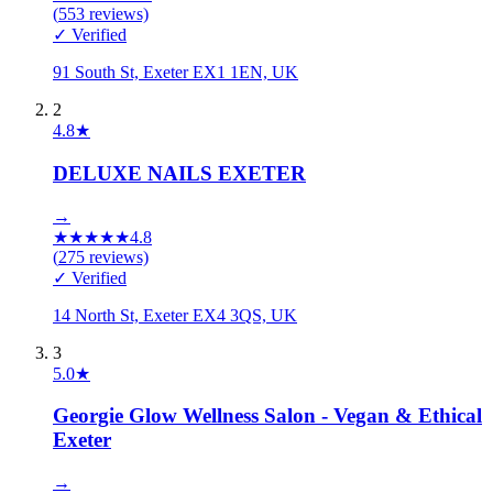
(
553
reviews)
✓ Verified
91 South St, Exeter EX1 1EN, UK
2
4.8
★
DELUXE NAILS EXETER
→
★
★
★
★
★
4.8
(
275
reviews)
✓ Verified
14 North St, Exeter EX4 3QS, UK
3
5.0
★
Georgie Glow Wellness Salon - Vegan & Ethical
Exeter
→