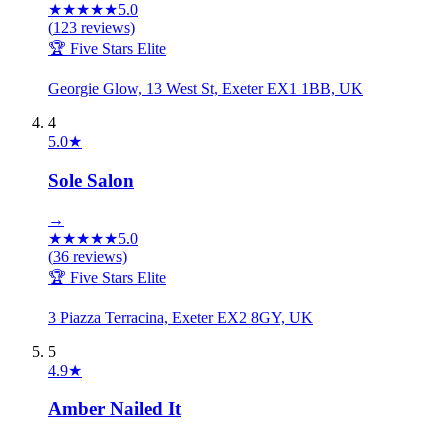
★
★
★
★
★
5.0
(
123
reviews)
🏆 Five Stars Elite
Georgie Glow, 13 West St, Exeter EX1 1BB, UK
4
5.0
★
Sole Salon
→
★
★
★
★
★
5.0
(
36
reviews)
🏆 Five Stars Elite
3 Piazza Terracina, Exeter EX2 8GY, UK
5
4.9
★
Amber Nailed It
→