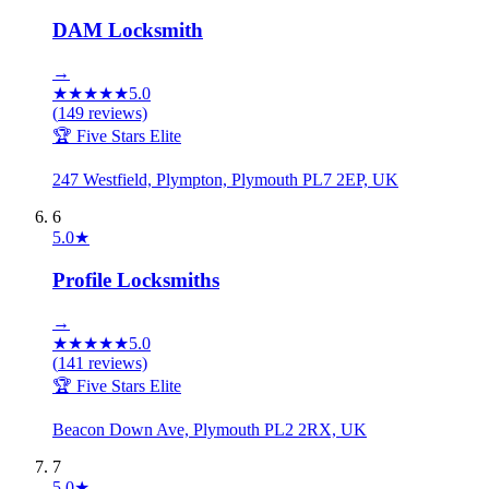
DAM Locksmith
→
★
★
★
★
★
5.0
(
149
reviews)
🏆 Five Stars Elite
247 Westfield, Plympton, Plymouth PL7 2EP, UK
6
5.0
★
Profile Locksmiths
→
★
★
★
★
★
5.0
(
141
reviews)
🏆 Five Stars Elite
Beacon Down Ave, Plymouth PL2 2RX, UK
7
5.0
★