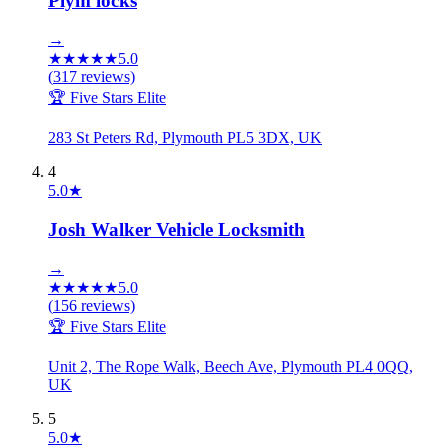
Plym locks
→
★
★
★
★
★
5.0
(
317
reviews)
🏆 Five Stars Elite
283 St Peters Rd, Plymouth PL5 3DX, UK
4
5.0
★
Josh Walker Vehicle Locksmith
→
★
★
★
★
★
5.0
(
156
reviews)
🏆 Five Stars Elite
Unit 2, The Rope Walk, Beech Ave, Plymouth PL4 0QQ,
UK
5
5.0
★