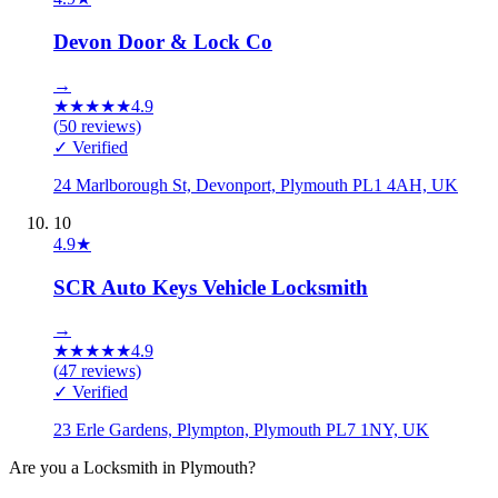
Devon Door & Lock Co
→
★
★
★
★
★
4.9
(
50
reviews)
✓ Verified
24 Marlborough St, Devonport, Plymouth PL1 4AH, UK
10
4.9
★
SCR Auto Keys Vehicle Locksmith
→
★
★
★
★
★
4.9
(
47
reviews)
✓ Verified
23 Erle Gardens, Plympton, Plymouth PL7 1NY, UK
Are you a
Locksmith
in
Plymouth
?