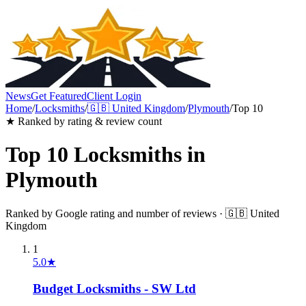
News
Get Featured
Client Login
Home
/
Locksmiths
/
🇬🇧
United Kingdom
/
Plymouth
/
Top 10
★ Ranked by rating & review count
Top 10
Locksmiths
in
Plymouth
Ranked by Google rating and number of reviews ·
🇬🇧
United
Kingdom
1
5.0
★
Budget Locksmiths - SW Ltd