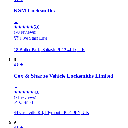
KSM Locksmiths
→
★
★
★
★
★
5.0
(
70
reviews)
🏆 Five Stars Elite
18 Buller Park, Saltash PL12 4LD, UK
8
4.8
★
Cox & Sharpe Vehicle Locksmiths Limited
→
★
★
★
★
★
4.8
(
71
reviews)
✓ Verified
44 Grenville Rd, Plymouth PL4 9PY, UK
9
4.9
★