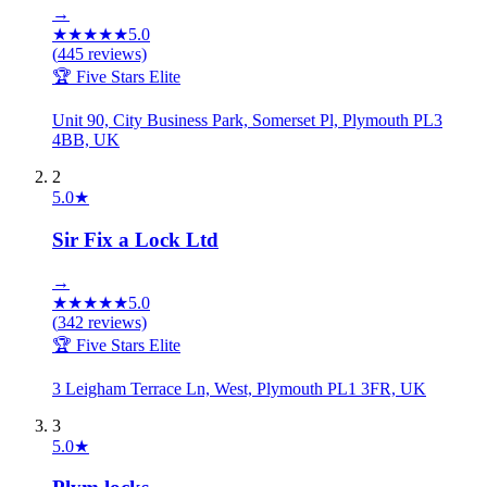
→
★
★
★
★
★
5.0
(
445
reviews)
🏆 Five Stars Elite
Unit 90, City Business Park, Somerset Pl, Plymouth PL3
4BB, UK
2
5.0
★
Sir Fix a Lock Ltd
→
★
★
★
★
★
5.0
(
342
reviews)
🏆 Five Stars Elite
3 Leigham Terrace Ln, West, Plymouth PL1 3FR, UK
3
5.0
★