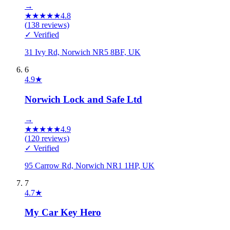
→
★
★
★
★
★
4.8
(
138
reviews)
✓ Verified
31 Ivy Rd, Norwich NR5 8BF, UK
6
4.9
★
Norwich Lock and Safe Ltd
→
★
★
★
★
★
4.9
(
120
reviews)
✓ Verified
95 Carrow Rd, Norwich NR1 1HP, UK
7
4.7
★
My Car Key Hero