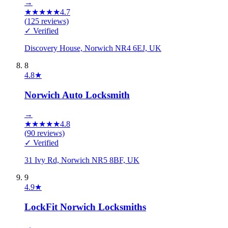
→
★
★
★
★
★
4.7
(
125
reviews)
✓ Verified
Discovery House, Norwich NR4 6EJ, UK
8
4.8
★
Norwich Auto Locksmith
→
★
★
★
★
★
4.8
(
90
reviews)
✓ Verified
31 Ivy Rd, Norwich NR5 8BF, UK
9
4.9
★
LockFit Norwich Locksmiths
→