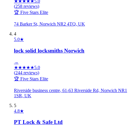
★
★
★
★
★
5.0
(
258
reviews)
🏆 Five Stars Elite
74 Barker St, Norwich NR2 4TQ, UK
4
5.0
★
lock solid locksmiths Norwich
→
★
★
★
★
★
5.0
(
244
reviews)
🏆 Five Stars Elite
Riverside business centre, 61-63 Riverside Rd, Norwich NR1
1SR, UK
5
4.8
★
PT Lock & Safe Ltd