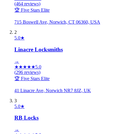
(
464
reviews)
🏆 Five Stars Elite
715 Boswell Ave, Norwich, CT 06360, USA
2
5.0
★
Linacre Locksmiths
→
★
★
★
★
★
5.0
(
296
reviews)
🏆 Five Stars Elite
41 Linacre Ave, Norwich NR7 8JZ, UK
3
5.0
★
RB Locks
→