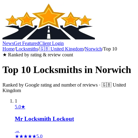
News
Get Featured
Client Login
Home
/
Locksmiths
/
🇬🇧
United Kingdom
/
Norwich
/
Top 10
★ Ranked by rating & review count
Top 10
Locksmiths
in
Norwich
Ranked by Google rating and number of reviews ·
🇬🇧
United
Kingdom
1
5.0
★
Mr Locksmith Lockout
→
★
★
★
★
★
5.0