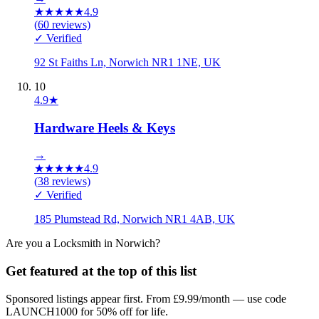
★
★
★
★
★
4.9
(
60
reviews)
✓ Verified
92 St Faiths Ln, Norwich NR1 1NE, UK
10
4.9
★
Hardware Heels & Keys
→
★
★
★
★
★
4.9
(
38
reviews)
✓ Verified
185 Plumstead Rd, Norwich NR1 4AB, UK
Are you a
Locksmith
in
Norwich
?
Get featured at the top of this list
Sponsored listings appear first. From £9.99/month — use code
LAUNCH1000 for 50% off for life.