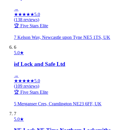
→
★
★
★
★
★
5.0
(
138
reviews)
🏆 Five Stars Elite
7 Kelson Way, Newcastle upon Tyne NE5 1TS, UK
6
5.0
★
isf Lock and Safe Ltd
→
★
★
★
★
★
5.0
(
109
reviews)
🏆 Five Stars Elite
5 Merganser Cres, Cramlington NE23 6FF, UK
7
5.0
★