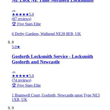
NE Lock NE Time Northern Locksmiths
→
★
★
★
★
★
5.0
(
87
reviews)
🏆 Five Stars Elite
6 Derby Gardens, Wallsend NE28 8EB, UK
8
5.0
★
Gosforth Locksmith Service - Locksmith
Gosforth and Newcastle
→
★
★
★
★
★
5.0
(
74
reviews)
🏆 Five Stars Elite
1 Bramwell Court, Gosforth, Newcastle upon Tyne NE3
1XB, UK
9