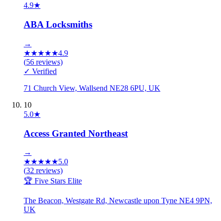
4.9
★
ABA Locksmiths
→
★
★
★
★
★
4.9
(
56
reviews)
✓ Verified
71 Church View, Wallsend NE28 6PU, UK
10
5.0
★
Access Granted Northeast
→
★
★
★
★
★
5.0
(
32
reviews)
🏆 Five Stars Elite
The Beacon, Westgate Rd, Newcastle upon Tyne NE4 9PN,
UK