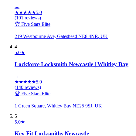
→
★
★
★
★
★
5.0
(
191
reviews)
🏆 Five Stars Elite
219 Westbourne Ave, Gateshead NE8 4NR, UK
4
5.0
★
Lockforce Locksmith Newcastle | Whitley Bay
→
★
★
★
★
★
5.0
(
140
reviews)
🏆 Five Stars Elite
1 Green Square, Whitley Bay NE25 9SJ, UK
5
5.0
★
Key Fit Locksmiths Newcastle