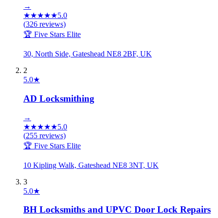
→
★
★
★
★
★
5.0
(
326
reviews)
🏆 Five Stars Elite
30, North Side, Gateshead NE8 2BF, UK
2
5.0
★
AD Locksmithing
→
★
★
★
★
★
5.0
(
255
reviews)
🏆 Five Stars Elite
10 Kipling Walk, Gateshead NE8 3NT, UK
3
5.0
★
BH Locksmiths and UPVC Door Lock Repairs