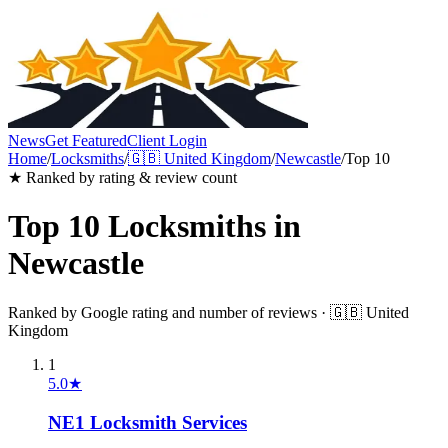
News
Get Featured
Client Login
Home
/
Locksmiths
/
🇬🇧
United Kingdom
/
Newcastle
/
Top 10
★ Ranked by rating & review count
Top 10
Locksmiths
in
Newcastle
Ranked by Google rating and number of reviews ·
🇬🇧
United
Kingdom
1
5.0
★
NE1 Locksmith Services