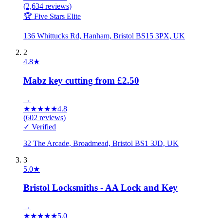
(
2,634
reviews)
🏆 Five Stars Elite
136 Whittucks Rd, Hanham, Bristol BS15 3PX, UK
2
4.8
★
Mabz key cutting from £2.50
→
★
★
★
★
★
4.8
(
602
reviews)
✓ Verified
32 The Arcade, Broadmead, Bristol BS1 3JD, UK
3
5.0
★
Bristol Locksmiths - AA Lock and Key
→
★
★
★
★
★
5.0