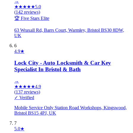
→
★
★
★
★
★
5.0
(
142
reviews)
🏆 Five Stars Elite
63 Wraxall Rd, Barrs Court, Warmley, Bristol BS30 8DW,
UK
6
4.9
★
Lock City - Auto Locksmith & Car Key
Specialist In Bristol & Bath
→
★
★
★
★
★
4.9
(
137
reviews)
✓ Verified
Mobile Service Only Station Road Workshops, Kingswood,
Bristol BS15 4PJ, UK
7
5.0
★