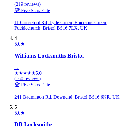
(
219
reviews)
🏆 Five Stars Elite
11 Goosefoot Rd, Lyde Green, Emersons Green,
Pucklechurch, Bristol BS16 7LX, UK
4
5.0
★
Williams Locksmiths Bristol
→
★
★
★
★
★
5.0
(
160
reviews)
🏆 Five Stars Elite
241 Badminton Rd, Downend, Bristol BS16 6NR, UK
5
5.0
★
DB Locksmiths