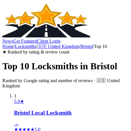
News
Get Featured
Client Login
Home
/
Locksmiths
/
🇬🇧
United Kingdom
/
Bristol
/
Top 10
★ Ranked by rating & review count
Top 10
Locksmiths
in
Bristol
Ranked by Google rating and number of reviews ·
🇬🇧
United
Kingdom
1
5.0
★
Bristol Local Locksmith
→
★
★
★
★
★
5.0