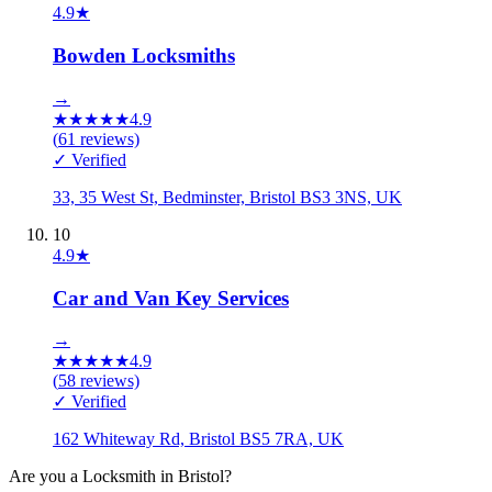
4.9
★
Bowden Locksmiths
→
★
★
★
★
★
4.9
(
61
reviews)
✓ Verified
33, 35 West St, Bedminster, Bristol BS3 3NS, UK
10
4.9
★
Car and Van Key Services
→
★
★
★
★
★
4.9
(
58
reviews)
✓ Verified
162 Whiteway Rd, Bristol BS5 7RA, UK
Are you a
Locksmith
in
Bristol
?