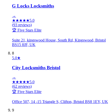
G Locks Locksmiths
→
★
★
★
★
★
5.0
(
93
reviews)
🏆 Five Stars Elite
Suite 21, kingswood House, South Rd, Kingswood, Bristol
BS15 8JF, UK
8
5.0
★
City Locksmiths Bristol
→
★
★
★
★
★
5.0
(
62
reviews)
🏆 Five Stars Elite
Office 507, 14 -15 Triangle S, Clifton, Bristol BS8 1EY, UK
9