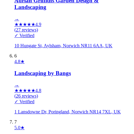
Adrian Griffiths Garden Design &
Landscaping
→
★
★
★
★
★
4.9
(
27
reviews)
✓ Verified
10 Hungate St, Aylsham, Norwich NR11 6AA, UK
6
4.8
★
Landscaping by Bangs
→
★
★
★
★
★
4.8
(
26
reviews)
✓ Verified
1 Lansdowne Dr, Poringland, Norwich NR14 7XL, UK
7
5.0
★