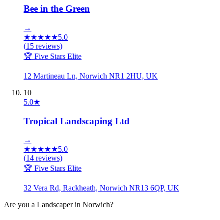
Bee in the Green
→
★
★
★
★
★
5.0
(
15
reviews)
🏆 Five Stars Elite
12 Martineau Ln, Norwich NR1 2HU, UK
10
5.0
★
Tropical Landscaping Ltd
→
★
★
★
★
★
5.0
(
14
reviews)
🏆 Five Stars Elite
32 Vera Rd, Rackheath, Norwich NR13 6QP, UK
Are you a
Landscaper
in
Norwich
?