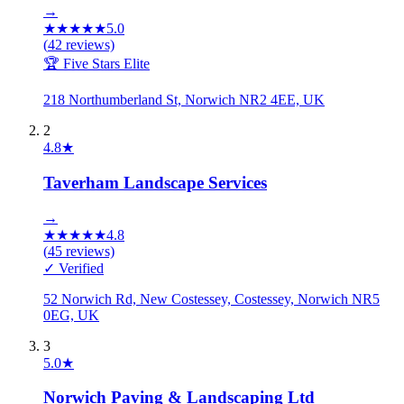
→
★
★
★
★
★
5.0
(
42
reviews)
🏆 Five Stars Elite
218 Northumberland St, Norwich NR2 4EE, UK
2
4.8
★
Taverham Landscape Services
→
★
★
★
★
★
4.8
(
45
reviews)
✓ Verified
52 Norwich Rd, New Costessey, Costessey, Norwich NR5
0EG, UK
3
5.0
★
Norwich Paving & Landscaping Ltd