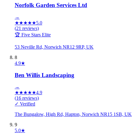
Norfolk Garden Services Ltd
→
★
★
★
★
★
5.0
(
21
reviews)
🏆 Five Stars Elite
53 Neville Rd, Norwich NR12 9RP, UK
8
4.9
★
Ben Willis Landscaping
→
★
★
★
★
★
4.9
(
16
reviews)
✓ Verified
The Bungalow, High Rd, Hapton, Norwich NR15 1SB, UK
9
5.0
★