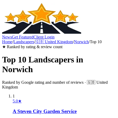
News
Get Featured
Client Login
Home
/
Landscapers
/
🇬🇧
United Kingdom
/
Norwich
/
Top 10
★ Ranked by rating & review count
Top 10
Landscapers
in
Norwich
Ranked by Google rating and number of reviews ·
🇬🇧
United
Kingdom
1
5.0
★
A Steven City Garden Service