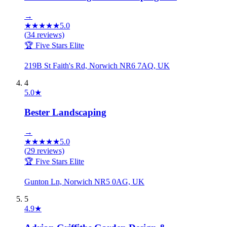
→
★
★
★
★
★
5.0
(
34
reviews)
🏆 Five Stars Elite
219B St Faith's Rd, Norwich NR6 7AQ, UK
4
5.0
★
Bester Landscaping
→
★
★
★
★
★
5.0
(
29
reviews)
🏆 Five Stars Elite
Gunton Ln, Norwich NR5 0AG, UK
5
4.9
★