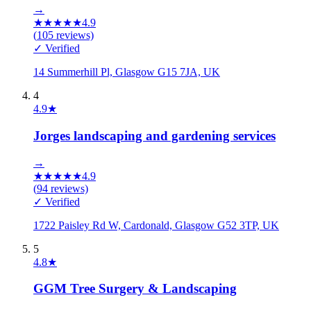
→
★
★
★
★
★
4.9
(
105
reviews)
✓ Verified
14 Summerhill Pl, Glasgow G15 7JA, UK
4
4.9
★
Jorges landscaping and gardening services
→
★
★
★
★
★
4.9
(
94
reviews)
✓ Verified
1722 Paisley Rd W, Cardonald, Glasgow G52 3TP, UK
5
4.8
★
GGM Tree Surgery & Landscaping