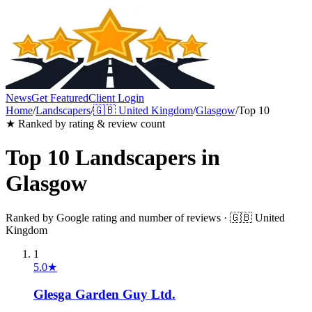
News
Get Featured
Client Login
Home
/
Landscapers
/
🇬🇧
United Kingdom
/
Glasgow
/
Top 10
★ Ranked by rating & review count
Top 10
Landscapers
in
Glasgow
Ranked by Google rating and number of reviews ·
🇬🇧
United
Kingdom
1
5.0
★
Glesga Garden Guy Ltd.