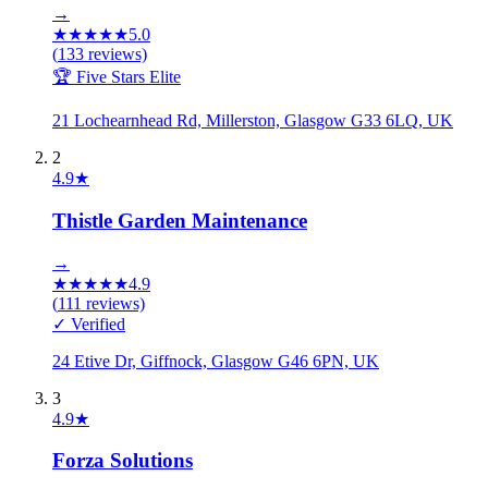
→
★
★
★
★
★
5.0
(
133
reviews)
🏆 Five Stars Elite
21 Lochearnhead Rd, Millerston, Glasgow G33 6LQ, UK
2
4.9
★
Thistle Garden Maintenance
→
★
★
★
★
★
4.9
(
111
reviews)
✓ Verified
24 Etive Dr, Giffnock, Glasgow G46 6PN, UK
3
4.9
★
Forza Solutions