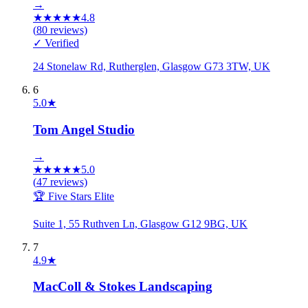
→
★
★
★
★
★
4.8
(
80
reviews)
✓ Verified
24 Stonelaw Rd, Rutherglen, Glasgow G73 3TW, UK
6
5.0
★
Tom Angel Studio
→
★
★
★
★
★
5.0
(
47
reviews)
🏆 Five Stars Elite
Suite 1, 55 Ruthven Ln, Glasgow G12 9BG, UK
7
4.9
★
MacColl & Stokes Landscaping