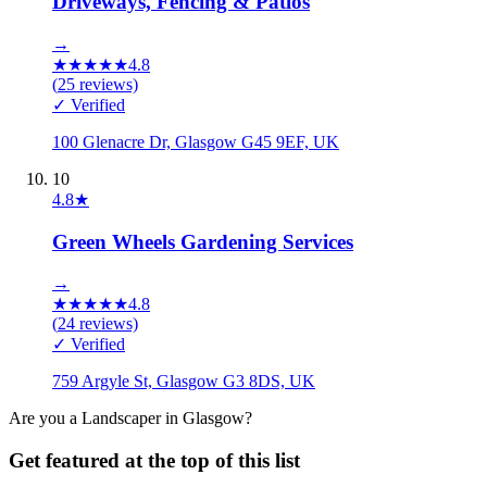
Driveways, Fencing & Patios
→
★
★
★
★
★
4.8
(
25
reviews)
✓ Verified
100 Glenacre Dr, Glasgow G45 9EF, UK
10
4.8
★
Green Wheels Gardening Services
→
★
★
★
★
★
4.8
(
24
reviews)
✓ Verified
759 Argyle St, Glasgow G3 8DS, UK
Are you a
Landscaper
in
Glasgow
?
Get featured at the top of this list