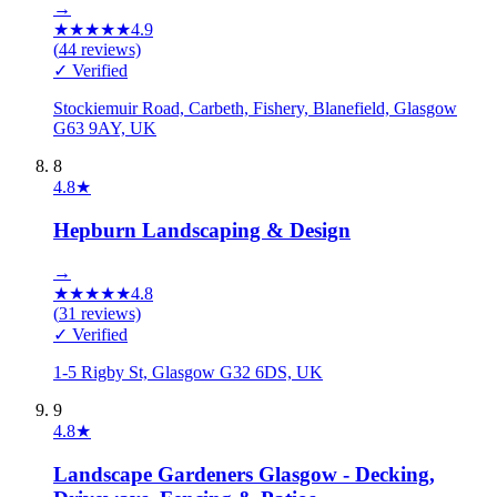
→
★
★
★
★
★
4.9
(
44
reviews)
✓ Verified
Stockiemuir Road, Carbeth, Fishery, Blanefield, Glasgow
G63 9AY, UK
8
4.8
★
Hepburn Landscaping & Design
→
★
★
★
★
★
4.8
(
31
reviews)
✓ Verified
1-5 Rigby St, Glasgow G32 6DS, UK
9
4.8
★
Landscape Gardeners Glasgow - Decking,