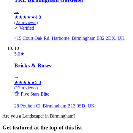
→
★
★
★
★
★
4.8
(
22
reviews)
✓ Verified
415 Court Oak Rd, Harborne, Birmingham B32 2DX, UK
10
5.0
★
Bricks & Roses
→
★
★
★
★
★
5.0
(
17
reviews)
🏆 Five Stars Elite
28 Poulton Cl, Birmingham B13 9SD, UK
Are you a
Landscaper
in
Birmingham
?
Get featured at the top of this list