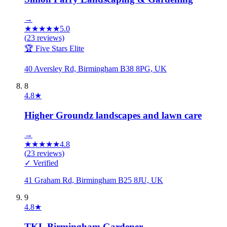
→
★
★
★
★
★
5.0
(
23
reviews)
🏆 Five Stars Elite
40 Aversley Rd, Birmingham B38 8PG, UK
8
4.8
★
Higher Groundz landscapes and lawn care
→
★
★
★
★
★
4.8
(
23
reviews)
✓ Verified
41 Graham Rd, Birmingham B25 8JU, UK
9
4.8
★
TKL Birmingham Gardener