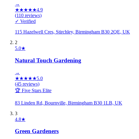
→
★
★
★
★
★
4.9
(
110
reviews)
✓ Verified
115 Hazelwell Cres, Stirchley, Birmingham B30 2QE, UK
2
5.0
★
Natural Touch Gardening
→
★
★
★
★
★
5.0
(
45
reviews)
🏆 Five Stars Elite
83 Linden Rd, Bournville, Birmingham B30 1LB, UK
3
4.8
★
Green Gardeners