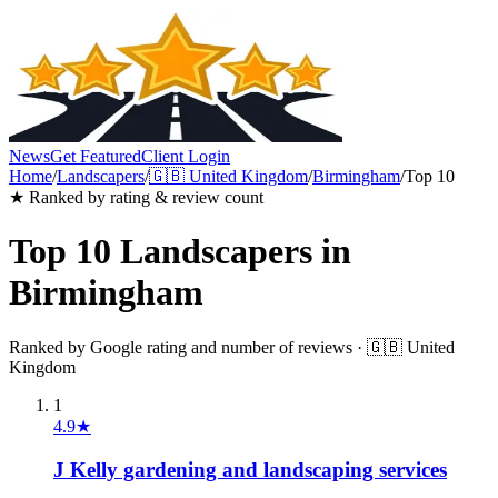
News
Get Featured
Client Login
Home
/
Landscapers
/
🇬🇧
United Kingdom
/
Birmingham
/
Top 10
★ Ranked by rating & review count
Top 10
Landscapers
in
Birmingham
Ranked by Google rating and number of reviews ·
🇬🇧
United
Kingdom
1
4.9
★
J Kelly gardening and landscaping services