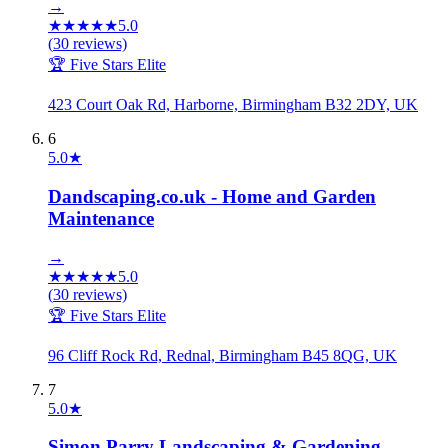
→
★
★
★
★
★
5.0
(
30
reviews)
🏆 Five Stars Elite
423 Court Oak Rd, Harborne, Birmingham B32 2DY, UK
6
5.0
★
Dandscaping.co.uk - Home and Garden
Maintenance
→
★
★
★
★
★
5.0
(
30
reviews)
🏆 Five Stars Elite
96 Cliff Rock Rd, Rednal, Birmingham B45 8QG, UK
7
5.0
★
Simon Parry Landscaping & Gardening