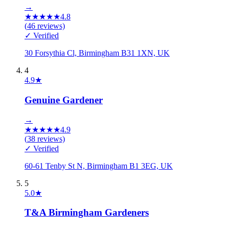
→
★
★
★
★
★
4.8
(
46
reviews)
✓ Verified
30 Forsythia Cl, Birmingham B31 1XN, UK
4
4.9
★
Genuine Gardener
→
★
★
★
★
★
4.9
(
38
reviews)
✓ Verified
60-61 Tenby St N, Birmingham B1 3EG, UK
5
5.0
★
T&A Birmingham Gardeners