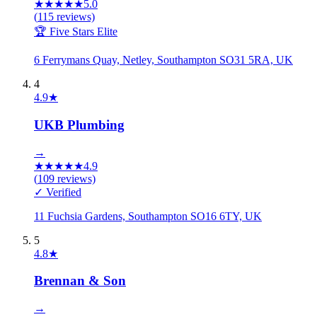
★
★
★
★
★
5.0
(
115
reviews)
🏆 Five Stars Elite
6 Ferrymans Quay, Netley, Southampton SO31 5RA, UK
4
4.9
★
UKB Plumbing
→
★
★
★
★
★
4.9
(
109
reviews)
✓ Verified
11 Fuchsia Gardens, Southampton SO16 6TY, UK
5
4.8
★
Brennan & Son
→