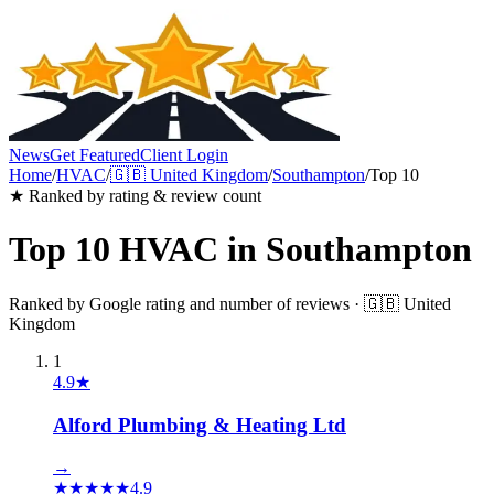
News
Get Featured
Client Login
Home
/
HVAC
/
🇬🇧
United Kingdom
/
Southampton
/
Top 10
★ Ranked by rating & review count
Top 10
HVAC
in
Southampton
Ranked by Google rating and number of reviews ·
🇬🇧
United
Kingdom
1
4.9
★
Alford Plumbing & Heating Ltd
→
★
★
★
★
★
4.9