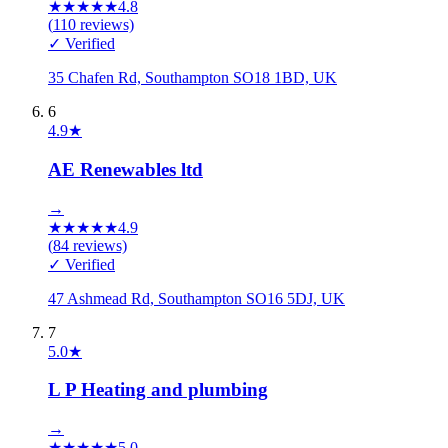
★
★
★
★
★
4.8
(
110
reviews)
✓ Verified
35 Chafen Rd, Southampton SO18 1BD, UK
6
4.9
★
AE Renewables ltd
→
★
★
★
★
★
4.9
(
84
reviews)
✓ Verified
47 Ashmead Rd, Southampton SO16 5DJ, UK
7
5.0
★
L P Heating and plumbing
→
★
★
★
★
★
5.0