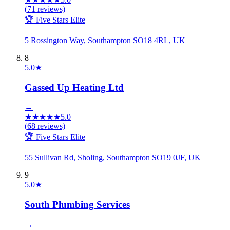
(
71
reviews)
🏆 Five Stars Elite
5 Rossington Way, Southampton SO18 4RL, UK
8
5.0
★
Gassed Up Heating Ltd
→
★
★
★
★
★
5.0
(
68
reviews)
🏆 Five Stars Elite
55 Sullivan Rd, Sholing, Southampton SO19 0JF, UK
9
5.0
★
South Plumbing Services
→