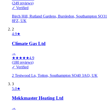
(
249
reviews)
✓ Verified
Birch Hill, Rutland Gardens, Bursledon, Southampton SO31
8FZ, UK
2
4.9
★
Climate Gas Ltd
→
★
★
★
★
★
4.9
(
180
reviews)
✓ Verified
2 Testwood Ln, Totton, Southampton SO40 3AQ, UK
3
5.0
★
Mekkmaster Heating Ltd
→