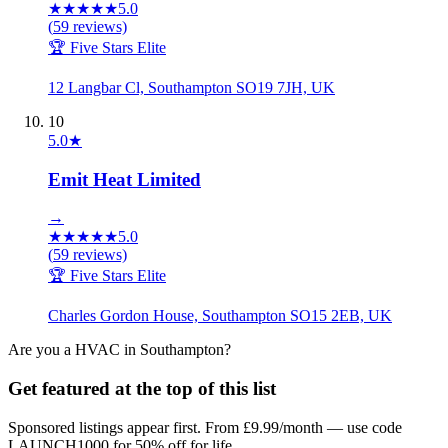
★
★
★
★
★
5.0
(
59
reviews)
🏆 Five Stars Elite
12 Langbar Cl, Southampton SO19 7JH, UK
10
5.0
★
Emit Heat Limited
→
★
★
★
★
★
5.0
(
59
reviews)
🏆 Five Stars Elite
Charles Gordon House, Southampton SO15 2EB, UK
Are you a
HVAC
in
Southampton
?
Get featured at the top of this list
Sponsored listings appear first. From £9.99/month — use code
LAUNCH1000 for 50% off for life.