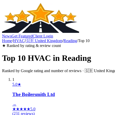
News
Get Featured
Client Login
Home
/
HVAC
/
🇬🇧
United Kingdom
/
Reading
/
Top 10
★ Ranked by rating & review count
Top 10
HVAC
in
Reading
Ranked by Google rating and number of reviews ·
🇬🇧
United Kin
1
5.0
★
The Boilersmith Ltd
→
★
★
★
★
★
5.0
(
231
reviews)