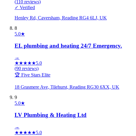
(
110
reviews)
✓ Verified
Henley Rd, Caversham, Reading RG4 6LJ, UK
8
5.0
★
EL plumbing and heating 24/7 Emergency.
→
★
★
★
★
★
5.0
(
90
reviews)
🏆 Five Stars Elite
18 Grasmere Ave, Tilehurst, Reading RG30 6XX, UK
9
5.0
★
LV Plumbing & Heating Ltd
→
★
★
★
★
★
5.0