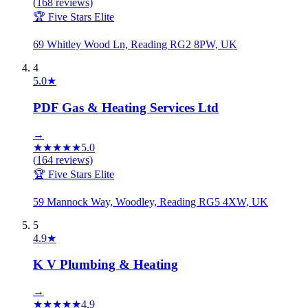
(
168
reviews)
🏆 Five Stars Elite
69 Whitley Wood Ln, Reading RG2 8PW, UK
4
5.0
★
PDF Gas & Heating Services Ltd
→
★
★
★
★
★
5.0
(
164
reviews)
🏆 Five Stars Elite
59 Mannock Way, Woodley, Reading RG5 4XW, UK
5
4.9
★
K V Plumbing & Heating
→
★
★
★
★
★
4.9