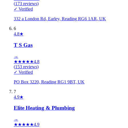
(
173
reviews)
✓ Verified
332 a London Rd, Earley, Reading RG6 1AR, UK
6
4.8
★
T S Gas
→
★
★
★
★
★
4.8
(
153
reviews)
✓ Verified
PO Box 3220, Reading RG1 9BT, UK
7
4.9
★
Elite Heating & Plumbing
→
★
★
★
★
★
4.9