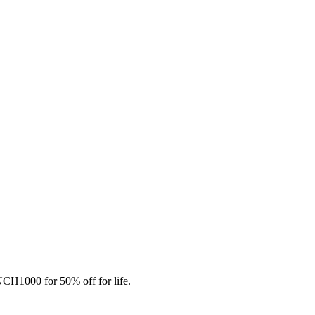
CH1000 for 50% off for life.