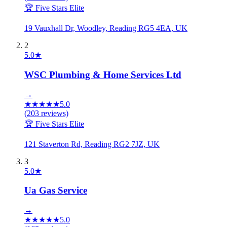
🏆 Five Stars Elite
19 Vauxhall Dr, Woodley, Reading RG5 4EA, UK
2
5.0
★
WSC Plumbing & Home Services Ltd
→
★
★
★
★
★
5.0
(
203
reviews)
🏆 Five Stars Elite
121 Staverton Rd, Reading RG2 7JZ, UK
3
5.0
★
Ua Gas Service
→
★
★
★
★
★
5.0