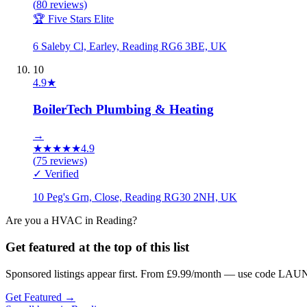
(
80
reviews)
🏆 Five Stars Elite
6 Saleby Cl, Earley, Reading RG6 3BE, UK
10
4.9
★
BoilerTech Plumbing & Heating
→
★
★
★
★
★
4.9
(
75
reviews)
✓ Verified
10 Peg's Grn, Close, Reading RG30 2NH, UK
Are you a
HVAC
in
Reading
?
Get featured at the top of this list
Sponsored listings appear first. From £9.99/month — use code LAUN
Get Featured →