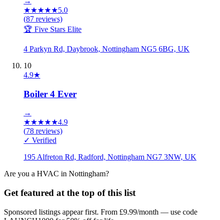
→
★
★
★
★
★
5.0
(
87
reviews)
🏆 Five Stars Elite
4 Parkyn Rd, Daybrook, Nottingham NG5 6BG, UK
10
4.9
★
Boiler 4 Ever
→
★
★
★
★
★
4.9
(
78
reviews)
✓ Verified
195 Alfreton Rd, Radford, Nottingham NG7 3NW, UK
Are you a
HVAC
in
Nottingham
?
Get featured at the top of this list
Sponsored listings appear first. From £9.99/month — use code