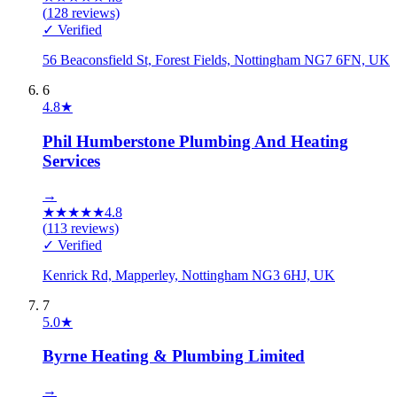
(
128
reviews)
✓ Verified
56 Beaconsfield St, Forest Fields, Nottingham NG7 6FN, UK
6
4.8
★
Phil Humberstone Plumbing And Heating
Services
→
★
★
★
★
★
4.8
(
113
reviews)
✓ Verified
Kenrick Rd, Mapperley, Nottingham NG3 6HJ, UK
7
5.0
★
Byrne Heating & Plumbing Limited
→