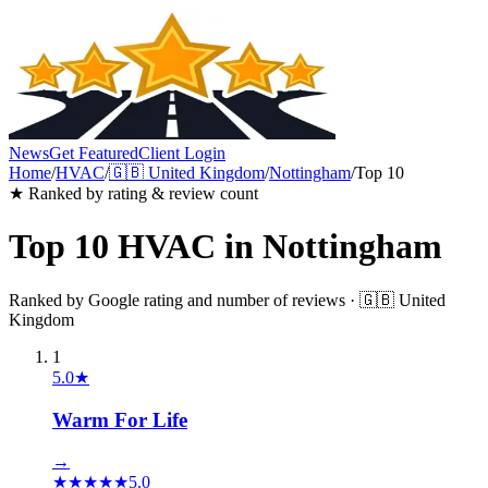
News
Get Featured
Client Login
Home
/
HVAC
/
🇬🇧
United Kingdom
/
Nottingham
/
Top 10
★ Ranked by rating & review count
Top 10
HVAC
in
Nottingham
Ranked by Google rating and number of reviews ·
🇬🇧
United
Kingdom
1
5.0
★
Warm For Life
→
★
★
★
★
★
5.0