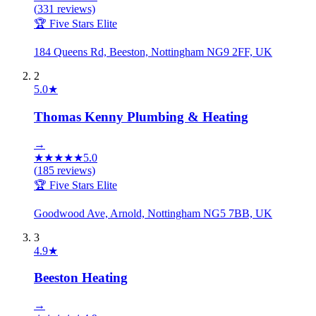
(
331
reviews)
🏆 Five Stars Elite
184 Queens Rd, Beeston, Nottingham NG9 2FF, UK
2
5.0
★
Thomas Kenny Plumbing & Heating
→
★
★
★
★
★
5.0
(
185
reviews)
🏆 Five Stars Elite
Goodwood Ave, Arnold, Nottingham NG5 7BB, UK
3
4.9
★
Beeston Heating
→