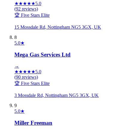
★
★
★
★
★
5.0
(
92
reviews)
🏆 Five Stars Elite
15 Mossdale Rd, Nottingham NG5 3GX, UK
8
5.0
★
Mega Gas Services Ltd
→
★
★
★
★
★
5.0
(
90
reviews)
🏆 Five Stars Elite
3 Mossdale Rd, Nottingham NG5 3GX, UK
9
5.0
★
Miller Freeman