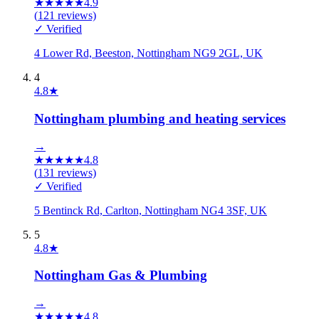
★
★
★
★
★
4.9
(
121
reviews)
✓ Verified
4 Lower Rd, Beeston, Nottingham NG9 2GL, UK
4
4.8
★
Nottingham plumbing and heating services
→
★
★
★
★
★
4.8
(
131
reviews)
✓ Verified
5 Bentinck Rd, Carlton, Nottingham NG4 3SF, UK
5
4.8
★
Nottingham Gas & Plumbing
→
★
★
★
★
★
4.8