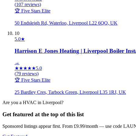
(
107
reviews)
🏆 Five Stars Elite
50 Endsleigh Rd, Waterloo, Liverpool L22 6QQ, UK
10
5.0
★
Harrison E Jones Heating | Liverpool Boiler Inst
→
★
★
★
★
★
5.0
(
79
reviews)
🏆 Five Stars Elite
25 Bardley Cres, Tarbock Green, Liverpool L35 1RJ, UK
Are you a
HVAC
in
Liverpool
?
Get featured at the top of this list
Sponsored listings appear first. From £9.99/month — use code LAUN