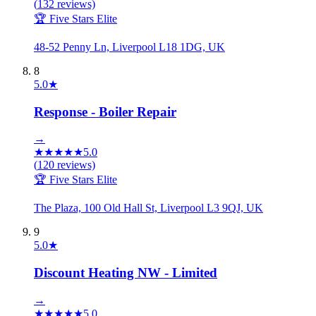
(
132
reviews)
🏆 Five Stars Elite
48-52 Penny Ln, Liverpool L18 1DG, UK
8
5.0
★
Response - Boiler Repair
→
★
★
★
★
★
5.0
(
120
reviews)
🏆 Five Stars Elite
The Plaza, 100 Old Hall St, Liverpool L3 9QJ, UK
9
5.0
★
Discount Heating NW - Limited
→
★
★
★
★
★
5.0