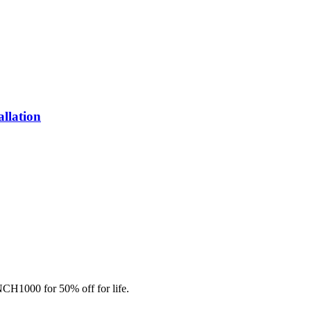
allation
CH1000 for 50% off for life.