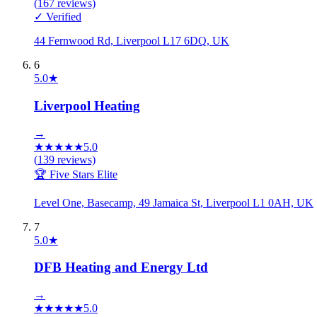
(
167
reviews)
✓ Verified
44 Fernwood Rd, Liverpool L17 6DQ, UK
6
5.0
★
Liverpool Heating
→
★
★
★
★
★
5.0
(
139
reviews)
🏆 Five Stars Elite
Level One, Basecamp, 49 Jamaica St, Liverpool L1 0AH, UK
7
5.0
★
DFB Heating and Energy Ltd
→
★
★
★
★
★
5.0