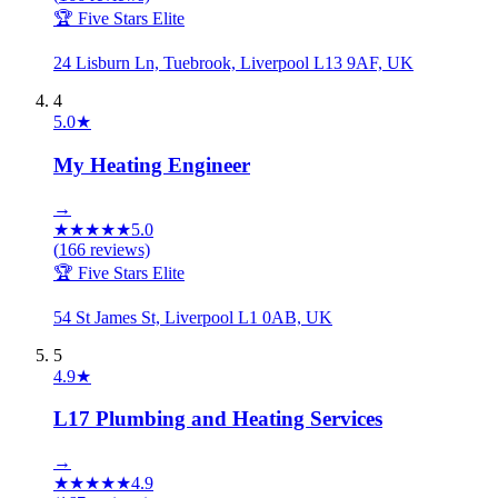
🏆 Five Stars Elite
24 Lisburn Ln, Tuebrook, Liverpool L13 9AF, UK
4
5.0
★
My Heating Engineer
→
★
★
★
★
★
5.0
(
166
reviews)
🏆 Five Stars Elite
54 St James St, Liverpool L1 0AB, UK
5
4.9
★
L17 Plumbing and Heating Services
→
★
★
★
★
★
4.9