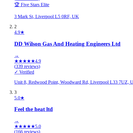
🏆 Five Stars Elite
3 Mark St, Liverpool L5 0RF, UK
2
4.9
★
DD Wilson Gas And Heating Engineers Ltd
→
★
★
★
★
★
4.9
(
339
reviews)
✓ Verified
Unit 8, Redwood Point, Woodward Rd, Liverpool L33 7UZ, 
3
5.0
★
Feel the heat ltd
→
★
★
★
★
★
5.0
(
166
reviews)