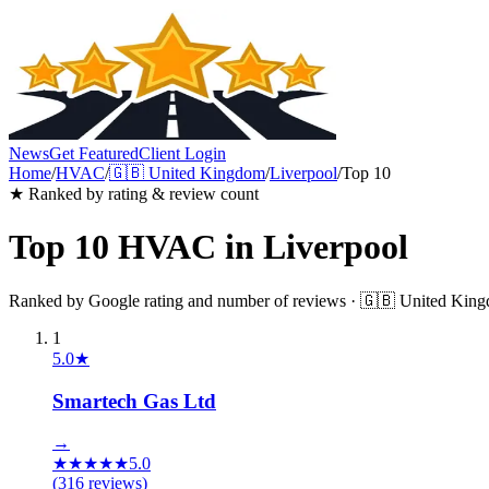
News
Get Featured
Client Login
Home
/
HVAC
/
🇬🇧
United Kingdom
/
Liverpool
/
Top 10
★ Ranked by rating & review count
Top 10
HVAC
in
Liverpool
Ranked by Google rating and number of reviews ·
🇬🇧
United Kin
1
5.0
★
Smartech Gas Ltd
→
★
★
★
★
★
5.0
(
316
reviews)