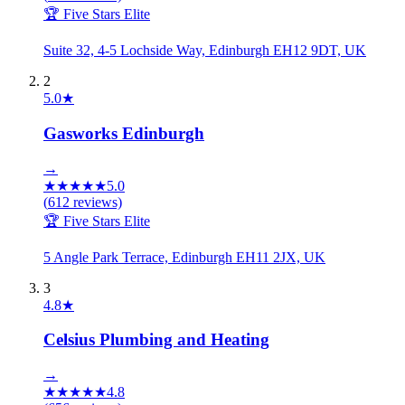
🏆 Five Stars Elite
Suite 32, 4-5 Lochside Way, Edinburgh EH12 9DT, UK
2
5.0
★
Gasworks Edinburgh
→
★
★
★
★
★
5.0
(
612
reviews)
🏆 Five Stars Elite
5 Angle Park Terrace, Edinburgh EH11 2JX, UK
3
4.8
★
Celsius Plumbing and Heating
→
★
★
★
★
★
4.8