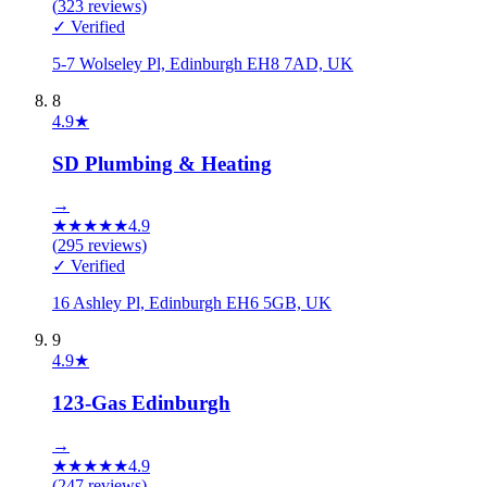
(
323
reviews)
✓ Verified
5-7 Wolseley Pl, Edinburgh EH8 7AD, UK
8
4.9
★
SD Plumbing & Heating
→
★
★
★
★
★
4.9
(
295
reviews)
✓ Verified
16 Ashley Pl, Edinburgh EH6 5GB, UK
9
4.9
★
123-Gas Edinburgh
→
★
★
★
★
★
4.9
(
247
reviews)