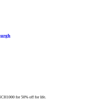
burgh
CH1000 for 50% off for life.