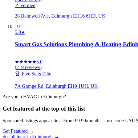
✓ Verified
28 Balmwell Ave, Edinburgh EH16 6HD, UK
10
5.0
★
Smart Gas Solutions Plumbing & Heating Edin
→
★
★
★
★
★
5.0
(
219
reviews)
🏆 Five Stars Elite
7A Grange Rd, Edinburgh EH9 1UH, UK
Are you a
HVAC
in
Edinburgh
?
Get featured at the top of this list
Sponsored listings appear first. From £9.99/month — use code LAUN
Get Featured →
See all
hvac
in
Edinburgh
→