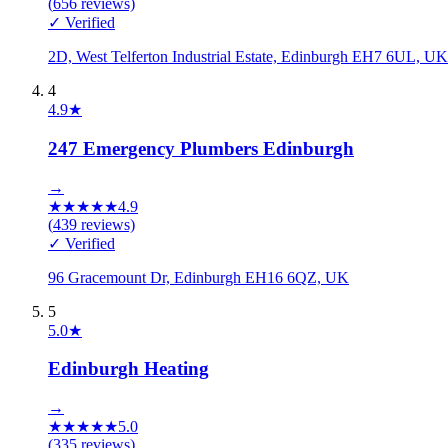
(
656
reviews)
✓ Verified
2D, West Telferton Industrial Estate, Edinburgh EH7 6UL, UK
4
4.9
★
247 Emergency Plumbers Edinburgh
→
★
★
★
★
★
4.9
(
439
reviews)
✓ Verified
96 Gracemount Dr, Edinburgh EH16 6QZ, UK
5
5.0
★
Edinburgh Heating
→
★
★
★
★
★
5.0
(
335
reviews)