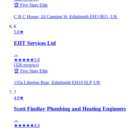
🏆 Five Stars Elite
C B C House, 24 Canning St, Edinburgh EH3 8EG, UK
6
5.0
★
EHT Services Ltd
→
★
★
★
★
★
5.0
(
326
reviews)
🏆 Five Stars Elite
135a Liberton Brae, Edinburgh EH16 6LP, UK
7
4.9
★
Scott Findlay Plumbing and Heating Engineers
→
★
★
★
★
★
4.9