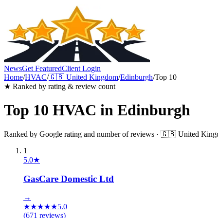
News
Get Featured
Client Login
Home
/
HVAC
/
🇬🇧
United Kingdom
/
Edinburgh
/
Top 10
★ Ranked by rating & review count
Top 10
HVAC
in
Edinburgh
Ranked by Google rating and number of reviews ·
🇬🇧
United Kin
1
5.0
★
GasCare Domestic Ltd
→
★
★
★
★
★
5.0
(
671
reviews)