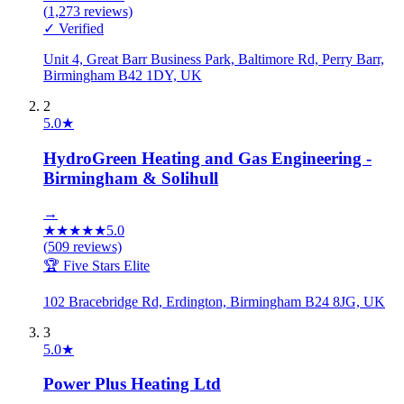
(
1,273
reviews)
✓ Verified
Unit 4, Great Barr Business Park, Baltimore Rd, Perry Barr,
Birmingham B42 1DY, UK
2
5.0
★
HydroGreen Heating and Gas Engineering -
Birmingham & Solihull
→
★
★
★
★
★
5.0
(
509
reviews)
🏆 Five Stars Elite
102 Bracebridge Rd, Erdington, Birmingham B24 8JG, UK
3
5.0
★
Power Plus Heating Ltd