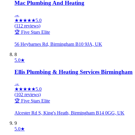
Mac Plumbing And Heating
→
★
★
★
★
★
5.0
(
112
reviews)
🏆 Five Stars Elite
56 Heybarnes Rd, Birmingham B10 9JA, UK
8
5.0
★
Ellis Plumbing & Heating Services Birmingham
→
★
★
★
★
★
5.0
(
102
reviews)
🏆 Five Stars Elite
Alcester Rd S, King's Heath, Birmingham B14 0GG, UK
9
5.0
★