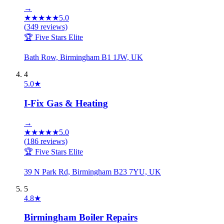
→
★
★
★
★
★
5.0
(
349
reviews)
🏆 Five Stars Elite
Bath Row, Birmingham B1 1JW, UK
4
5.0
★
I-Fix Gas & Heating
→
★
★
★
★
★
5.0
(
186
reviews)
🏆 Five Stars Elite
39 N Park Rd, Birmingham B23 7YU, UK
5
4.8
★
Birmingham Boiler Repairs