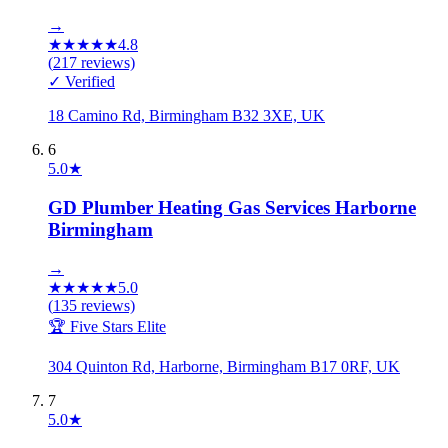
→
★
★
★
★
★
4.8
(
217
reviews)
✓ Verified
18 Camino Rd, Birmingham B32 3XE, UK
6
5.0
★
GD Plumber Heating Gas Services Harborne
Birmingham
→
★
★
★
★
★
5.0
(
135
reviews)
🏆 Five Stars Elite
304 Quinton Rd, Harborne, Birmingham B17 0RF, UK
7
5.0
★