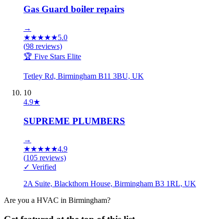
Gas Guard boiler repairs
→
★
★
★
★
★
5.0
(
98
reviews)
🏆 Five Stars Elite
Tetley Rd, Birmingham B11 3BU, UK
10
4.9
★
SUPREME PLUMBERS
→
★
★
★
★
★
4.9
(
105
reviews)
✓ Verified
2A Suite, Blackthorn House, Birmingham B3 1RL, UK
Are you a
HVAC
in
Birmingham
?