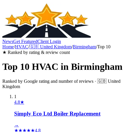
News
Get Featured
Client Login
Home
/
HVAC
/
🇬🇧
United Kingdom
/
Birmingham
/
Top 10
★ Ranked by rating & review count
Top 10
HVAC
in
Birmingham
Ranked by Google rating and number of reviews ·
🇬🇧
United
Kingdom
1
4.8
★
Simply Eco Ltd Boiler Replacement
→
★
★
★
★
★
4.8