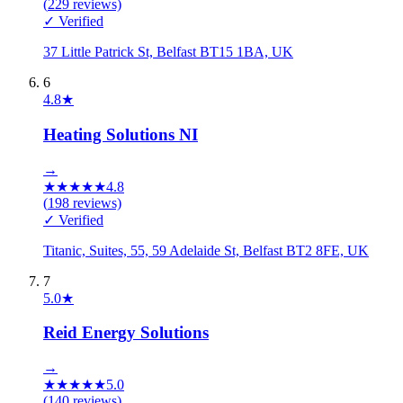
(
229
reviews)
✓ Verified
37 Little Patrick St, Belfast BT15 1BA, UK
6
4.8
★
Heating Solutions NI
→
★
★
★
★
★
4.8
(
198
reviews)
✓ Verified
Titanic, Suites, 55, 59 Adelaide St, Belfast BT2 8FE, UK
7
5.0
★
Reid Energy Solutions
→
★
★
★
★
★
5.0
(
140
reviews)