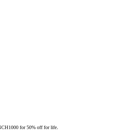
CH1000 for 50% off for life.