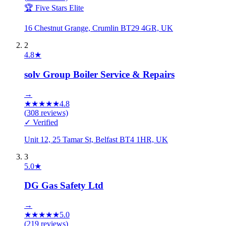
🏆 Five Stars Elite
16 Chestnut Grange, Crumlin BT29 4GR, UK
2
4.8
★
solv Group Boiler Service & Repairs
→
★
★
★
★
★
4.8
(
308
reviews)
✓ Verified
Unit 12, 25 Tamar St, Belfast BT4 1HR, UK
3
5.0
★
DG Gas Safety Ltd
→
★
★
★
★
★
5.0
(
219
reviews)