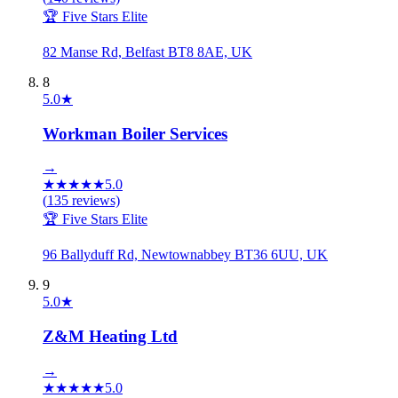
🏆 Five Stars Elite
82 Manse Rd, Belfast BT8 8AE, UK
8
5.0
★
Workman Boiler Services
→
★
★
★
★
★
5.0
(
135
reviews)
🏆 Five Stars Elite
96 Ballyduff Rd, Newtownabbey BT36 6UU, UK
9
5.0
★
Z&M Heating Ltd
→
★
★
★
★
★
5.0