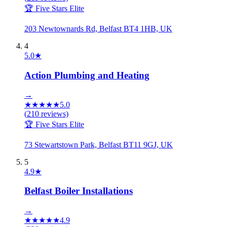
🏆 Five Stars Elite
203 Newtownards Rd, Belfast BT4 1HB, UK
4
5.0
★
Action Plumbing and Heating
→
★
★
★
★
★
5.0
(
210
reviews)
🏆 Five Stars Elite
73 Stewartstown Park, Belfast BT11 9GJ, UK
5
4.9
★
Belfast Boiler Installations
→
★
★
★
★
★
4.9