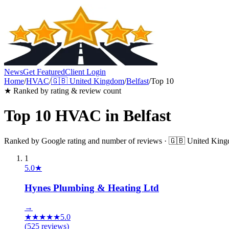
News
Get Featured
Client Login
Home
/
HVAC
/
🇬🇧
United Kingdom
/
Belfast
/
Top 10
★ Ranked by rating & review count
Top 10
HVAC
in
Belfast
Ranked by Google rating and number of reviews ·
🇬🇧
United Kin
1
5.0
★
Hynes Plumbing & Heating Ltd
→
★
★
★
★
★
5.0
(
525
reviews)