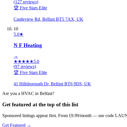
(
127
reviews)
🏆 Five Stars Elite
Castleview Rd, Belfast BT5 7AX, UK
10
5.0
★
N F Heating
→
★
★
★
★
★
5.0
(
97
reviews)
🏆 Five Stars Elite
41 Hillsborough Dr, Belfast BT6 9DS, UK
Are you a
HVAC
in
Belfast
?
Get featured at the top of this list
Sponsored listings appear first. From £9.99/month — use code LAUN
Get Featured →