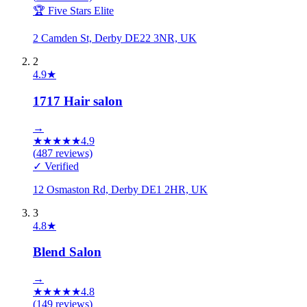
🏆 Five Stars Elite
2 Camden St, Derby DE22 3NR, UK
2
4.9
★
1717 Hair salon
→
★
★
★
★
★
4.9
(
487
reviews)
✓ Verified
12 Osmaston Rd, Derby DE1 2HR, UK
3
4.8
★
Blend Salon
→
★
★
★
★
★
4.8
(
149
reviews)