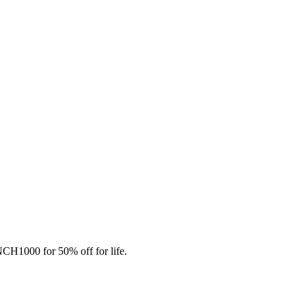
CH1000 for 50% off for life.