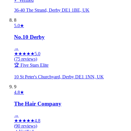
✓ Verified
36-40 The Strand, Derby DE1 1BE, UK
8
5.0
★
No.10 Derby
→
★
★
★
★
★
5.0
(
75
reviews)
🏆 Five Stars Elite
10 St Peter's Churchyard, Derby DE1 1NN, UK
9
4.8
★
The Hair Company
→
★
★
★
★
★
4.8
(
90
reviews)