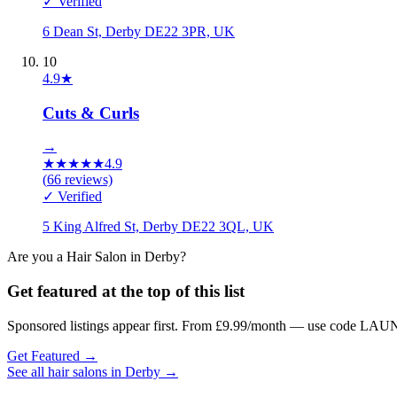
✓ Verified
6 Dean St, Derby DE22 3PR, UK
10
4.9
★
Cuts & Curls
→
★
★
★
★
★
4.9
(
66
reviews)
✓ Verified
5 King Alfred St, Derby DE22 3QL, UK
Are you a
Hair Salon
in
Derby
?
Get featured at the top of this list
Sponsored listings appear first. From £9.99/month — use code LAUN
Get Featured →
See all
hair salons
in
Derby
→