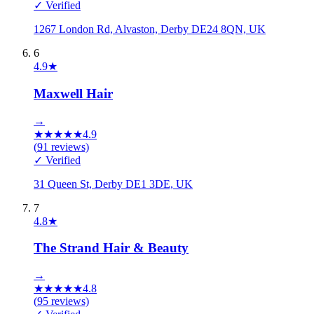
✓ Verified
1267 London Rd, Alvaston, Derby DE24 8QN, UK
6
4.9
★
Maxwell Hair
→
★
★
★
★
★
4.9
(
91
reviews)
✓ Verified
31 Queen St, Derby DE1 3DE, UK
7
4.8
★
The Strand Hair & Beauty
→
★
★
★
★
★
4.8
(
95
reviews)