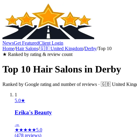
News
Get Featured
Client Login
Home
/
Hair Salons
/
🇬🇧
United Kingdom
/
Derby
/
Top 10
★ Ranked by rating & review count
Top 10
Hair Salons
in
Derby
Ranked by Google rating and number of reviews ·
🇬🇧
United Kin
1
5.0
★
Erika's Beauty
→
★
★
★
★
★
5.0
(
478
reviews)