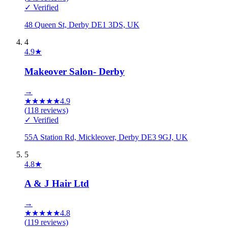
✓ Verified
48 Queen St, Derby DE1 3DS, UK
4
4.9
★
Makeover Salon- Derby
→
★
★
★
★
★
4.9
(
118
reviews)
✓ Verified
55A Station Rd, Mickleover, Derby DE3 9GJ, UK
5
4.8
★
A & J Hair Ltd
→
★
★
★
★
★
4.8
(
119
reviews)