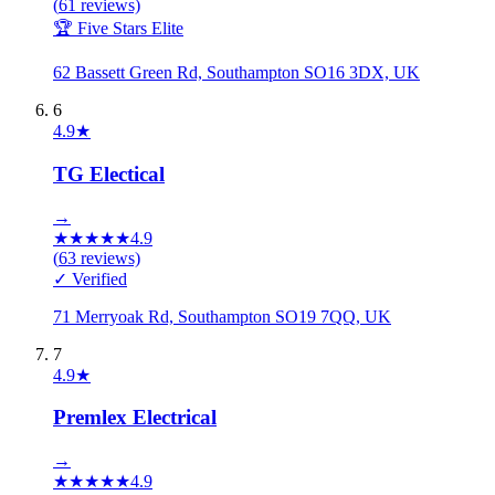
(
61
reviews)
🏆 Five Stars Elite
62 Bassett Green Rd, Southampton SO16 3DX, UK
6
4.9
★
TG Electical
→
★
★
★
★
★
4.9
(
63
reviews)
✓ Verified
71 Merryoak Rd, Southampton SO19 7QQ, UK
7
4.9
★
Premlex Electrical
→
★
★
★
★
★
4.9