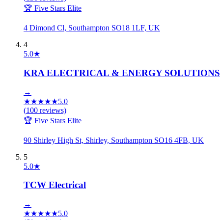
🏆 Five Stars Elite
4 Dimond Cl, Southampton SO18 1LF, UK
4
5.0
★
KRA ELECTRICAL & ENERGY SOLUTIONS
→
★
★
★
★
★
5.0
(
100
reviews)
🏆 Five Stars Elite
90 Shirley High St, Shirley, Southampton SO16 4FB, UK
5
5.0
★
TCW Electrical
→
★
★
★
★
★
5.0