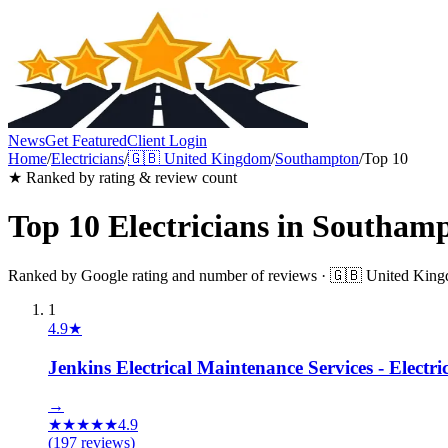
News
Get Featured
Client Login
Home
/
Electricians
/
🇬🇧
United Kingdom
/
Southampton
/
Top 10
★ Ranked by rating & review count
Top 10
Electricians
in
Southamp
Ranked by Google rating and number of reviews ·
🇬🇧
United Kin
1
4.9
★
Jenkins Electrical Maintenance Services - Elect
→
★
★
★
★
★
4.9
(
197
reviews)