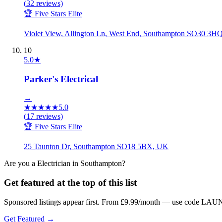
(
32
reviews)
🏆 Five Stars Elite
Violet View, Allington Ln, West End, Southampton SO30 3H
10
5.0
★
Parker's Electrical
→
★
★
★
★
★
5.0
(
17
reviews)
🏆 Five Stars Elite
25 Taunton Dr, Southampton SO18 5BX, UK
Are you a
Electrician
in
Southampton
?
Get featured at the top of this list
Sponsored listings appear first. From £9.99/month — use code LAUN
Get Featured →