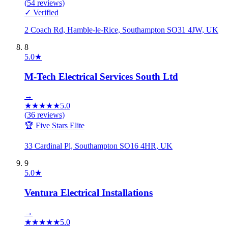
(
54
reviews)
✓ Verified
2 Coach Rd, Hamble-le-Rice, Southampton SO31 4JW, UK
8
5.0
★
M-Tech Electrical Services South Ltd
→
★
★
★
★
★
5.0
(
36
reviews)
🏆 Five Stars Elite
33 Cardinal Pl, Southampton SO16 4HR, UK
9
5.0
★
Ventura Electrical Installations
→
★
★
★
★
★
5.0