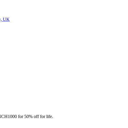
Q, UK
CH1000 for 50% off for life.