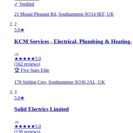
✓ Verified
21 Mount Pleasant Rd, Southampton SO14 0EF, UK
2
5.0
★
KCM Services - Electrical, Plumbing & Heating.
→
★
★
★
★
★
5.0
(
162
reviews)
🏆 Five Stars Elite
178 Stirling Cres, Southampton SO30 2AL, UK
3
5.0
★
Solid Electrics Limited
→
★
★
★
★
★
5.0
(
130
reviews)