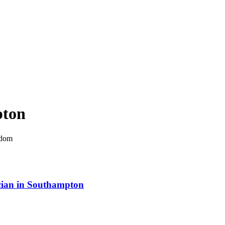
ton
gdom
rician in Southampton