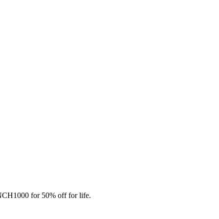
CH1000 for 50% off for life.