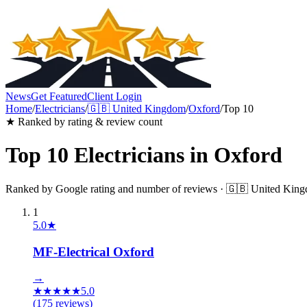
News
Get Featured
Client Login
Home
/
Electricians
/
🇬🇧
United Kingdom
/
Oxford
/
Top 10
★ Ranked by rating & review count
Top 10
Electricians
in
Oxford
Ranked by Google rating and number of reviews ·
🇬🇧
United Kin
1
5.0
★
MF-Electrical Oxford
→
★
★
★
★
★
5.0
(
175
reviews)