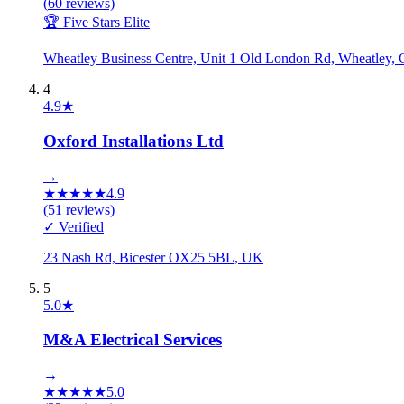
(
60
reviews)
🏆 Five Stars Elite
Wheatley Business Centre, Unit 1 Old London Rd, Wheatle
4
4.9
★
Oxford Installations Ltd
→
★
★
★
★
★
4.9
(
51
reviews)
✓ Verified
23 Nash Rd, Bicester OX25 5BL, UK
5
5.0
★
M&A Electrical Services
→
★
★
★
★
★
5.0