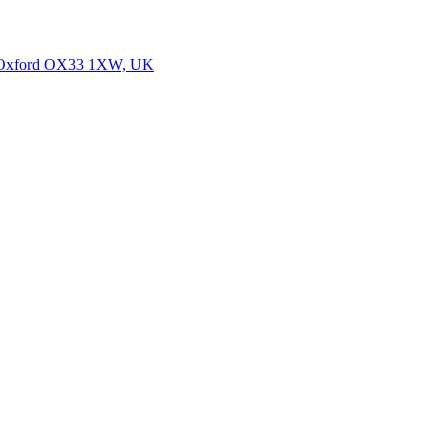
y, Oxford OX33 1XW, UK