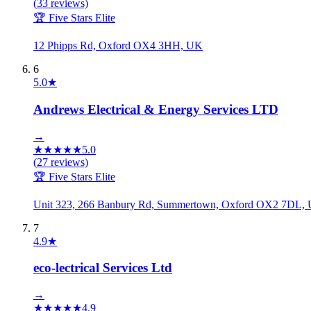
(
33
reviews)
🏆 Five Stars Elite
12 Phipps Rd, Oxford OX4 3HH, UK
6
5.0
★
Andrews Electrical & Energy Services LTD
→
★
★
★
★
★
5.0
(
27
reviews)
🏆 Five Stars Elite
Unit 323, 266 Banbury Rd, Summertown, Oxford OX2 7DL,
7
4.9
★
eco-lectrical Services Ltd
→
★
★
★
★
★
4.9