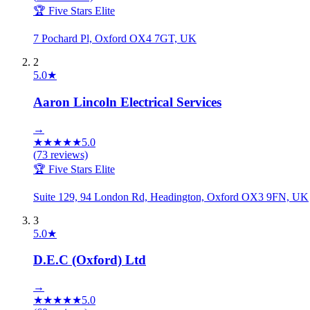
🏆 Five Stars Elite
7 Pochard Pl, Oxford OX4 7GT, UK
2
5.0
★
Aaron Lincoln Electrical Services
→
★
★
★
★
★
5.0
(
73
reviews)
🏆 Five Stars Elite
Suite 129, 94 London Rd, Headington, Oxford OX3 9FN, UK
3
5.0
★
D.E.C (Oxford) Ltd
→
★
★
★
★
★
5.0