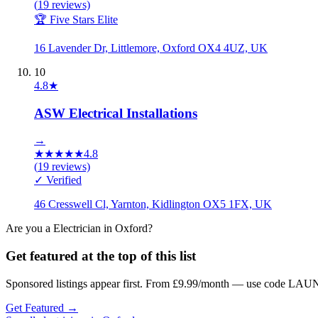
(
19
reviews)
🏆 Five Stars Elite
16 Lavender Dr, Littlemore, Oxford OX4 4UZ, UK
10
4.8
★
ASW Electrical Installations
→
★
★
★
★
★
4.8
(
19
reviews)
✓ Verified
46 Cresswell Cl, Yarnton, Kidlington OX5 1FX, UK
Are you a
Electrician
in
Oxford
?
Get featured at the top of this list
Sponsored listings appear first. From £9.99/month — use code LAUN
Get Featured →