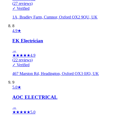
(
27
reviews)
✓ Verified
1A, Bradley Farm, Cumnor, Oxford OX2 9QU, UK
8
4.9
★
EK Electrician
→
★
★
★
★
★
4.9
(
22
reviews)
✓ Verified
467 Marston Rd, Headington, Oxford OX3 0JQ, UK
9
5.0
★
AOC ELECTRICAL
→
★
★
★
★
★
5.0