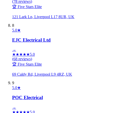
(
78
reviews)
🏆 Five Stars Elite
121 Lark Ln, Liverpool L17 8UR, UK
8
5.0
★
EJC Electrical Ltd
→
★
★
★
★
★
5.0
(
68
reviews)
🏆 Five Stars Elite
69 Caldy Rd, Liverpool L9 4RZ, UK
9
5.0
★
POC Electrical
→
★
★
★
★
★
5.0