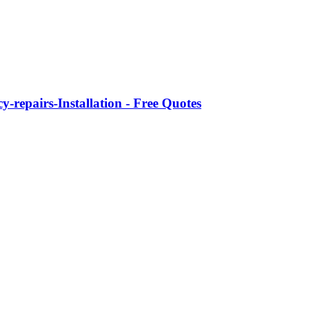
-repairs-Installation - Free Quotes