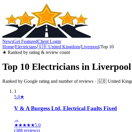
News
Get Featured
Client Login
Home
/
Electricians
/
🇬🇧
United Kingdom
/
Liverpool
/
Top 10
★ Ranked by rating & review count
Top 10
Electricians
in
Liverpool
Ranked by Google rating and number of reviews ·
🇬🇧
United Kin
1
5.0
★
V & A Burgess Ltd, Electrical Faults Fixed
→
★
★
★
★
★
5.0
(
388
reviews)