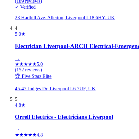
(
189
reviews)
✓ Verified
23 Harthill Ave, Allerton, Liverpool L18 6HY, UK
4
5.0
★
Electrician Liverpool-ARCH Electrical-Emergency
→
★
★
★
★
★
5.0
(
152
reviews)
🏆 Five Stars Elite
45-47 Judges Dr, Liverpool L6 7UF, UK
5
4.8
★
Orrell Electrics - Electricians Liverpool
→
★
★
★
★
★
4.8