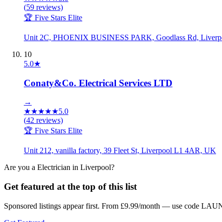
(
59
reviews)
🏆 Five Stars Elite
Unit 2C, PHOENIX BUSINESS PARK, Goodlass Rd, Liverp
10
5.0
★
Conaty&Co. Electrical Services LTD
→
★
★
★
★
★
5.0
(
42
reviews)
🏆 Five Stars Elite
Unit 212, vanilla factory, 39 Fleet St, Liverpool L1 4AR, UK
Are you a
Electrician
in
Liverpool
?
Get featured at the top of this list
Sponsored listings appear first. From £9.99/month — use code LAUN