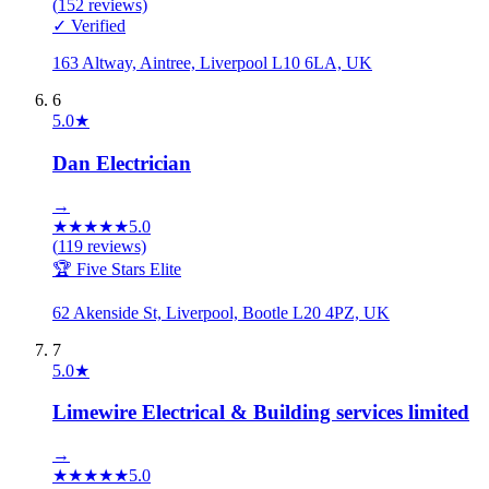
(
152
reviews)
✓ Verified
163 Altway, Aintree, Liverpool L10 6LA, UK
6
5.0
★
Dan Electrician
→
★
★
★
★
★
5.0
(
119
reviews)
🏆 Five Stars Elite
62 Akenside St, Liverpool, Bootle L20 4PZ, UK
7
5.0
★
Limewire Electrical & Building services limited
→
★
★
★
★
★
5.0