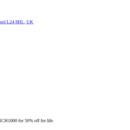
ool L24 8HL, UK
CH1000 for 50% off for life.