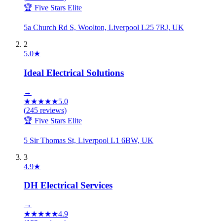
🏆 Five Stars Elite
5a Church Rd S, Woolton, Liverpool L25 7RJ, UK
2
5.0
★
Ideal Electrical Solutions
→
★
★
★
★
★
5.0
(
245
reviews)
🏆 Five Stars Elite
5 Sir Thomas St, Liverpool L1 6BW, UK
3
4.9
★
DH Electrical Services
→
★
★
★
★
★
4.9