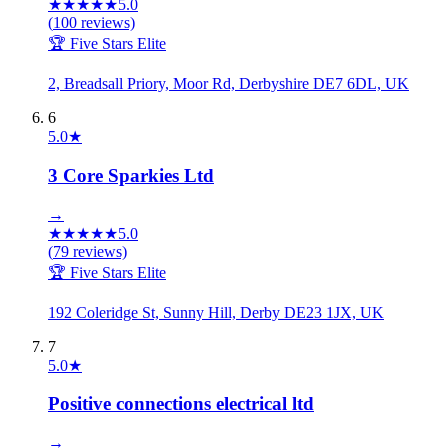
★
★
★
★
★
5.0
(
100
reviews)
🏆 Five Stars Elite
2, Breadsall Priory, Moor Rd, Derbyshire DE7 6DL, UK
6
5.0
★
3 Core Sparkies Ltd
→
★
★
★
★
★
5.0
(
79
reviews)
🏆 Five Stars Elite
192 Coleridge St, Sunny Hill, Derby DE23 1JX, UK
7
5.0
★
Positive connections electrical ltd
→