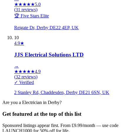
★
★
★
★
★
5.0
(
31
reviews)
🏆 Five Stars Elite
Reigate Dr, Derby DE22 4EP, UK
10
4.9
★
JJS Electrical Solutions LTD
→
★
★
★
★
★
4.9
(
32
reviews)
✓ Verified
2 Stanley Rd, Chaddesden, Derby DE21 6SN, UK
Are you a
Electrician
in
Derby
?
Get featured at the top of this list
Sponsored listings appear first. From £9.99/month — use code
LAUNCH1000 for 50% off for life.