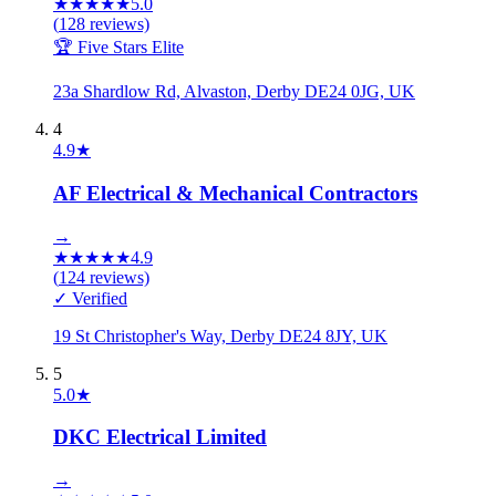
★
★
★
★
★
5.0
(
128
reviews)
🏆 Five Stars Elite
23a Shardlow Rd, Alvaston, Derby DE24 0JG, UK
4
4.9
★
AF Electrical & Mechanical Contractors
→
★
★
★
★
★
4.9
(
124
reviews)
✓ Verified
19 St Christopher's Way, Derby DE24 8JY, UK
5
5.0
★
DKC Electrical Limited
→