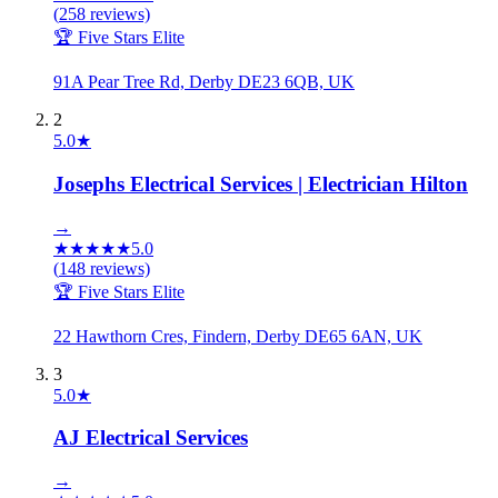
(
258
reviews)
🏆 Five Stars Elite
91A Pear Tree Rd, Derby DE23 6QB, UK
2
5.0
★
Josephs Electrical Services | Electrician Hilton
→
★
★
★
★
★
5.0
(
148
reviews)
🏆 Five Stars Elite
22 Hawthorn Cres, Findern, Derby DE65 6AN, UK
3
5.0
★
AJ Electrical Services
→