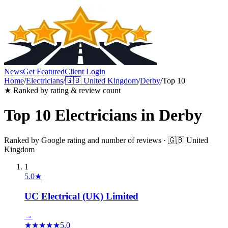
News
Get Featured
Client Login
Home
/
Electricians
/
🇬🇧
United Kingdom
/
Derby
/
Top 10
★ Ranked by rating & review count
Top 10
Electricians
in
Derby
Ranked by Google rating and number of reviews ·
🇬🇧
United
Kingdom
1
5.0
★
UC Electrical (UK) Limited
→
★
★
★
★
★
5.0