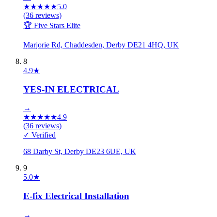
★
★
★
★
★
5.0
(
36
reviews)
🏆 Five Stars Elite
Marjorie Rd, Chaddesden, Derby DE21 4HQ, UK
8
4.9
★
YES-IN ELECTRICAL
→
★
★
★
★
★
4.9
(
36
reviews)
✓ Verified
68 Darby St, Derby DE23 6UE, UK
9
5.0
★
E-fix Electrical Installation
→