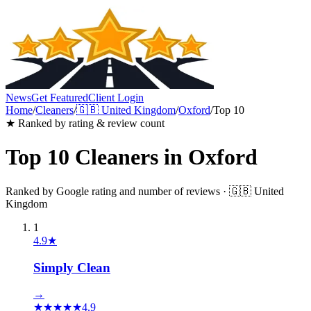
News
Get Featured
Client Login
Home
/
Cleaners
/
🇬🇧
United Kingdom
/
Oxford
/
Top 10
★ Ranked by rating & review count
Top 10
Cleaners
in
Oxford
Ranked by Google rating and number of reviews ·
🇬🇧
United
Kingdom
1
4.9
★
Simply Clean
→
★
★
★
★
★
4.9