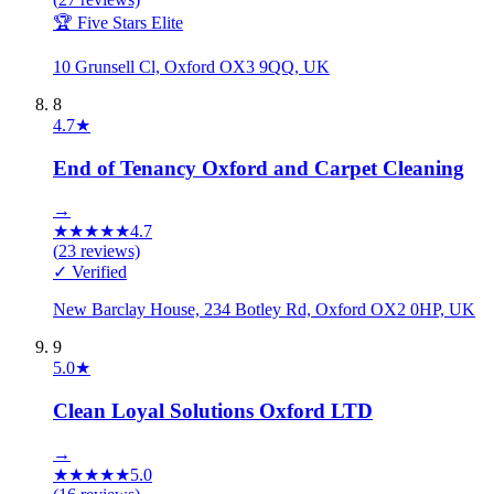
🏆 Five Stars Elite
10 Grunsell Cl, Oxford OX3 9QQ, UK
8
4.7
★
End of Tenancy Oxford and Carpet Cleaning
→
★
★
★
★
★
4.7
(
23
reviews)
✓ Verified
New Barclay House, 234 Botley Rd, Oxford OX2 0HP, UK
9
5.0
★
Clean Loyal Solutions Oxford LTD
→
★
★
★
★
★
5.0