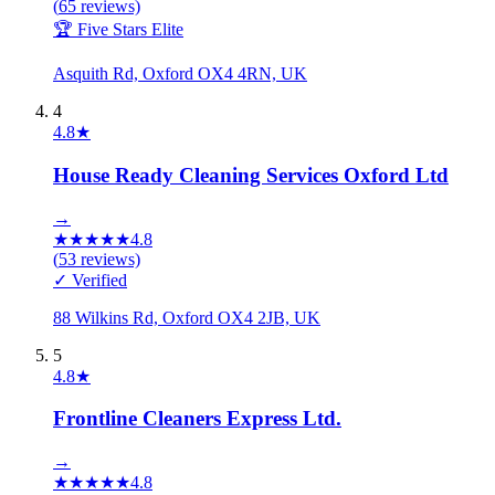
(
65
reviews)
🏆 Five Stars Elite
Asquith Rd, Oxford OX4 4RN, UK
4
4.8
★
House Ready Cleaning Services Oxford Ltd
→
★
★
★
★
★
4.8
(
53
reviews)
✓ Verified
88 Wilkins Rd, Oxford OX4 2JB, UK
5
4.8
★
Frontline Cleaners Express Ltd.
→
★
★
★
★
★
4.8