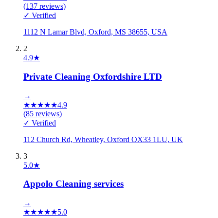
(
137
reviews)
✓ Verified
1112 N Lamar Blvd, Oxford, MS 38655, USA
2
4.9
★
Private Cleaning Oxfordshire LTD
→
★
★
★
★
★
4.9
(
85
reviews)
✓ Verified
112 Church Rd, Wheatley, Oxford OX33 1LU, UK
3
5.0
★
Appolo Cleaning services
→
★
★
★
★
★
5.0