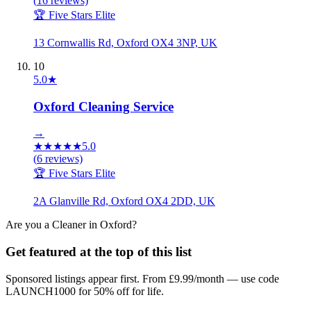
(
16
reviews)
🏆 Five Stars Elite
13 Cornwallis Rd, Oxford OX4 3NP, UK
10
5.0
★
Oxford Cleaning Service
→
★
★
★
★
★
5.0
(
6
reviews)
🏆 Five Stars Elite
2A Glanville Rd, Oxford OX4 2DD, UK
Are you a
Cleaner
in
Oxford
?
Get featured at the top of this list
Sponsored listings appear first. From £9.99/month — use code
LAUNCH1000 for 50% off for life.