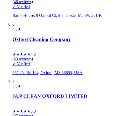
(
46
reviews)
✓ Verified
Bartle House, 9 Oxford Ct, Manchester M2 3WQ, UK
6
4.8
★
Oxford Cleaning Company
→
★
★
★
★
★
4.8
(
43
reviews)
✓ Verified
85C Co Rd 104, Oxford, MS 38655, USA
7
5.0
★
J&P CLEAN OXFORD LIMITED
→
★
★
★
★
★
5.0
(
27
reviews)