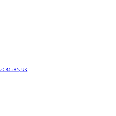
dge CB4 2HY, UK