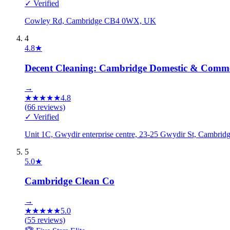
✓ Verified
Cowley Rd, Cambridge CB4 0WX, UK
4
4.8
★
Decent Cleaning: Cambridge Domestic & Commer
→
★
★
★
★
★
4.8
(
66
reviews)
✓ Verified
Unit 1C, Gwydir enterprise centre, 23-25 Gwydir St, Cambr
5
5.0
★
Cambridge Clean Co
→
★
★
★
★
★
5.0
(
55
reviews)