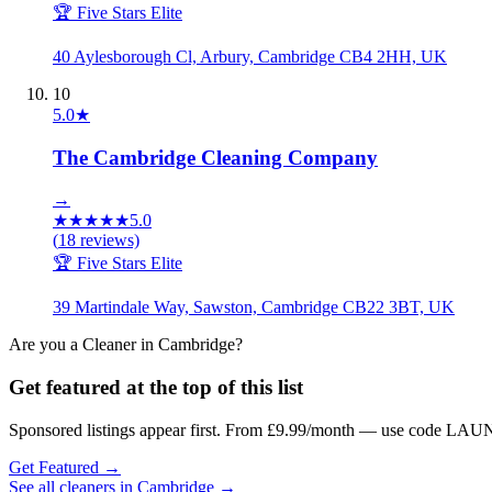
🏆 Five Stars Elite
40 Aylesborough Cl, Arbury, Cambridge CB4 2HH, UK
10
5.0
★
The Cambridge Cleaning Company
→
★
★
★
★
★
5.0
(
18
reviews)
🏆 Five Stars Elite
39 Martindale Way, Sawston, Cambridge CB22 3BT, UK
Are you a
Cleaner
in
Cambridge
?
Get featured at the top of this list
Sponsored listings appear first. From £9.99/month — use code LAUN
Get Featured →
See all
cleaners
in
Cambridge
→