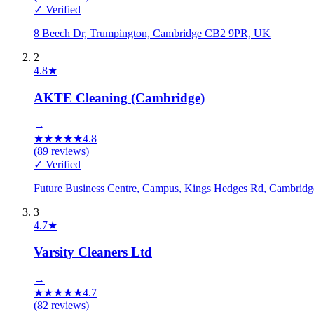
✓ Verified
8 Beech Dr, Trumpington, Cambridge CB2 9PR, UK
2
4.8
★
AKTE Cleaning (Cambridge)
→
★
★
★
★
★
4.8
(
89
reviews)
✓ Verified
Future Business Centre, Campus, Kings Hedges Rd, Cambri
3
4.7
★
Varsity Cleaners Ltd
→
★
★
★
★
★
4.7
(
82
reviews)