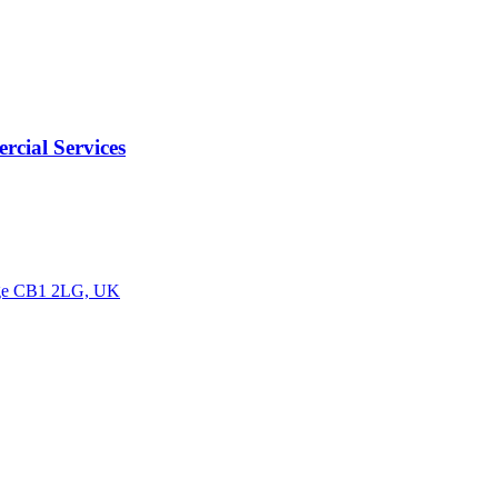
cial Services
idge CB1 2LG, UK