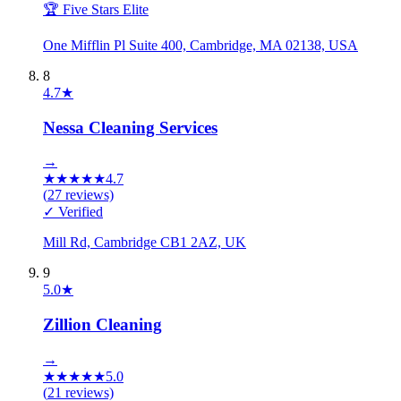
🏆 Five Stars Elite
One Mifflin Pl Suite 400, Cambridge, MA 02138, USA
8
4.7
★
Nessa Cleaning Services
→
★
★
★
★
★
4.7
(
27
reviews)
✓ Verified
Mill Rd, Cambridge CB1 2AZ, UK
9
5.0
★
Zillion Cleaning
→
★
★
★
★
★
5.0
(
21
reviews)