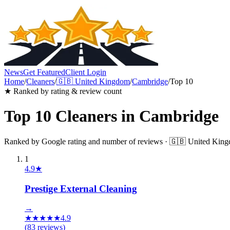
News
Get Featured
Client Login
Home
/
Cleaners
/
🇬🇧
United Kingdom
/
Cambridge
/
Top 10
★ Ranked by rating & review count
Top 10
Cleaners
in
Cambridge
Ranked by Google rating and number of reviews ·
🇬🇧
United Kin
1
4.9
★
Prestige External Cleaning
→
★
★
★
★
★
4.9
(
83
reviews)