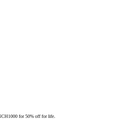
CH1000 for 50% off for life.