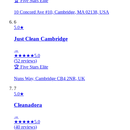
🏆 Five Stars Elite
10 Concord Ave #10, Cambridge, MA 02138, USA
6
5.0
★
Just Clean Cambridge
→
★
★
★
★
★
5.0
(
52
reviews)
🏆 Five Stars Elite
Nuns Way, Cambridge CB4 2NR, UK
7
5.0
★
Cleanadora
→
★
★
★
★
★
5.0
(
40
reviews)