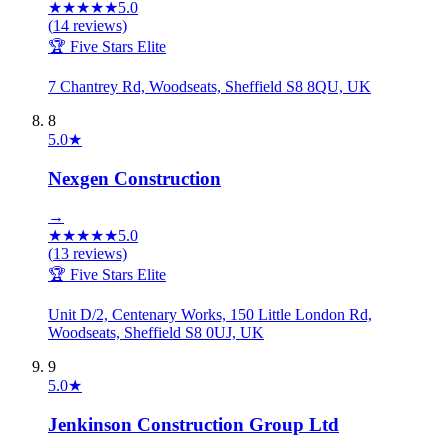
★
★
★
★
★
5.0
(
14
reviews)
🏆 Five Stars Elite
7 Chantrey Rd, Woodseats, Sheffield S8 8QU, UK
8
5.0
★
Nexgen Construction
→
★
★
★
★
★
5.0
(
13
reviews)
🏆 Five Stars Elite
Unit D/2, Centenary Works, 150 Little London Rd,
Woodseats, Sheffield S8 0UJ, UK
9
5.0
★
Jenkinson Construction Group Ltd