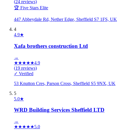
(
24
reviews)
🏆 Five Stars Elite
447 Abbeydale Rd, Nether Edge, Sheffield S7 1FS, UK
4
4.9
★
Xafa brothers construction Ltd
→
★
★
★
★
★
4.9
(
19
reviews)
✓ Verified
53 Knutton Cres, Parson Cross, Sheffield S5 9NX, UK
5
5.0
★
WRD Building Services Sheffield LTD
→
★
★
★
★
★
5.0