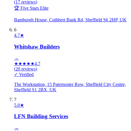
(
17
reviews)
🏆 Five Stars Elite
Bamburgh House, Cuthbert Bank Rd, Sheffield S6 2HP, UK
6
4.7
★
Whitshaw Builders
→
★
★
★
★
★
4.7
(
20
reviews)
✓ Verified
The Workstation, 15 Paternoster Row, Sheffield City Centre,
Sheffield S1 2BX, UK
7
5.0
★
LFN Building Services
→