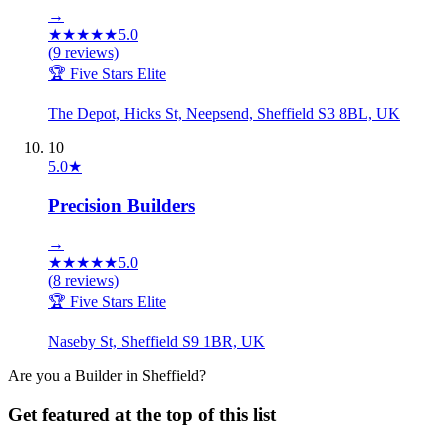
→
★
★
★
★
★
5.0
(
9
reviews)
🏆 Five Stars Elite
The Depot, Hicks St, Neepsend, Sheffield S3 8BL, UK
10
5.0
★
Precision Builders
→
★
★
★
★
★
5.0
(
8
reviews)
🏆 Five Stars Elite
Naseby St, Sheffield S9 1BR, UK
Are you a
Builder
in
Sheffield
?
Get featured at the top of this list