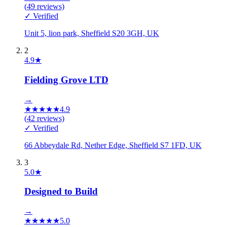
(
49
reviews)
✓ Verified
Unit 5, lion park, Sheffield S20 3GH, UK
2
4.9
★
Fielding Grove LTD
→
★
★
★
★
★
4.9
(
42
reviews)
✓ Verified
66 Abbeydale Rd, Nether Edge, Sheffield S7 1FD, UK
3
5.0
★
Designed to Build
→
★
★
★
★
★
5.0