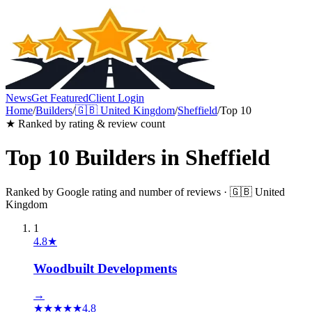
News
Get Featured
Client Login
Home
/
Builders
/
🇬🇧
United Kingdom
/
Sheffield
/
Top 10
★ Ranked by rating & review count
Top 10
Builders
in
Sheffield
Ranked by Google rating and number of reviews ·
🇬🇧
United
Kingdom
1
4.8
★
Woodbuilt Developments
→
★
★
★
★
★
4.8