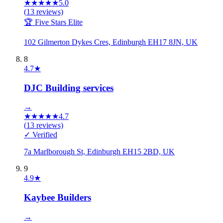
★
★
★
★
★
5.0
(
13
reviews)
🏆 Five Stars Elite
102 Gilmerton Dykes Cres, Edinburgh EH17 8JN, UK
8
4.7
★
DJC Building services
→
★
★
★
★
★
4.7
(
13
reviews)
✓ Verified
7a Marlborough St, Edinburgh EH15 2BD, UK
9
4.9
★
Kaybee Builders
→