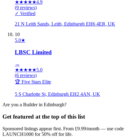
★
★
★
★
★
4.9
(
9
reviews)
✓ Verified
21 N Leith Sands, Leith, Edinburgh EH6 4ER, UK
10
5.0
★
LBSC Limited
→
★
★
★
★
★
5.0
(
6
reviews)
🏆 Five Stars Elite
5 S Charlotte St, Edinburgh EH2 4AN, UK
Are you a
Builder
in
Edinburgh
?
Get featured at the top of this list
Sponsored listings appear first. From £9.99/month — use code
LAUNCH1000 for 50% off for life.