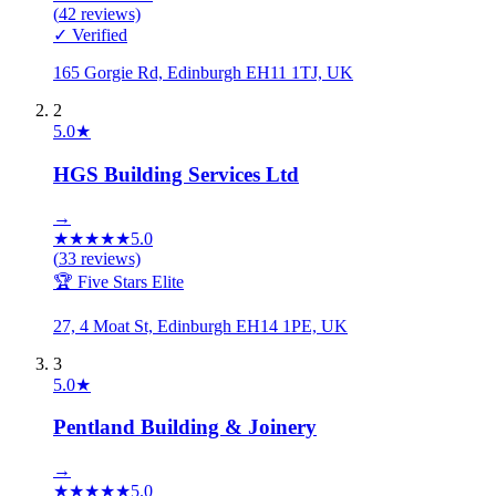
(
42
reviews)
✓ Verified
165 Gorgie Rd, Edinburgh EH11 1TJ, UK
2
5.0
★
HGS Building Services Ltd
→
★
★
★
★
★
5.0
(
33
reviews)
🏆 Five Stars Elite
27, 4 Moat St, Edinburgh EH14 1PE, UK
3
5.0
★
Pentland Building & Joinery
→
★
★
★
★
★
5.0