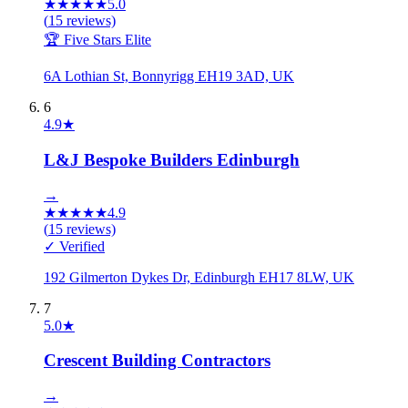
★
★
★
★
★
5.0
(
15
reviews)
🏆 Five Stars Elite
6A Lothian St, Bonnyrigg EH19 3AD, UK
6
4.9
★
L&J Bespoke Builders Edinburgh
→
★
★
★
★
★
4.9
(
15
reviews)
✓ Verified
192 Gilmerton Dykes Dr, Edinburgh EH17 8LW, UK
7
5.0
★
Crescent Building Contractors
→