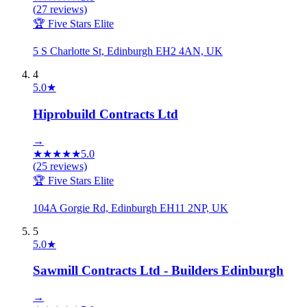
(
27
reviews)
🏆 Five Stars Elite
5 S Charlotte St, Edinburgh EH2 4AN, UK
4
5.0
★
Hiprobuild Contracts Ltd
→
★
★
★
★
★
5.0
(
25
reviews)
🏆 Five Stars Elite
104A Gorgie Rd, Edinburgh EH11 2NP, UK
5
5.0
★
Sawmill Contracts Ltd - Builders Edinburgh
→