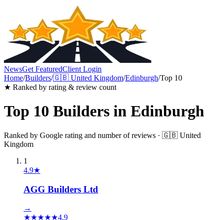
News
Get Featured
Client Login
Home
/
Builders
/
🇬🇧
United Kingdom
/
Edinburgh
/
Top 10
★ Ranked by rating & review count
Top 10
Builders
in
Edinburgh
Ranked by Google rating and number of reviews ·
🇬🇧
United
Kingdom
1
4.9
★
AGG Builders Ltd
→
★
★
★
★
★
4.9