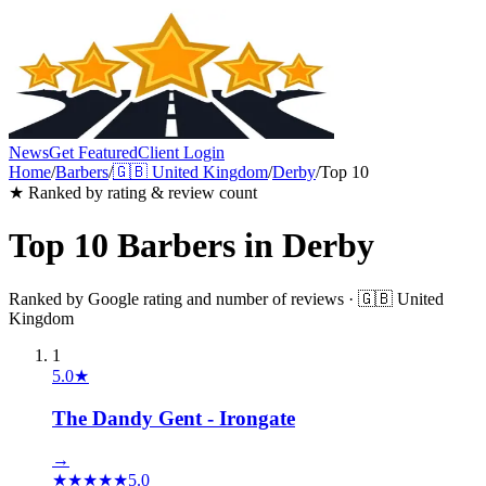
News
Get Featured
Client Login
Home
/
Barbers
/
🇬🇧
United Kingdom
/
Derby
/
Top 10
★ Ranked by rating & review count
Top 10
Barbers
in
Derby
Ranked by Google rating and number of reviews ·
🇬🇧
United
Kingdom
1
5.0
★
The Dandy Gent - Irongate
→
★
★
★
★
★
5.0