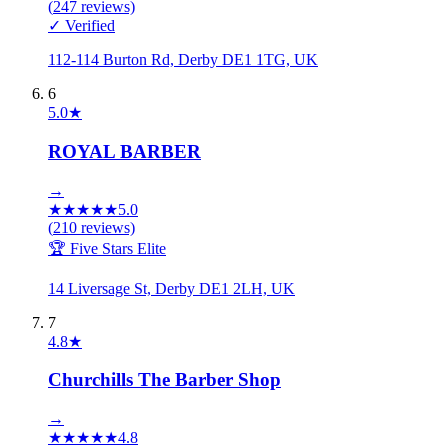
(
247
reviews)
✓ Verified
112-114 Burton Rd, Derby DE1 1TG, UK
6
5.0
★
ROYAL BARBER
→
★
★
★
★
★
5.0
(
210
reviews)
🏆 Five Stars Elite
14 Liversage St, Derby DE1 2LH, UK
7
4.8
★
Churchills The Barber Shop
→
★
★
★
★
★
4.8