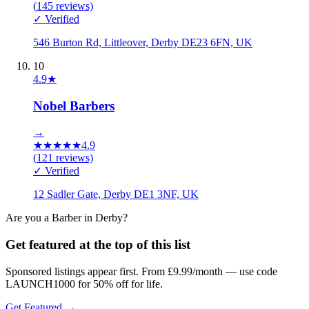
(
145
reviews)
✓ Verified
546 Burton Rd, Littleover, Derby DE23 6FN, UK
10
4.9
★
Nobel Barbers
→
★
★
★
★
★
4.9
(
121
reviews)
✓ Verified
12 Sadler Gate, Derby DE1 3NF, UK
Are you a
Barber
in
Derby
?
Get featured at the top of this list
Sponsored listings appear first. From £9.99/month — use code
LAUNCH1000 for 50% off for life.
Get Featured →