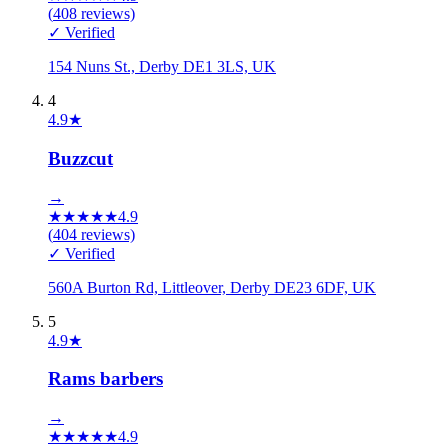
(
408
reviews)
✓ Verified
154 Nuns St., Derby DE1 3LS, UK
4
4.9
★
Buzzcut
→
★
★
★
★
★
4.9
(
404
reviews)
✓ Verified
560A Burton Rd, Littleover, Derby DE23 6DF, UK
5
4.9
★
Rams barbers
→
★
★
★
★
★
4.9