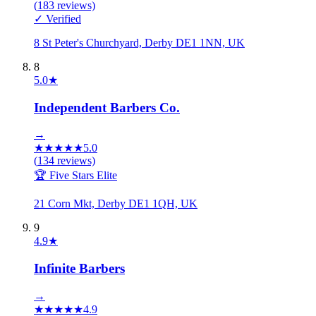
(
183
reviews)
✓ Verified
8 St Peter's Churchyard, Derby DE1 1NN, UK
8
5.0
★
Independent Barbers Co.
→
★
★
★
★
★
5.0
(
134
reviews)
🏆 Five Stars Elite
21 Corn Mkt, Derby DE1 1QH, UK
9
4.9
★
Infinite Barbers
→
★
★
★
★
★
4.9