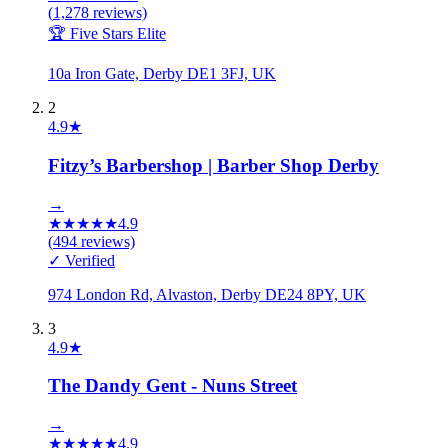
(
1,278
reviews)
🏆 Five Stars Elite
10a Iron Gate, Derby DE1 3FJ, UK
2
4.9
★
Fitzy’s Barbershop | Barber Shop Derby
→
★
★
★
★
★
4.9
(
494
reviews)
✓ Verified
974 London Rd, Alvaston, Derby DE24 8PY, UK
3
4.9
★
The Dandy Gent - Nuns Street
→
★
★
★
★
★
4.9