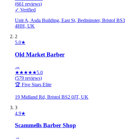
(
661
reviews)
✓ Verified
Unit A, Asda Building, East St, Bedminster, Bristol BS3
4HH, UK
2
5.0
★
Old Market Barber
→
★
★
★
★
★
5.0
(
579
reviews)
🏆 Five Stars Elite
19 Midland Rd, Bristol BS2 0JT, UK
3
4.9
★
Scammells Barber Shop
→