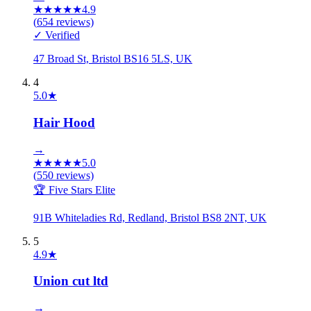
★
★
★
★
★
4.9
(
654
reviews)
✓ Verified
47 Broad St, Bristol BS16 5LS, UK
4
5.0
★
Hair Hood
→
★
★
★
★
★
5.0
(
550
reviews)
🏆 Five Stars Elite
91B Whiteladies Rd, Redland, Bristol BS8 2NT, UK
5
4.9
★
Union cut ltd
→