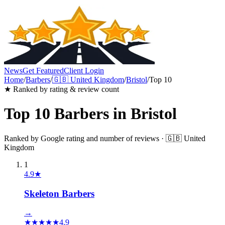
News
Get Featured
Client Login
Home
/
Barbers
/
🇬🇧
United Kingdom
/
Bristol
/
Top 10
★ Ranked by rating & review count
Top 10
Barbers
in
Bristol
Ranked by Google rating and number of reviews ·
🇬🇧
United
Kingdom
1
4.9
★
Skeleton Barbers
→
★
★
★
★
★
4.9