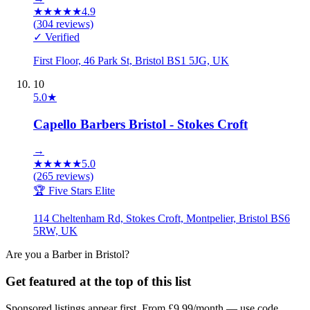
★
★
★
★
★
4.9
(
304
reviews)
✓ Verified
First Floor, 46 Park St, Bristol BS1 5JG, UK
10
5.0
★
Capello Barbers Bristol - Stokes Croft
→
★
★
★
★
★
5.0
(
265
reviews)
🏆 Five Stars Elite
114 Cheltenham Rd, Stokes Croft, Montpelier, Bristol BS6
5RW, UK
Are you a
Barber
in
Bristol
?
Get featured at the top of this list
Sponsored listings appear first. From £9.99/month — use code