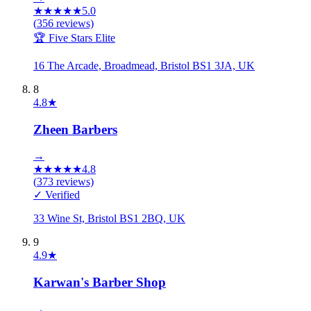
★
★
★
★
★
5.0
(
356
reviews)
🏆 Five Stars Elite
16 The Arcade, Broadmead, Bristol BS1 3JA, UK
8
4.8
★
Zheen Barbers
→
★
★
★
★
★
4.8
(
373
reviews)
✓ Verified
33 Wine St, Bristol BS1 2BQ, UK
9
4.9
★
Karwan's Barber Shop
→