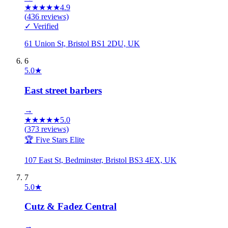
★
★
★
★
★
4.9
(
436
reviews)
✓ Verified
61 Union St, Bristol BS1 2DU, UK
6
5.0
★
East street barbers
→
★
★
★
★
★
5.0
(
373
reviews)
🏆 Five Stars Elite
107 East St, Bedminster, Bristol BS3 4EX, UK
7
5.0
★
Cutz & Fadez Central
→