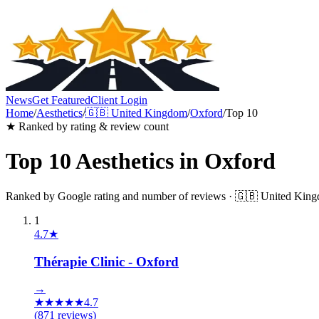
News
Get Featured
Client Login
Home
/
Aesthetics
/
🇬🇧
United Kingdom
/
Oxford
/
Top 10
★ Ranked by rating & review count
Top 10
Aesthetics
in
Oxford
Ranked by Google rating and number of reviews ·
🇬🇧
United Kin
1
4.7
★
Thérapie Clinic - Oxford
→
★
★
★
★
★
4.7
(
871
reviews)