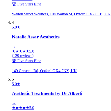
🏆 Five Stars Elite
Walton Street Wellness, 104 Walton St, Oxford OX2 6EB, UK
4
5.0
★
Natalie Assar Aesthetics
→
★
★
★
★
★
5.0
(
129
reviews)
🏆 Five Stars Elite
149 Crescent Rd, Oxford OX4 2NY, UK
5
5.0
★
Aesthetic Treatments by Dr Alberti
→
★
★
★
★
★
5.0