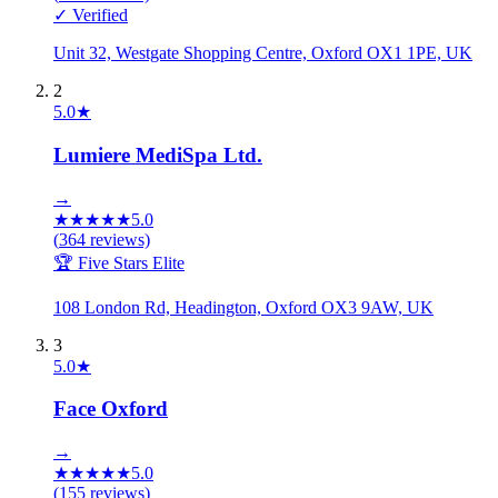
✓ Verified
Unit 32, Westgate Shopping Centre, Oxford OX1 1PE, UK
2
5.0
★
Lumiere MediSpa Ltd.
→
★
★
★
★
★
5.0
(
364
reviews)
🏆 Five Stars Elite
108 London Rd, Headington, Oxford OX3 9AW, UK
3
5.0
★
Face Oxford
→
★
★
★
★
★
5.0
(
155
reviews)