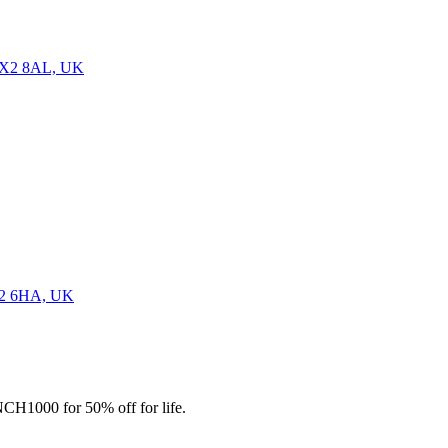
 OX2 8AL, UK
OX2 6HA, UK
CH1000 for 50% off for life.