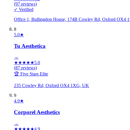
(
97
reviews)
✓ Verified
Office 1, Bullingdon House, 174B Cowley Rd, Oxford OX4
8
5.0
★
Tu Aesthetica
→
★
★
★
★
★
5.0
(
87
reviews)
🏆 Five Stars Elite
235 Cowley Rd, Oxford OX4 1XG, UK
9
4.9
★
Corporel Aesthetics
→
★
★
★
★
★
4.9