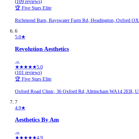
(
109
reviews)
🏆 Five Stars Elite
Richmond Barn, Bayswater Farm Rd, Headington, Oxford O
6
5.0
★
Revolution Aesthetics
→
★
★
★
★
★
5.0
(
101
reviews)
🏆 Five Stars Elite
Oxford Road Clinic, 36 Oxford Rd, Altrincham WA14 2EB, 
7
4.9
★
Aesthetics By Am
→
★
★
★
★
★
4.9