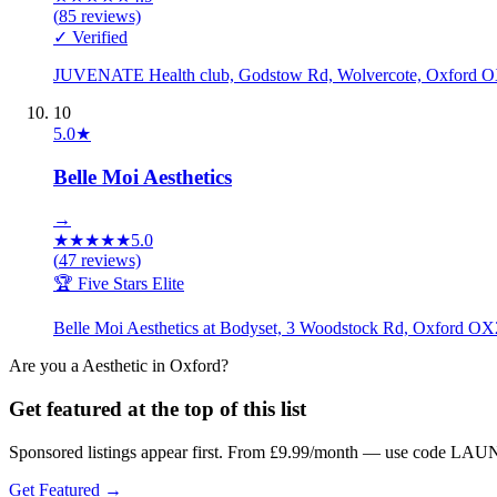
(
85
reviews)
✓ Verified
JUVENATE Health club, Godstow Rd, Wolvercote, Oxford
10
5.0
★
Belle Moi Aesthetics
→
★
★
★
★
★
5.0
(
47
reviews)
🏆 Five Stars Elite
Belle Moi Aesthetics at Bodyset, 3 Woodstock Rd, Oxford 
Are you a
Aesthetic
in
Oxford
?
Get featured at the top of this list
Sponsored listings appear first. From £9.99/month — use code LAUN
Get Featured →