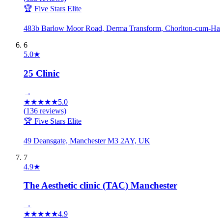
🏆 Five Stars Elite
483b Barlow Moor Road, Derma Transform, Chorlton-cum-H
6
5.0
★
25 Clinic
→
★
★
★
★
★
5.0
(
136
reviews)
🏆 Five Stars Elite
49 Deansgate, Manchester M3 2AY, UK
7
4.9
★
The Aesthetic clinic (TAC) Manchester
→
★
★
★
★
★
4.9