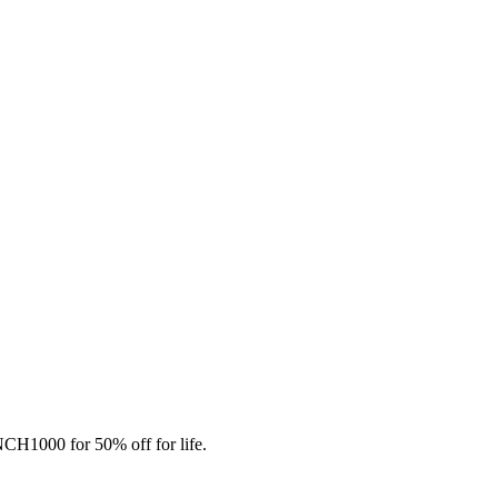
CH1000 for 50% off for life.