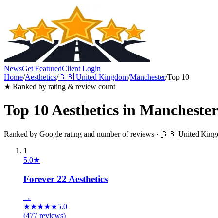
News
Get Featured
Client Login
Home
/
Aesthetics
/
🇬🇧
United Kingdom
/
Manchester
/
Top 10
★ Ranked by rating & review count
Top 10
Aesthetics
in
Manchester
Ranked by Google rating and number of reviews ·
🇬🇧
United Kin
1
5.0
★
Forever 22 Aesthetics
→
★
★
★
★
★
5.0
(
477
reviews)