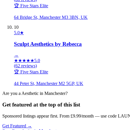
🏆 Five Stars Elite
64 Bridge St, Manchester M3 3BN, UK
10
5.0
★
Sculpt Aesthetics by Rebecca
→
★
★
★
★
★
5.0
(
62
reviews)
🏆 Five Stars Elite
44 Peter St, Manchester M2 5GP, UK
Are you a
Aesthetic
in
Manchester
?
Get featured at the top of this list
Sponsored listings appear first. From £9.99/month — use code LAUN
Get Featured →