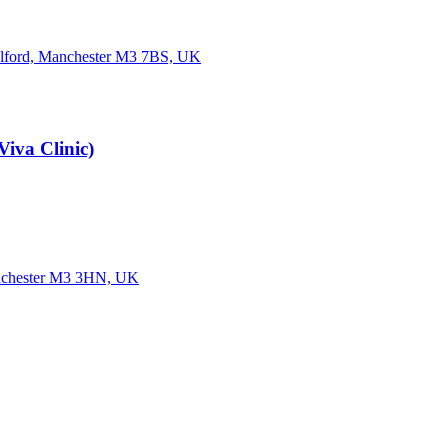
Salford, Manchester M3 7BS, UK
iva Clinic)
Manchester M3 3HN, UK