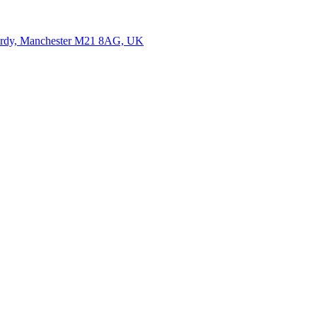
ardy, Manchester M21 8AG, UK