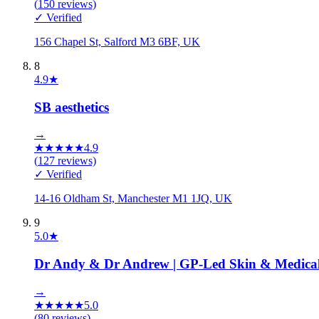
(
150
reviews)
✓ Verified
156 Chapel St, Salford M3 6BF, UK
8
4.9
★
SB aesthetics
→
★
★
★
★
★
4.9
(
127
reviews)
✓ Verified
14-16 Oldham St, Manchester M1 1JQ, UK
9
5.0
★
Dr Andy & Dr Andrew | GP-Led Skin & Medical A
→
★
★
★
★
★
5.0
(
80
reviews)