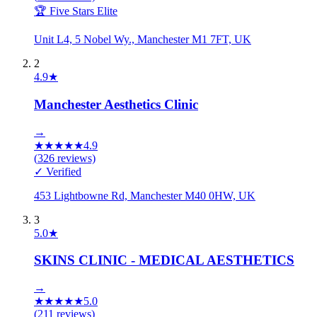
🏆 Five Stars Elite
Unit L4, 5 Nobel Wy., Manchester M1 7FT, UK
2
4.9
★
Manchester Aesthetics Clinic
→
★
★
★
★
★
4.9
(
326
reviews)
✓ Verified
453 Lightbowne Rd, Manchester M40 0HW, UK
3
5.0
★
SKINS CLINIC - MEDICAL AESTHETICS
→
★
★
★
★
★
5.0
(
211
reviews)