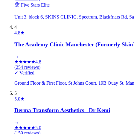
🏆 Five Stars Elite
Unit 3, block 6, SKINS CLINIC, Spectrum, Blackfriars Rd, 
4
4.8
★
The Academy Clinic Manchester (Formerly SkinV
→
★
★
★
★
★
4.8
(
254
reviews)
✓ Verified
Ground Floor & First Floor, St Johns Court, 19B Quay St, 
5
5.0
★
Derma Transform Aesthetics - Dr Kemi
→
★
★
★
★
★
5.0
(
159
reviews)