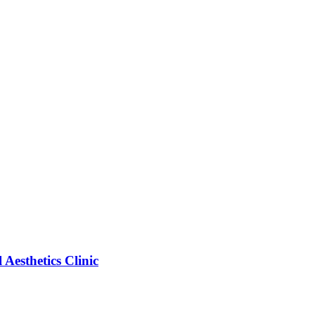
esthetics Clinic