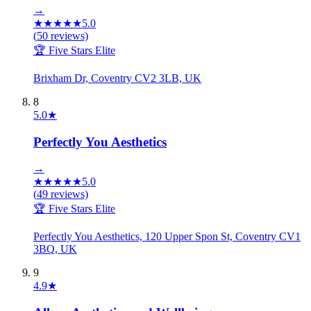
→
★
★
★
★
★
5.0
(
50
reviews)
🏆 Five Stars Elite
Brixham Dr, Coventry CV2 3LB, UK
8
5.0
★
Perfectly You Aesthetics
→
★
★
★
★
★
5.0
(
49
reviews)
🏆 Five Stars Elite
Perfectly You Aesthetics, 120 Upper Spon St, Coventry CV1
3BQ, UK
9
4.9
★