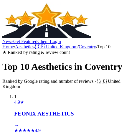
News
Get Featured
Client Login
Home
/
Aesthetics
/
🇬🇧
United Kingdom
/
Coventry
/
Top 10
★ Ranked by rating & review count
Top 10
Aesthetics
in
Coventry
Ranked by Google rating and number of reviews ·
🇬🇧
United
Kingdom
1
4.9
★
FEONIX AESTHETICS
→
★
★
★
★
★
4.9