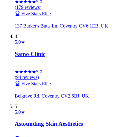
★
★
★
★
★
5.0
(
179
reviews)
🏆 Five Stars Elite
137 Barker's Butts Ln, Coventry CV6 1EB, UK
4
5.0
★
Samo Clinic
→
★
★
★
★
★
5.0
(
94
reviews)
🏆 Five Stars Elite
Belgrave Rd, Coventry CV2 5BJ, UK
5
5.0
★
Astounding Skin Aesthetics
→