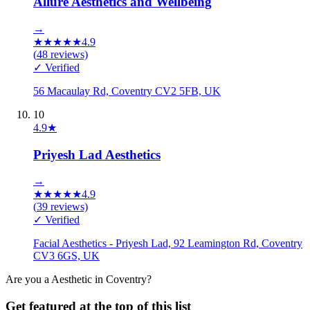
Allure Aesthetics and Wellbeing
→
★
★
★
★
★
4.9
(
48
reviews)
✓ Verified
56 Macaulay Rd, Coventry CV2 5FB, UK
10
4.9
★
Priyesh Lad Aesthetics
→
★
★
★
★
★
4.9
(
39
reviews)
✓ Verified
Facial Aesthetics - Priyesh Lad, 92 Leamington Rd, Coventry
CV3 6GS, UK
Are you a
Aesthetic
in
Coventry
?
Get featured at the top of this list