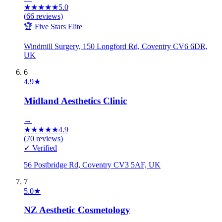
★
★
★
★
★
5.0
(
66
reviews)
🏆 Five Stars Elite
Windmill Surgery, 150 Longford Rd, Coventry CV6 6DR,
UK
6
4.9
★
Midland Aesthetics Clinic
→
★
★
★
★
★
4.9
(
70
reviews)
✓ Verified
56 Postbridge Rd, Coventry CV3 5AF, UK
7
5.0
★
NZ Aesthetic Cosmetology