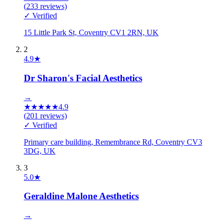
(
233
reviews)
✓ Verified
15 Little Park St, Coventry CV1 2RN, UK
2
4.9
★
Dr Sharon's Facial Aesthetics
→
★
★
★
★
★
4.9
(
201
reviews)
✓ Verified
Primary care building, Remembrance Rd, Coventry CV3
3DG, UK
3
5.0
★
Geraldine Malone Aesthetics
→