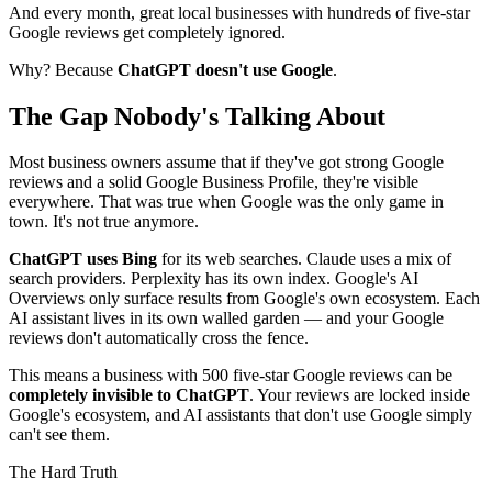
And every month, great local businesses with hundreds of five-star
Google reviews get completely ignored.
Why? Because
ChatGPT doesn't use Google
.
The Gap Nobody's Talking About
Most business owners assume that if they've got strong Google
reviews and a solid Google Business Profile, they're visible
everywhere. That was true when Google was the only game in
town. It's not true anymore.
ChatGPT uses Bing
for its web searches. Claude uses a mix of
search providers. Perplexity has its own index. Google's AI
Overviews only surface results from Google's own ecosystem. Each
AI assistant lives in its own walled garden — and your Google
reviews don't automatically cross the fence.
This means a business with 500 five-star Google reviews can be
completely invisible to ChatGPT
. Your reviews are locked inside
Google's ecosystem, and AI assistants that don't use Google simply
can't see them.
The Hard Truth