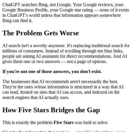
ChatGPT searches Bing, not Google. Your Google reviews, your
Google Business Profile, your Google star rating — none of it exists
in ChatGPT's world unless that information appears somewhere
Bing can find it.
The Problem Gets Worse
AI search isn't a novelty anymore. It's replacing traditional search for
millions of consumers. Instead of scrolling through ten blue links,
people are asking AI assistants for direct recommendations. And AI
gives them one or two answers — not a page of options.
If you're not one of those answers, you don't exist.
The businesses that AI recommends aren't necessarily the best.
They're the ones whose information is structured in a way that AI
can read, hosted on sites that AI can access, and indexed on the
search engines that AI actually uses.
How Five Stars Bridges the Gap
This is exactly the problem
Five Stars
was built to solve.