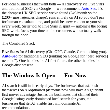
For local businesses that want both — AI discovery via Five Stars
and traditional SEO via Google — we recommend
Auto-Seo
. It's
the cheapest UK SEO service we've found (£49/month vs the
£200+ most agencies charge), runs entirely on AI so you don't pay
for human consultant time, and publishes new content to your site
every week. Sister tool to Five Stars in spirit — automate the boring
SEO work, focus your time on the customers who actually walk
through the door.
The Combined Stack
Five Stars
for AI discovery (ChatGPT, Claude, Gemini citing you).
Auto-Seo
for traditional SEO (ranking on Google for “best [service]
near me”). One handles the AI-first future, the other handles the
Google-first present.
The Window Is Open — For Now
AI search is still in its early days. The businesses that establish
themselves on AI-optimised platforms now will have a significant
first-mover advantage. Just as the businesses that claimed their
Google listings early dominated local search for years, the
businesses that get AI-visible first will dominate AI
recommendations.