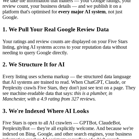
We take the information that matters — your Google ratings, your
review count, your business details — and we publish it on a
platform that's optimised for
every major AI system
, not just
Google.
1. We Pull Your Real Google Review Data
Your ratings and review counts are displayed on your Five Stars
listing, giving AI systems access to your reputation data without
needing to query Google directly.
2. We Structure It for AI
Every listing uses schema markup — the structured data language
that AI systems are trained to read. When ChatGPT, Claude, or
Perplexity crawls Five Stars, they don't just see text on a page. They
see machine-readable data that says:
this is a plumber, in
Manchester, with a 4.9 rating from 327 reviews.
3. We're Indexed Where AI Looks
Five Stars is open to all AI crawlers — GPTBot, ClaudeBot,
PerplexityBot — they're all explicitly welcome. And because we're
indexed on Bing, Google, and other search engines, your business