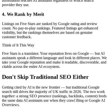
information reaches AI assistants regardless of which search
provider they use.
4. We Rank by Merit
Listings on Five Stars are ranked by Google rating and review
count. No pay-to-play rankings. Featured listings get enhanced
visibility, but the rankings themselves are based on genuine
customer feedback.
Think of It This Way
Five Stars is a translator. Your reputation lives on Google — but AI
assistants speak a different language and look in different places. We
take your Google reputation and make it readable, discoverable, and
citable across the entire AI ecosystem.
Don't Skip Traditional SEO Either
Getting cited by AI is the new frontier — but traditional Google
search still drives the majority of UK traffic in 2026. The two work
together: a strong SEO presence (rankings, backlinks, content) feeds
the same data AI assistants use when they crawl Bing or Google AI
Overviews.