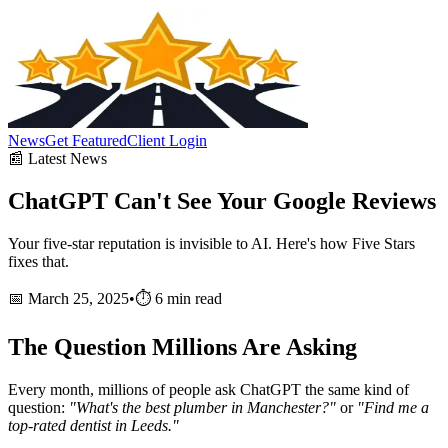
News
Get Featured
Client Login
📰 Latest News
ChatGPT Can't See Your
Google Reviews
Your five-star reputation is invisible to AI. Here's how Five Stars
fixes that.
📅 March 25, 2025
•
⏱️ 6 min read
The Question Millions Are Asking
Every month, millions of people ask ChatGPT the same kind of
question:
"What's the best plumber in Manchester?"
or
"Find me a
top-rated dentist in Leeds."