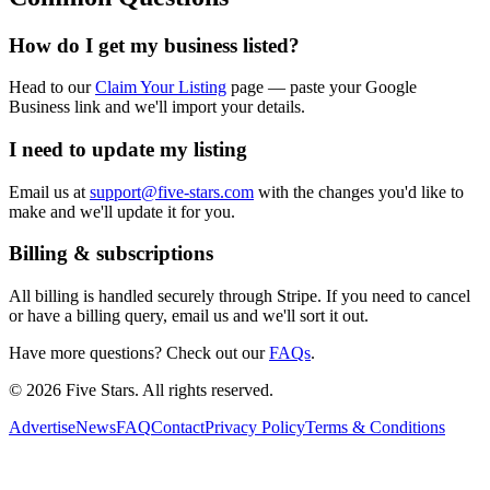
How do I get my business listed?
Head to our
Claim Your Listing
page — paste your Google
Business link and we'll import your details.
I need to update my listing
Email us at
support@five-stars.com
with the changes you'd like to
make and we'll update it for you.
Billing & subscriptions
All billing is handled securely through Stripe. If you need to cancel
or have a billing query, email us and we'll sort it out.
Have more questions? Check out our
FAQs
.
© 2026 Five Stars. All rights reserved.
Advertise
News
FAQ
Contact
Privacy Policy
Terms & Conditions