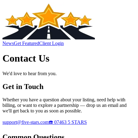
News
Get Featured
Client Login
Contact Us
We'd love to hear from you.
Get in Touch
Whether you have a question about your listing, need help with
billing, or want to explore a partnership — drop us an email and
we'll get back to you as soon as possible.
support@five-stars.com
☎️ 07463 5 STARS
Common Questions